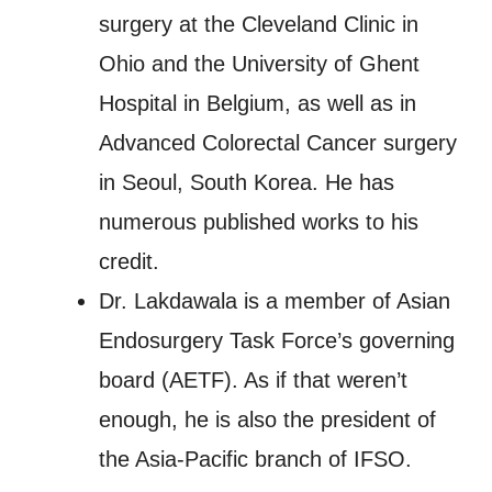
surgery at the Cleveland Clinic in
Ohio and the University of Ghent
Hospital in Belgium, as well as in
Advanced Colorectal Cancer surgery
in Seoul, South Korea. He has
numerous published works to his
credit.
Dr. Lakdawala is a member of Asian
Endosurgery Task Force’s governing
board (AETF). As if that weren’t
enough, he is also the president of
the Asia-Pacific branch of IFSO.