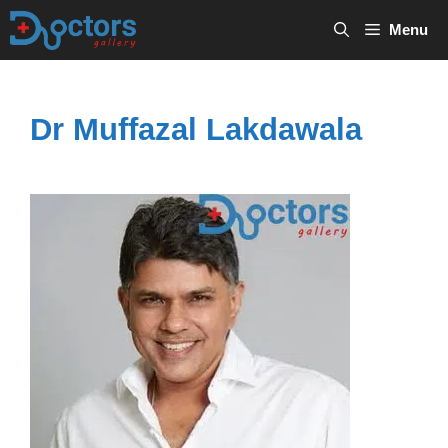
Skip
Menu
to
content
Dr Muffazal Lakdawala