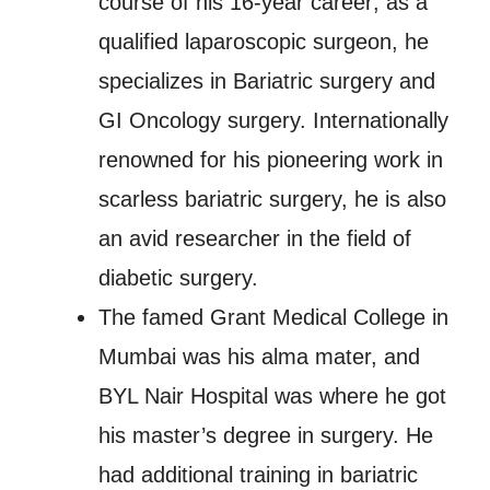
course of his 16-year career; as a
qualified laparoscopic surgeon, he
specializes in Bariatric surgery and
GI Oncology surgery. Internationally
renowned for his pioneering work in
scarless bariatric surgery, he is also
an avid researcher in the field of
diabetic surgery.
The famed Grant Medical College in
Mumbai was his alma mater, and
BYL Nair Hospital was where he got
his master’s degree in surgery. He
had additional training in bariatric