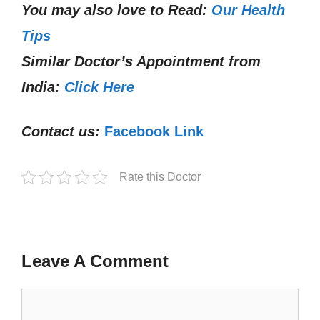
You may also love to Read:
Our Health
Tips
Similar Doctor’s Appointment from
India:
Click Here
Contact us:
Facebook Link
Rate this Doctor
Leave A Comment
Comment