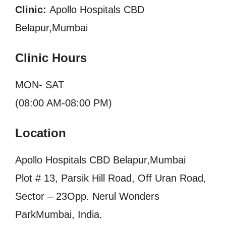
Clinic:
Apollo Hospitals CBD
Belapur,Mumbai
Clinic Hours
MON- SAT
(08:00 AM-08:00 PM)
Location
Apollo Hospitals CBD Belapur,Mumbai
Plot # 13, Parsik Hill Road, Off Uran Road,
Sector – 23Opp. Nerul Wonders
ParkMumbai, India.