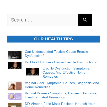
Search
for:
OUR HEALTH TIPS
Can Undescended Testicle Cause Erectile
Dysfunction?
Do Blood Thinners Cause Erectile Dysfunction?
Erectile Dysfunction Symptoms,
Causes, And Effective Home
Remedies
Vaginal Odor Symptoms, Causes, Diagnosis, And
Home Remedies
Vaginal Dryness Symptoms, Causes, Diagnosis,
Treatment, And Prevention
DIY Almond Face Mask Recipes: Nourish Your