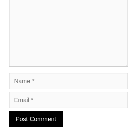
Name
Email