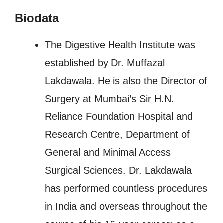
Biodata
The Digestive Health Institute was
established by Dr. Muffazal
Lakdawala. He is also the Director of
Surgery at Mumbai’s Sir H.N.
Reliance Foundation Hospital and
Research Centre, Department of
General and Minimal Access
Surgical Sciences. Dr. Lakdawala
has performed countless procedures
in India and overseas throughout the