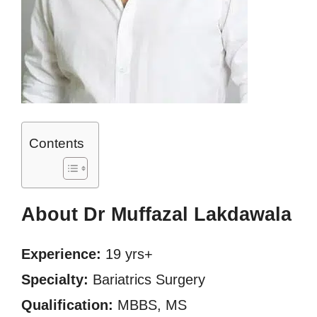
Contents
About Dr Muffazal Lakdawala
Experience:
19 yrs+
Specialty:
Bariatrics Surgery
Qualification:
MBBS, MS