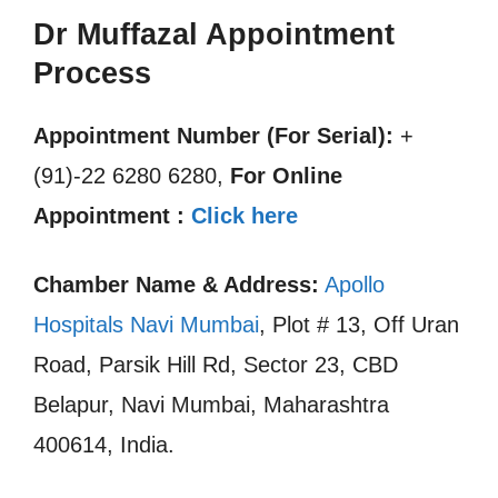
Dr Muffazal Appointment
Process
Appointment Number (For Serial):
+
(91)-22 6280 6280,
For Online
Appointment :
Click here
Chamber Name & Address:
Apollo
Hospitals Navi Mumbai
, Plot # 13, Off Uran
Road, Parsik Hill Rd, Sector 23, CBD
Belapur, Navi Mumbai, Maharashtra
400614, India.