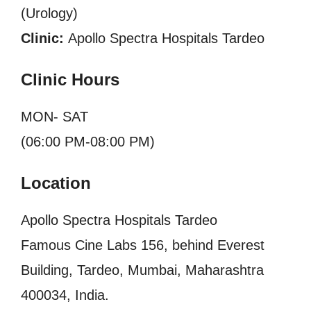
(Urology)
Clinic:
Apollo Spectra Hospitals Tardeo
Clinic Hours
MON- SAT
(06:00 PM-08:00 PM)
Location
Apollo Spectra Hospitals Tardeo
Famous Cine Labs 156, behind Everest
Building, Tardeo, Mumbai, Maharashtra
400034, India.