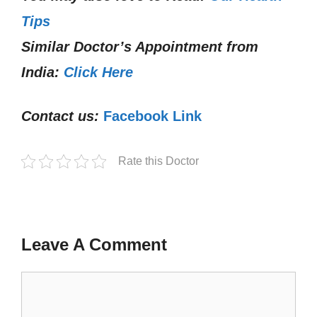
Tips
Similar Doctor’s Appointment from
India:
Click Here
Contact us:
Facebook Link
Rate this Doctor
Leave A Comment
Comment