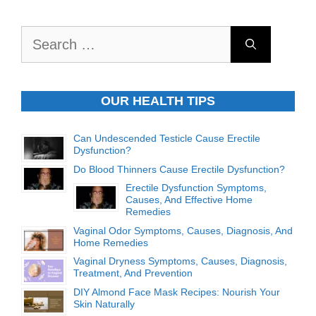
Search
for:
OUR HEALTH TIPS
Can Undescended Testicle Cause Erectile
Dysfunction?
Do Blood Thinners Cause Erectile Dysfunction?
Erectile Dysfunction Symptoms,
Causes, And Effective Home
Remedies
Vaginal Odor Symptoms, Causes, Diagnosis, And
Home Remedies
Vaginal Dryness Symptoms, Causes, Diagnosis,
Treatment, And Prevention
DIY Almond Face Mask Recipes: Nourish Your
Skin Naturally