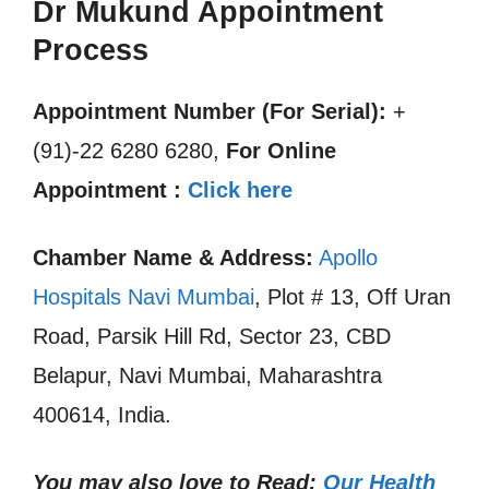
Dr Mukund Appointment
Process
Appointment Number (For Serial):
+
(91)-22 6280 6280,
For Online
Appointment :
Click here
Chamber Name & Address:
Apollo
Hospitals Navi Mumbai
, Plot # 13, Off Uran
Road, Parsik Hill Rd, Sector 23, CBD
Belapur, Navi Mumbai, Maharashtra
400614, India.
You may also love to Read:
Our Health