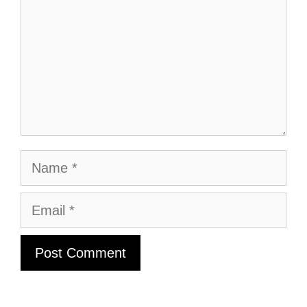
Name
Email