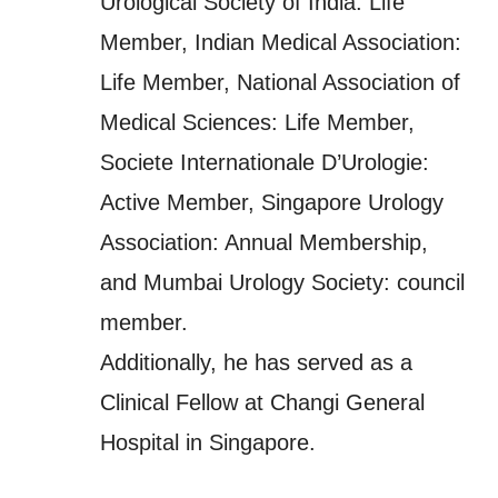
Urological Society of India: Life
Member, Indian Medical Association:
Life Member, National Association of
Medical Sciences: Life Member,
Societe Internationale D’Urologie:
Active Member, Singapore Urology
Association: Annual Membership,
and Mumbai Urology Society: council
member.
Additionally, he has served as a
Clinical Fellow at Changi General
Hospital in Singapore.