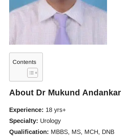
Contents
About Dr Mukund Andankar
Experience:
18 yrs+
Specialty:
Urology
Qualification:
MBBS, MS, MCH, DNB