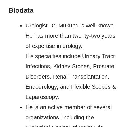
Biodata
Urologist Dr. Mukund is well-known.
He has more than twenty-two years
of expertise in urology.
His specialties include Urinary Tract
Infections, Kidney Stones, Prostate
Disorders, Renal Transplantation,
Endourology, and Flexible Scopes &
Laparoscopy.
He is an active member of several
organizations, including the