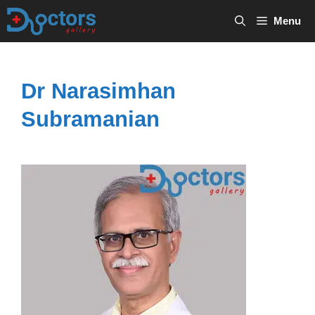
Skip
Menu
to
content
Dr Narasimhan
Subramanian