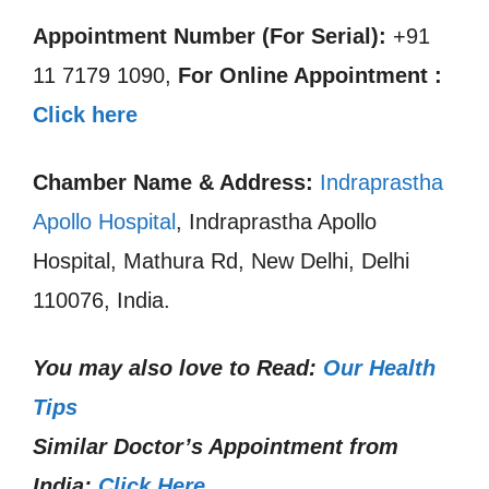
Appointment Number (For Serial):
+91
11 7179 1090,
For Online Appointment :
Click here
Chamber Name & Address:
Indraprastha
Apollo Hospital
, Indraprastha Apollo
Hospital, Mathura Rd, New Delhi, Delhi
110076, India.
You may also love to Read:
Our Health
Tips
Similar Doctor’s Appointment from
India:
Click Here