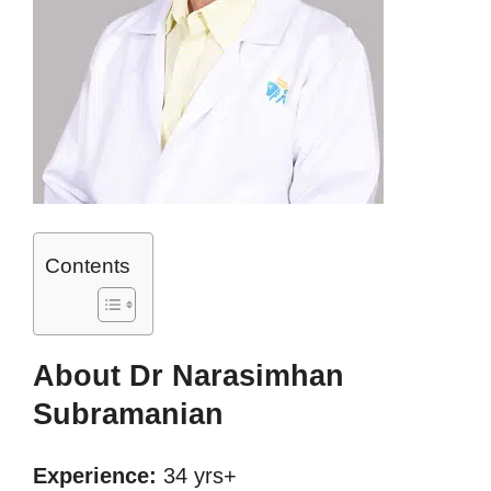
Contents
About Dr Narasimhan
Subramanian
Experience:
34 yrs+