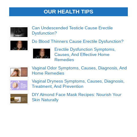
OUR HEALTH TIPS
Can Undescended Testicle Cause Erectile
Dysfunction?
Do Blood Thinners Cause Erectile Dysfunction?
Erectile Dysfunction Symptoms,
Causes, And Effective Home
Remedies
Vaginal Odor Symptoms, Causes, Diagnosis, And
Home Remedies
Vaginal Dryness Symptoms, Causes, Diagnosis,
Treatment, And Prevention
DIY Almond Face Mask Recipes: Nourish Your
Skin Naturally