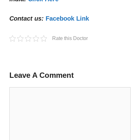
Contact us:
Facebook Link
Rate this Doctor
Leave A Comment
Comment