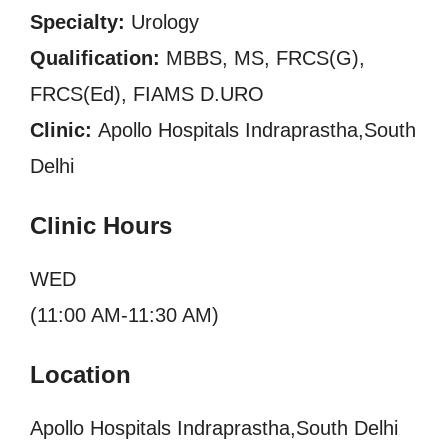
Specialty:
Urology
Qualification:
MBBS, MS, FRCS(G),
FRCS(Ed), FIAMS D.URO
Clinic:
Apollo Hospitals Indraprastha,South
Delhi
Clinic Hours
WED
(11:00 AM-11:30 AM)
Location
Apollo Hospitals Indraprastha,South Delhi