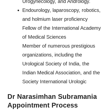
Urogynecology, and Andrology.
Endourology, laparoscopy, robotics,
and holmium laser proficiency
Fellow of the International Academy
of Medical Sciences
Member of numerous prestigious
organizations, including the
Urological Society of India, the
Indian Medical Association, and the
Society International Urologic
Dr Narasimhan Subramania
Appointment Process