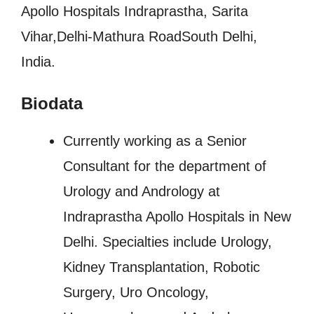
Apollo Hospitals Indraprastha, Sarita
Vihar,Delhi-Mathura RoadSouth Delhi,
India.
Biodata
Currently working as a Senior
Consultant for the department of
Urology and Andrology at
Indraprastha Apollo Hospitals in New
Delhi. Specialties include Urology,
Kidney Transplantation, Robotic
Surgery, Uro Oncology,