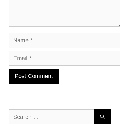
Name
Email
Search
for: