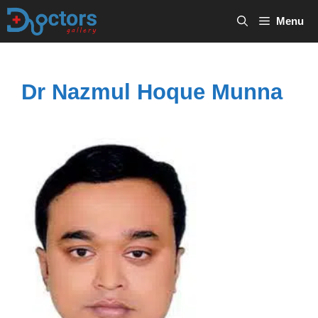
Skip
Menu
to
content
Dr Nazmul Hoque Munna