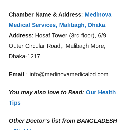
Chamber Name & Address
:
Medinova
Medical Services, Malibagh, Dhaka
.
Address
: Hosaf Tower (3rd floor), 6/9
Outer Circular Road,, Malibagh More,
Dhaka-1217
Email
: info@medinovamedicalbd.com
You may also love to Read:
Our Health
Tips
Other Doctor’s list from
BANGLADESH