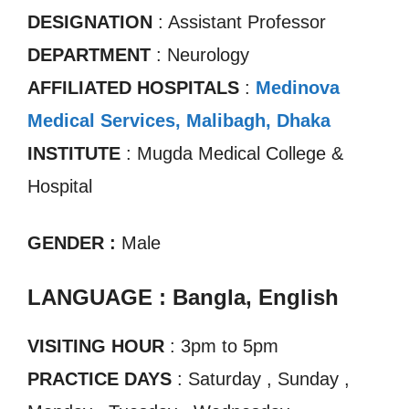
DESIGNATION
: Assistant Professor
DEPARTMENT
: Neurology
AFFILIATED HOSPITALS
:
Medinova
Medical Services, Malibagh, Dhaka
INSTITUTE
: Mugda Medical College &
Hospital
GENDER :
Male
LANGUAGE : Bangla, English
VISITING HOUR
: 3pm to 5pm
PRACTICE DAYS
: Saturday , Sunday ,