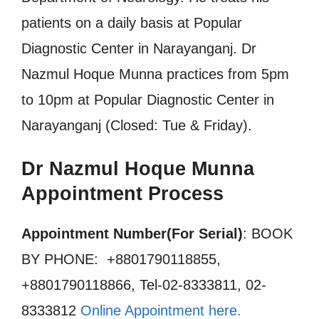
patients on a daily basis at Popular
Diagnostic Center in Narayanganj. Dr
Nazmul Hoque Munna practices from 5pm
to 10pm at Popular Diagnostic Center in
Narayanganj (Closed: Tue & Friday).
Dr Nazmul Hoque Munna
Appointment Process
Appointment Number(For Serial)
: BOOK
BY PHONE: +8801790118855,
+8801790118866, Tel-02-8333811, 02-
8333812
Online Appointment here.