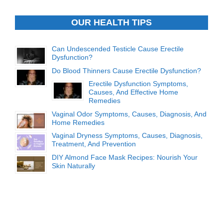
OUR HEALTH TIPS
Can Undescended Testicle Cause Erectile
Dysfunction?
Do Blood Thinners Cause Erectile Dysfunction?
Erectile Dysfunction Symptoms,
Causes, And Effective Home
Remedies
Vaginal Odor Symptoms, Causes, Diagnosis, And
Home Remedies
Vaginal Dryness Symptoms, Causes, Diagnosis,
Treatment, And Prevention
DIY Almond Face Mask Recipes: Nourish Your
Skin Naturally