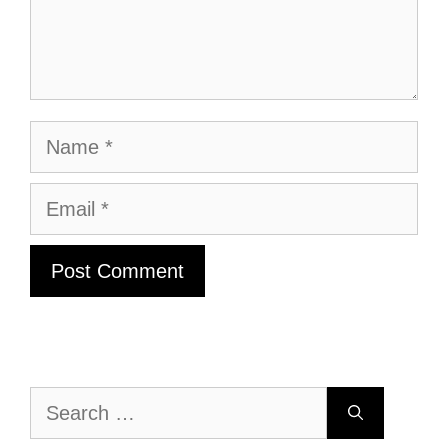
Name
Email
Search
for: