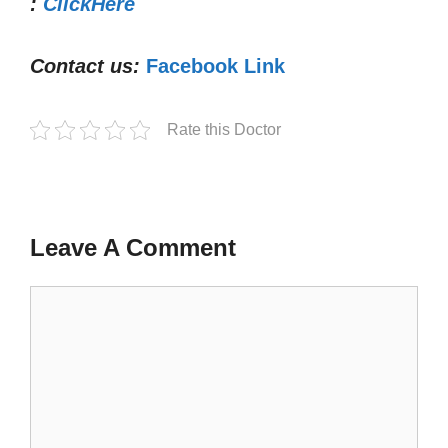
:
ClickHere
Contact us:
Facebook Link
Rate this Doctor
Leave A Comment
Comment