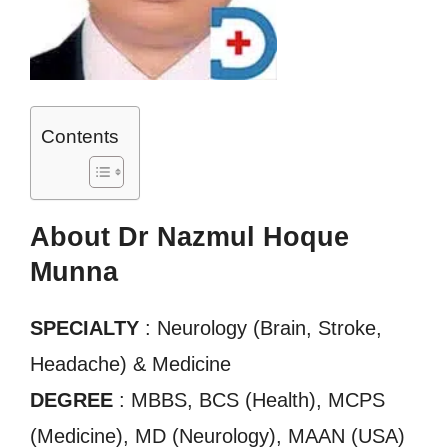
Contents
About Dr Nazmul Hoque
Munna
SPECIALTY
: Neurology (Brain, Stroke,
Headache) & Medicine
DEGREE
: MBBS, BCS (Health), MCPS
(Medicine), MD (Neurology), MAAN (USA)