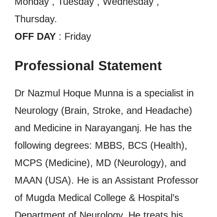
Monday , Tuesday , Wednesday ,
Thursday.
OFF DAY
: Friday
Professional Statement
Dr Nazmul Hoque Munna is a specialist in
Neurology (Brain, Stroke, and Headache)
and Medicine in Narayanganj. He has the
following degrees: MBBS, BCS (Health),
MCPS (Medicine), MD (Neurology), and
MAAN (USA). He is an Assistant Professor
of Mugda Medical College & Hospital’s
Department of Neurology. He treats his