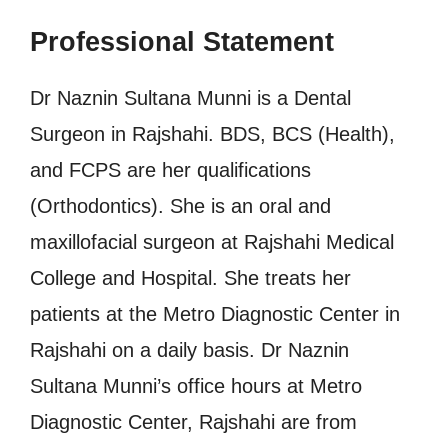
Professional Statement
Dr Naznin Sultana Munni is a Dental
Surgeon in Rajshahi. BDS, BCS (Health),
and FCPS are her qualifications
(Orthodontics). She is an oral and
maxillofacial surgeon at Rajshahi Medical
College and Hospital. She treats her
patients at the Metro Diagnostic Center in
Rajshahi on a daily basis. Dr Naznin
Sultana Munni’s office hours at Metro
Diagnostic Center, Rajshahi are from