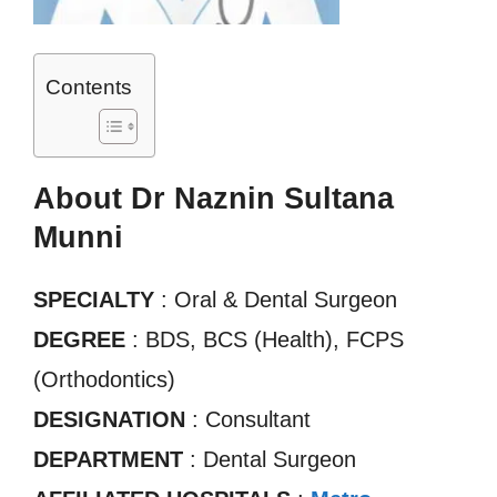
Contents
About Dr Naznin Sultana
Munni
SPECIALTY
: Oral & Dental Surgeon
DEGREE
: BDS, BCS (Health), FCPS
(Orthodontics)
DESIGNATION
: Consultant
DEPARTMENT
: Dental Surgeon