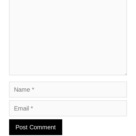
Comment
Name
Email