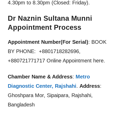
4.30pm to 8.30pm (Closed: Friday).
Dr Naznin Sultana Munni
Appointment Process
Appointment Number(For Serial)
: BOOK
BY PHONE: +8801718282696,
+880721771717 Online Appointment here.
Chamber Name & Address
:
Metro
Diagnostic Center, Rajshahi
.
Address
:
Ghoshpara Mor, Sipaipara, Rajshahi,
Bangladesh