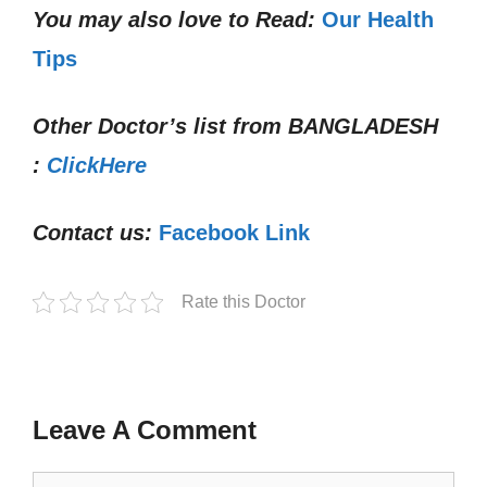
You may also love to Read:
Our Health
Tips
Other Doctor’s list from
BANGLADESH
:
ClickHere
Contact us:
Facebook Link
Rate this Doctor
Leave A Comment