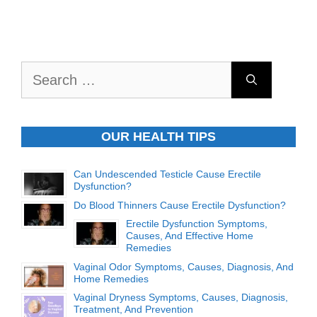
Search
for:
OUR HEALTH TIPS
Can Undescended Testicle Cause Erectile
Dysfunction?
Do Blood Thinners Cause Erectile Dysfunction?
Erectile Dysfunction Symptoms,
Causes, And Effective Home
Remedies
Vaginal Odor Symptoms, Causes, Diagnosis, And
Home Remedies
Vaginal Dryness Symptoms, Causes, Diagnosis,
Treatment, And Prevention