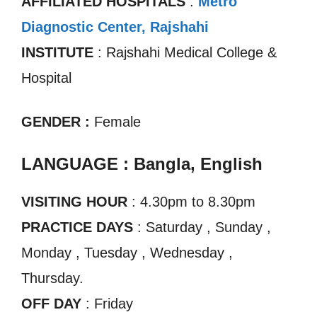
AFFILIATED HOSPITALS
:
Metro
Diagnostic Center, Rajshahi
INSTITUTE
: Rajshahi Medical College &
Hospital
GENDER :
Female
LANGUAGE : Bangla, English
VISITING HOUR
: 4.30pm to 8.30pm
PRACTICE DAYS
: Saturday , Sunday ,
Monday , Tuesday , Wednesday ,
Thursday.
OFF DAY
: Friday