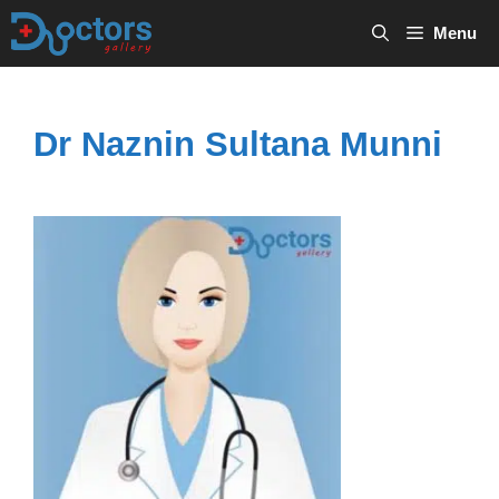
Skip
Menu
to
content
Dr Naznin Sultana Munni