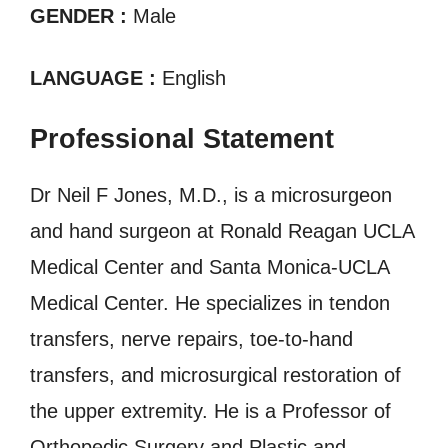
GENDER :
Male
LANGUAGE :
English
Professional Statement
Dr Neil F Jones, M.D., is a microsurgeon
and hand surgeon at Ronald Reagan UCLA
Medical Center and Santa Monica-UCLA
Medical Center. He specializes in tendon
transfers, nerve repairs, toe-to-hand
transfers, and microsurgical restoration of
the upper extremity. He is a Professor of
Orthopedic Surgery and Plastic and