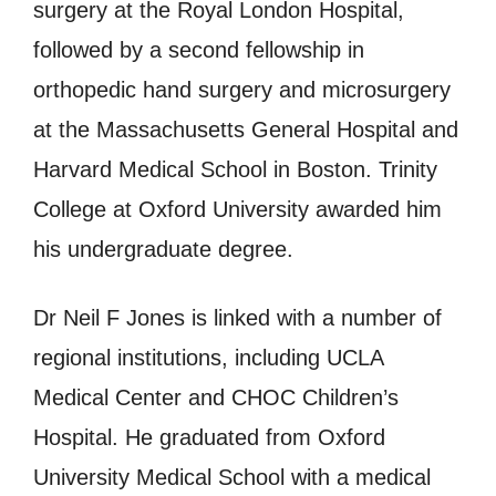
surgery at the Royal London Hospital,
followed by a second fellowship in
orthopedic hand surgery and microsurgery
at the Massachusetts General Hospital and
Harvard Medical School in Boston. Trinity
College at Oxford University awarded him
his undergraduate degree.
Dr Neil F Jones is linked with a number of
regional institutions, including UCLA
Medical Center and CHOC Children’s
Hospital. He graduated from Oxford
University Medical School with a medical