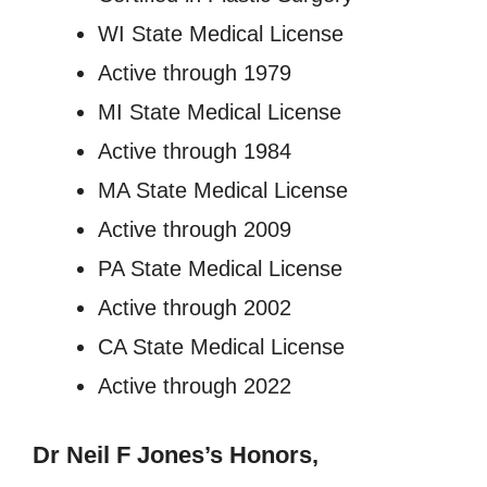
WI State Medical License
Active through 1979
MI State Medical License
Active through 1984
MA State Medical License
Active through 2009
PA State Medical License
Active through 2002
CA State Medical License
Active through 2022
Dr Neil F Jones’s
Honors,