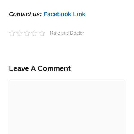
Contact us:
Facebook Link
Rate this Doctor
Leave A Comment
Comment