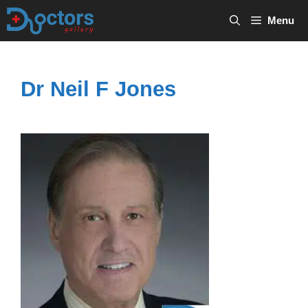
Skip
Menu
to
content
Dr Neil F Jones