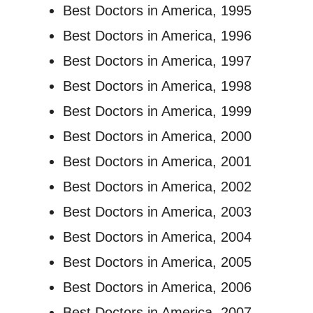
Best Doctors in America, 1995
Best Doctors in America, 1996
Best Doctors in America, 1997
Best Doctors in America, 1998
Best Doctors in America, 1999
Best Doctors in America, 2000
Best Doctors in America, 2001
Best Doctors in America, 2002
Best Doctors in America, 2003
Best Doctors in America, 2004
Best Doctors in America, 2005
Best Doctors in America, 2006
Best Doctors in America, 2007