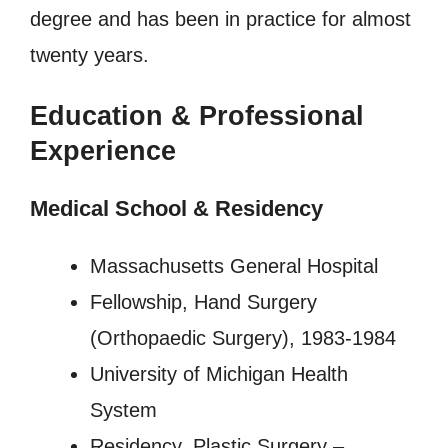
degree and has been in practice for almost
twenty years.
Education & Professional
Experience
Medical School & Residency
Massachusetts General Hospital
Fellowship, Hand Surgery
(Orthopaedic Surgery), 1983-1984
University of Michigan Health
System
Residency, Plastic Surgery –