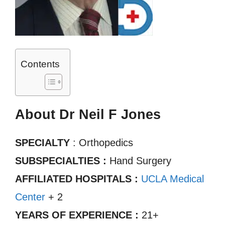
Contents
About Dr Neil F Jones
SPECIALTY
: Orthopedics
SUBSPECIALTIES :
Hand Surgery
AFFILIATED HOSPITALS :
UCLA Medical
Center
+ 2
YEARS OF EXPERIENCE :
21+