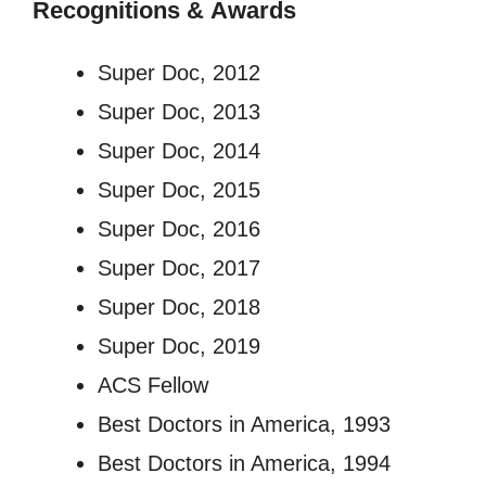
Recognitions
&
Awards
Super Doc, 2012
Super Doc, 2013
Super Doc, 2014
Super Doc, 2015
Super Doc, 2016
Super Doc, 2017
Super Doc, 2018
Super Doc, 2019
ACS Fellow
Best Doctors in America, 1993
Best Doctors in America, 1994