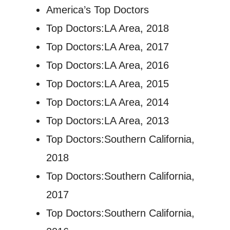
America’s Top Doctors
Top Doctors:LA Area, 2018
Top Doctors:LA Area, 2017
Top Doctors:LA Area, 2016
Top Doctors:LA Area, 2015
Top Doctors:LA Area, 2014
Top Doctors:LA Area, 2013
Top Doctors:Southern California,
2018
Top Doctors:Southern California,
2017
Top Doctors:Southern California,