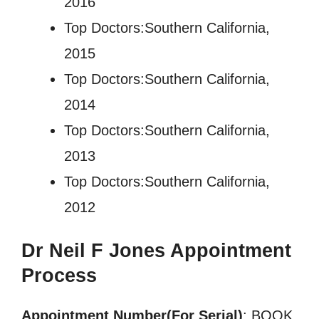
2016
Top Doctors:Southern California,
2015
Top Doctors:Southern California,
2014
Top Doctors:Southern California,
2013
Top Doctors:Southern California,
2012
Dr Neil F Jones
Appointment
Process
Appointment Number(For Serial)
: BOOK