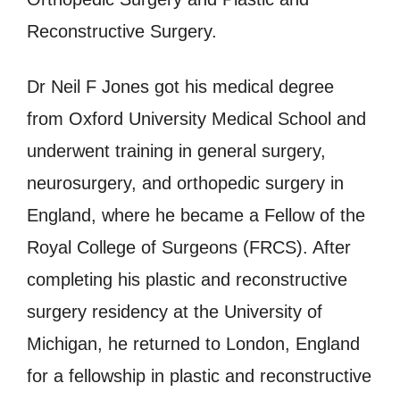
Reconstructive Surgery.
Dr Neil F Jones got his medical degree
from Oxford University Medical School and
underwent training in general surgery,
neurosurgery, and orthopedic surgery in
England, where he became a Fellow of the
Royal College of Surgeons (FRCS). After
completing his plastic and reconstructive
surgery residency at the University of
Michigan, he returned to London, England
for a fellowship in plastic and reconstructive