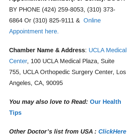
BY PHONE (424) 259-8053, (310) 373-
6864 Or (310) 825-9111 &
Online
Appointment here.
Chamber Name & Address
:
UCLA Medical
Center
, 100 UCLA Medical Plaza, Suite
755, UCLA Orthopedic Surgery Center, Los
Angeles, CA, 90095
You may also love to Read:
Our Health
Tips
Other Doctor’s list from USA :
ClickHere