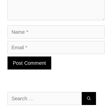
Name
Email
Search
for: