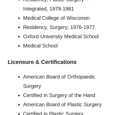
Integrated, 1979-1981
Medical College of Wisconsin
Residency, Surgery, 1976-1977
Oxford University Medical School
Medical School
Licensure
&
Certifications
American Board of Orthopaedic
Surgery
Certified in Surgery of the Hand
American Board of Plastic Surgery
Certified in Plastic Surgery