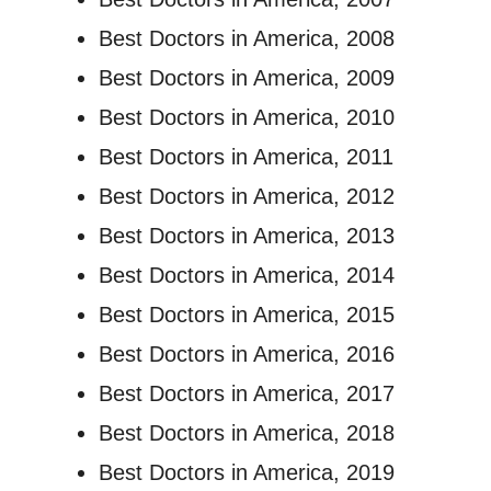
Best Doctors in America, 2008
Best Doctors in America, 2009
Best Doctors in America, 2010
Best Doctors in America, 2011
Best Doctors in America, 2012
Best Doctors in America, 2013
Best Doctors in America, 2014
Best Doctors in America, 2015
Best Doctors in America, 2016
Best Doctors in America, 2017
Best Doctors in America, 2018
Best Doctors in America, 2019