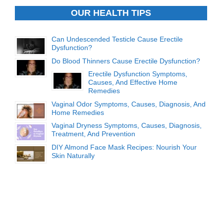
OUR HEALTH TIPS
Can Undescended Testicle Cause Erectile
Dysfunction?
Do Blood Thinners Cause Erectile Dysfunction?
Erectile Dysfunction Symptoms,
Causes, And Effective Home
Remedies
Vaginal Odor Symptoms, Causes, Diagnosis, And
Home Remedies
Vaginal Dryness Symptoms, Causes, Diagnosis,
Treatment, And Prevention
DIY Almond Face Mask Recipes: Nourish Your
Skin Naturally