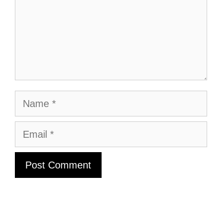
Name
Email