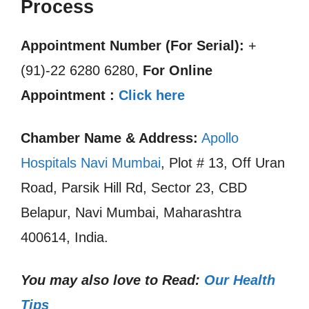
Process
Appointment Number (For Serial):
+
(91)-22 6280 6280,
For Online
Appointment :
Click here
Chamber Name & Address:
Apollo
Hospitals Navi Mumbai
, Plot # 13, Off Uran
Road, Parsik Hill Rd, Sector 23, CBD
Belapur, Navi Mumbai, Maharashtra
400614, India.
You may also love to Read:
Our Health
Tips