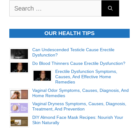
Search
for:
OUR HEALTH TIPS
Can Undescended Testicle Cause Erectile
Dysfunction?
Do Blood Thinners Cause Erectile Dysfunction?
Erectile Dysfunction Symptoms,
Causes, And Effective Home
Remedies
Vaginal Odor Symptoms, Causes, Diagnosis, And
Home Remedies
Vaginal Dryness Symptoms, Causes, Diagnosis,
Treatment, And Prevention
DIY Almond Face Mask Recipes: Nourish Your
Skin Naturally