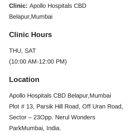
Clinic:
Apollo Hospitals CBD
Belapur,Mumbai
Clinic Hours
THU, SAT
(10:00 AM-12:00 PM)
Location
Apollo Hospitals CBD Belapur,Mumbai
Plot # 13, Parsik Hill Road, Off Uran Road,
Sector – 23Opp. Nerul Wonders
ParkMumbai, India.