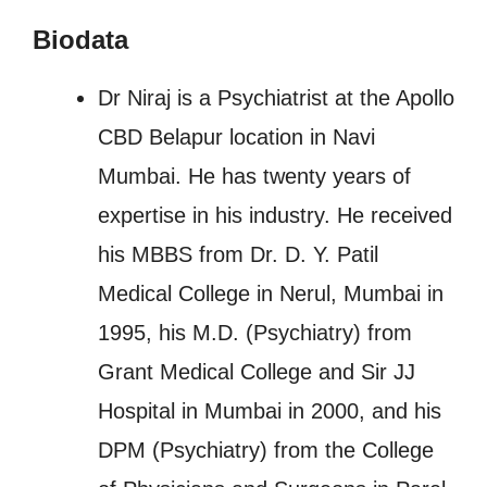
Biodata
Dr Niraj is a Psychiatrist at the Apollo
CBD Belapur location in Navi
Mumbai. He has twenty years of
expertise in his industry. He received
his MBBS from Dr. D. Y. Patil
Medical College in Nerul, Mumbai in
1995, his M.D. (Psychiatry) from
Grant Medical College and Sir JJ
Hospital in Mumbai in 2000, and his
DPM (Psychiatry) from the College