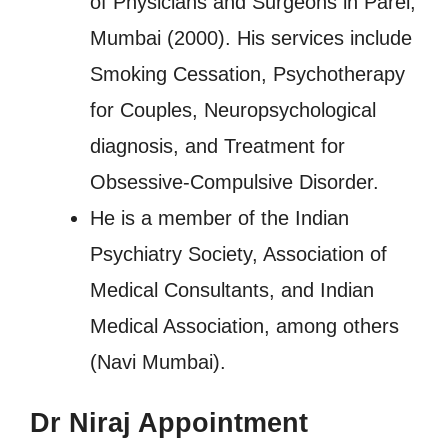
of Physicians and Surgeons in Parel,
Mumbai (2000). His services include
Smoking Cessation, Psychotherapy
for Couples, Neuropsychological
diagnosis, and Treatment for
Obsessive-Compulsive Disorder.
He is a member of the Indian
Psychiatry Society, Association of
Medical Consultants, and Indian
Medical Association, among others
(Navi Mumbai).
Dr Niraj Appointment