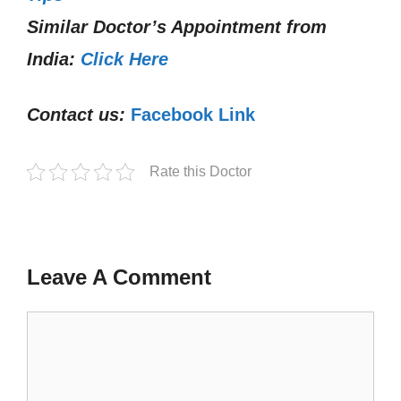
Similar Doctor’s Appointment from
India:
Click Here
Contact us:
Facebook Link
Rate this Doctor
Leave A Comment
Comment