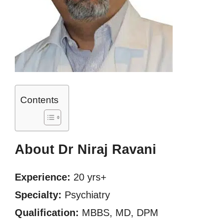
Contents
About Dr Niraj Ravani
Experience:
20 yrs+
Specialty:
Psychiatry
Qualification:
MBBS, MD, DPM