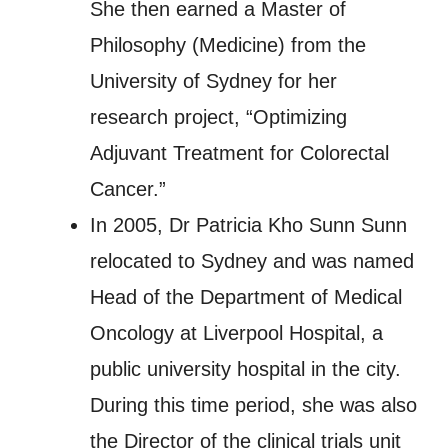
She then earned a Master of
Philosophy (Medicine) from the
University of Sydney for her
research project, “Optimizing
Adjuvant Treatment for Colorectal
Cancer.”
In 2005, Dr Patricia Kho Sunn Sunn
relocated to Sydney and was named
Head of the Department of Medical
Oncology at Liverpool Hospital, a
public university hospital in the city.
During this time period, she was also
the Director of the clinical trials unit