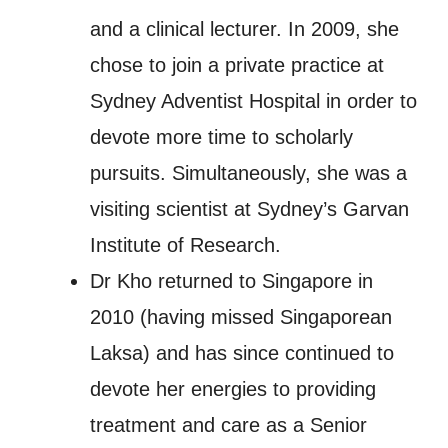
and a clinical lecturer. In 2009, she
chose to join a private practice at
Sydney Adventist Hospital in order to
devote more time to scholarly
pursuits. Simultaneously, she was a
visiting scientist at Sydney’s Garvan
Institute of Research.
Dr Kho returned to Singapore in
2010 (having missed Singaporean
Laksa) and has since continued to
devote her energies to providing
treatment and care as a Senior