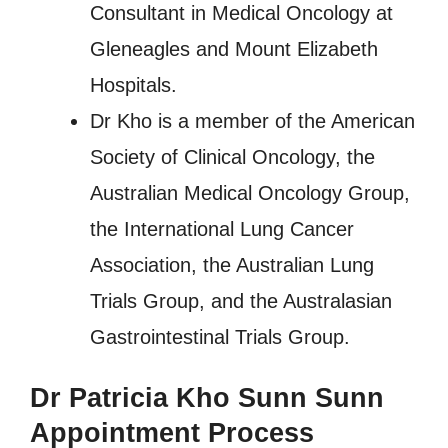
Consultant in Medical Oncology at
Gleneagles and Mount Elizabeth
Hospitals.
Dr Kho is a member of the American
Society of Clinical Oncology, the
Australian Medical Oncology Group,
the International Lung Cancer
Association, the Australian Lung
Trials Group, and the Australasian
Gastrointestinal Trials Group.
Dr Patricia Kho Sunn Sunn
Appointment Process