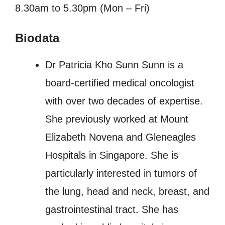
8.30am to 5.30pm (Mon – Fri)
Biodata
Dr Patricia Kho Sunn Sunn is a
board-certified medical oncologist
with over two decades of expertise.
She previously worked at Mount
Elizabeth Novena and Gleneagles
Hospitals in Singapore. She is
particularly interested in tumors of
the lung, head and neck, breast, and
gastrointestinal tract. She has