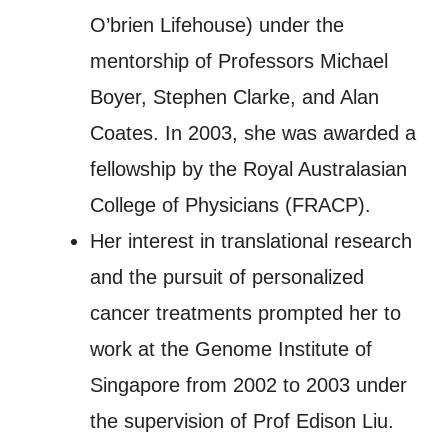
O’brien Lifehouse) under the
mentorship of Professors Michael
Boyer, Stephen Clarke, and Alan
Coates. In 2003, she was awarded a
fellowship by the Royal Australasian
College of Physicians (FRACP).
Her interest in translational research
and the pursuit of personalized
cancer treatments prompted her to
work at the Genome Institute of
Singapore from 2002 to 2003 under
the supervision of Prof Edison Liu.