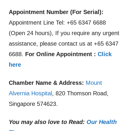
Appointment Number (For Serial):
Appointment Line Tel: +65 6347 6688
(Open 24 hours), If you require any urgent
assistance, please contact us at +65 6347
6688.
For Online Appointment :
Click
here
Chamber Name & Address:
Mount
Alvernia Hospital
, 820 Thomson Road,
Singapore 574623.
You may also love to Read:
Our Health