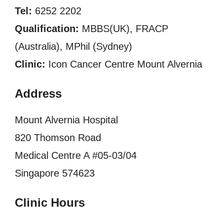
Tel:
6252 2202
Qualification:
MBBS(UK), FRACP
(Australia), MPhil (Sydney)
Clinic:
Icon Cancer Centre Mount Alvernia
Address
Mount Alvernia Hospital
820 Thomson Road
Medical Centre A #05-03/04
Singapore 574623
Clinic Hours