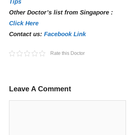
Tips
Other Doctor’s list from Singapore :
Click Here
Contact us:
Facebook Link
Rate this Doctor
Leave A Comment
Comment