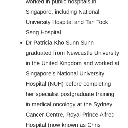
worked in public hospitals in
Singapore, including National
University Hospital and Tan Tock
Seng Hospital.
Dr Patricia Kho Sunn Sunn
graduated from Newcastle University
in the United Kingdom and worked at
Singapore’s National University
Hospital (NUH) before completing
her specialist postgraduate training
in medical oncology at the Sydney
Cancer Centre, Royal Prince Alfred
Hospital (now known as Chris