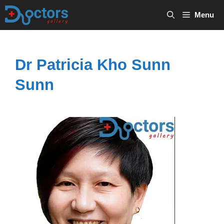
Skip
Menu
to
content
Dr Patricia Kho Sunn
Sunn