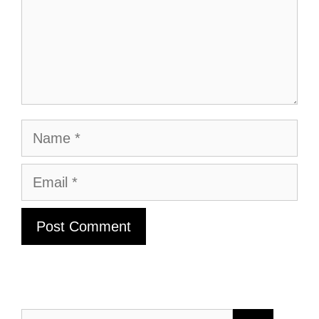
Name
Email
Search