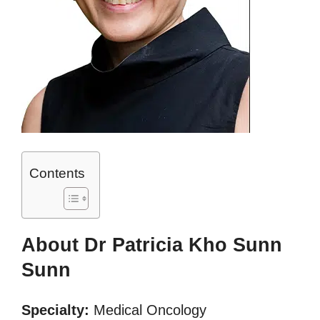
Contents
About Dr Patricia Kho Sunn
Sunn
Specialty:
Medical Oncology