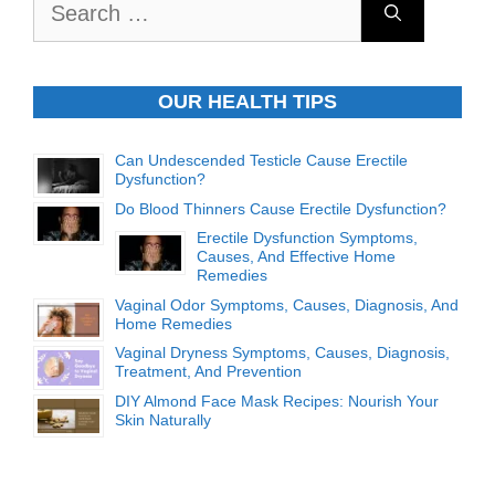
for:
OUR HEALTH TIPS
Can Undescended Testicle Cause Erectile
Dysfunction?
Do Blood Thinners Cause Erectile Dysfunction?
Erectile Dysfunction Symptoms,
Causes, And Effective Home
Remedies
Vaginal Odor Symptoms, Causes, Diagnosis, And
Home Remedies
Vaginal Dryness Symptoms, Causes, Diagnosis,
Treatment, And Prevention
DIY Almond Face Mask Recipes: Nourish Your
Skin Naturally