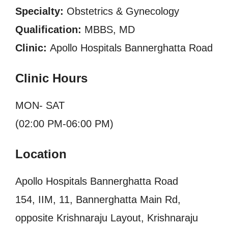
Specialty:
Obstetrics & Gynecology
Qualification:
MBBS, MD
Clinic:
Apollo Hospitals Bannerghatta Road
Clinic Hours
MON- SAT
(02:00 PM-06:00 PM)
Location
Apollo Hospitals Bannerghatta Road
154, IIM, 11, Bannerghatta Main Rd,
opposite Krishnaraju Layout, Krishnaraju