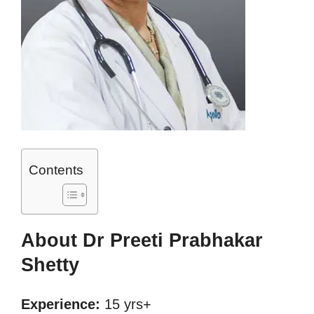
Contents
About Dr Preeti Prabhakar
Shetty
Experience:
15 yrs+