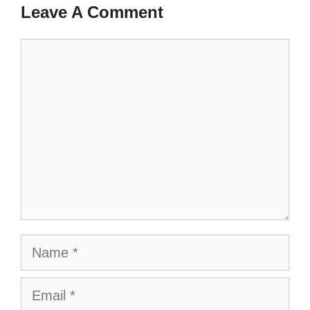
Leave A Comment
Comment
Name
Email