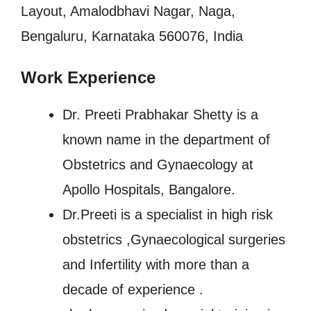
Layout, Amalodbhavi Nagar, Naga,
Bengaluru, Karnataka 560076, India
Work Experience
Dr. Preeti Prabhakar Shetty is a
known name in the department of
Obstetrics and Gynaecology at
Apollo Hospitals, Bangalore.
Dr.Preeti is a specialist in high risk
obstetrics ,Gynaecological surgeries
and Infertility with more than a
decade of experience .