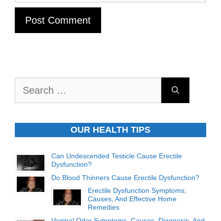
Search
for:
OUR HEALTH TIPS
Can Undescended Testicle Cause Erectile
Dysfunction?
Do Blood Thinners Cause Erectile Dysfunction?
Erectile Dysfunction Symptoms,
Causes, And Effective Home
Remedies
Vaginal Odor Symptoms, Causes, Diagnosis, And