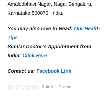
Amalodbhavi Nagar, Naga, Bengaluru,
Karnataka 560076, India.
You may also love to Read:
Our Health
Tips
Similar Doctor’s Appointment from
India:
Click Here
Contact us:
Facebook Link
Rate this Doctor