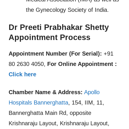
the Gynecology Society of India.
Dr Preeti Prabhakar Shetty
Appointment Process
Appointment Number (For Serial):
+91
80 2630 4050,
For Online Appointment :
Click here
Chamber Name & Address:
Apollo
Hospitals Bannerghatta
, 154, IIM, 11,
Bannerghatta Main Rd, opposite
Krishnaraju Layout, Krishnaraju Layout,