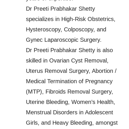
Dr Preeti Prabhakar Shetty
specializes in High-Risk Obstetrics,
Hysteroscopy, Colposcopy, and
Gynec Laparoscopic Surgery.
Dr Preeti Prabhakar Shetty is also
skilled in Ovarian Cyst Removal,
Uterus Removal Surgery, Abortion /
Medical Termination of Pregnancy
(MTP), Fibroids Removal Surgery,
Uterine Bleeding, Women’s Health,
Menstrual Disorders in Adolescent
Girls, and Heavy Bleeding, amongst