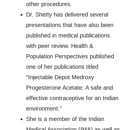
other procedures.
Dr. Shetty has delivered several
presentations that have also been
published in medical publications
with peer review. Health &
Population Perspectives published
one of her publications titled
“Injectable Depot Medroxy
Progesterone Acetate: A safe and
effective contraceptive for an Indian
environment.”
She is a member of the Indian
Medical Association (IMA) as well as