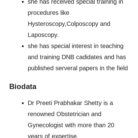
she has received special training in
procedures like
Hysteroscopy,Colposcopy and
Laposcopy.
she has special interest in teaching
and training DNB cadidates and has
published serveral papers in the field
Biodata
Dr Preeti Prabhakar Shetty is a
renowned Obstetrician and
Gynecologist with more than 20
years of expertise.