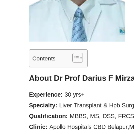
Contents
About Dr Prof Darius F Mirz
Experience:
30 yrs+
Specialty:
Liver Transplant & Hpb Sur
Qualification:
MBBS, MS, DSS, FRCS
Clinic:
Apollo Hospitals CBD Belapur,