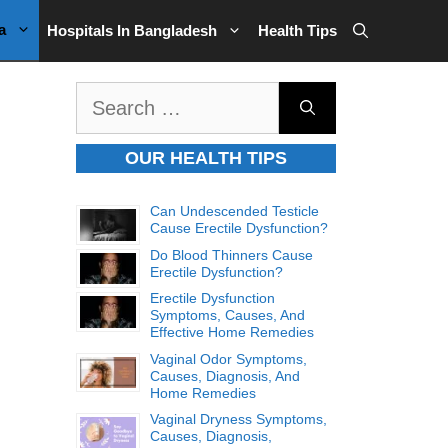
a
Hospitals In Bangladesh
Health Tips
Search
for:
OUR HEALTH TIPS
Can Undescended Testicle
Cause Erectile Dysfunction?
Do Blood Thinners Cause
Erectile Dysfunction?
Erectile Dysfunction
Symptoms, Causes, And
Effective Home Remedies
Vaginal Odor Symptoms,
Causes, Diagnosis, And
Home Remedies
Vaginal Dryness Symptoms,
Causes, Diagnosis,