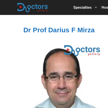
Skip
Specialties
Hos
to
content
Dr Prof Darius F Mirza