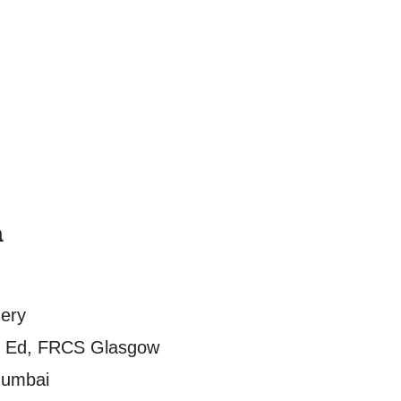
a
gery
 Ed, FRCS Glasgow
Mumbai