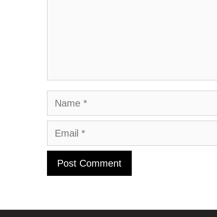
Name
Email