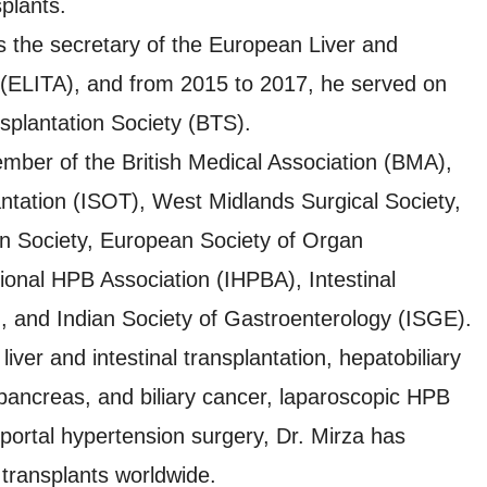
plants.
 the secretary of the European Liver and
n (ELITA), and from 2015 to 2017, he served on
nsplantation Society (BTS).
ember of the British Medical Association (BMA),
ntation (ISOT), West Midlands Surgical Society,
ion Society, European Society of Organ
ional HPB Association (IHPBA), Intestinal
), and Indian Society of Gastroenterology (ISGE).
 liver and intestinal transplantation, hepatobiliary
 pancreas, and biliary cancer, laparoscopic HPB
d portal hypertension surgery, Dr. Mirza has
transplants worldwide.