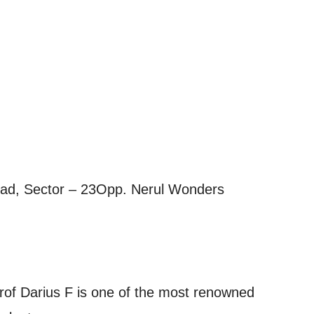
Road, Sector – 23Opp. Nerul Wonders
Prof Darius F is one of the most renowned