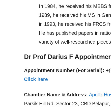
In 1984, he received his MBBS f
1989, he received his MS in Ge
in 1993, he received his FRCS f
He has published papers in nation
variety of well-researched pieces
Dr Prof Darius F Appointme
Appointment Number (For Serial):
+(
Click here
Chamber Name & Address:
Apollo Ho
Parsik Hill Rd, Sector 23, CBD Belapur