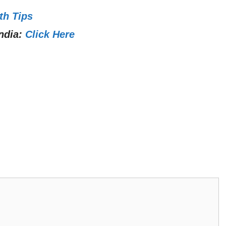
th Tips
ndia:
Click Here