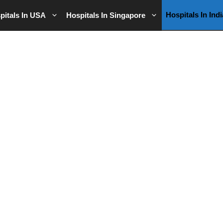
Hospitals In Indi
pitals In USA
Hospitals In Singapore