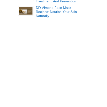
Treatment, And Prevention
DIY Almond Face Mask
Recipes: Nourish Your Skin
Naturally