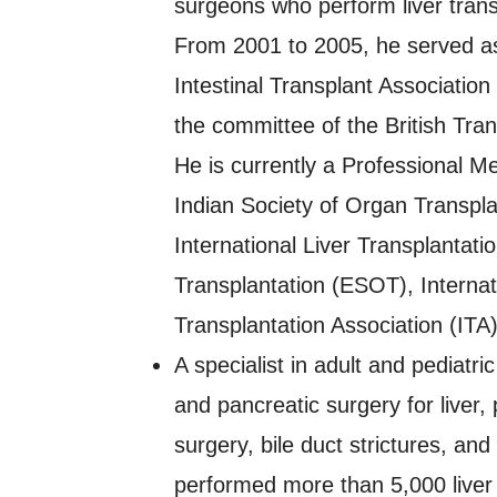
surgeons who perform liver trans
From 2001 to 2005, he served as
Intestinal Transplant Associatio
the committee of the British Tra
He is currently a Professional M
Indian Society of Organ Transpla
International Liver Transplantat
Transplantation (ESOT), Internat
Transplantation Association (ITA
A specialist in adult and pediatric
and pancreatic surgery for liver,
surgery, bile duct strictures, an
performed more than 5,000 liver 