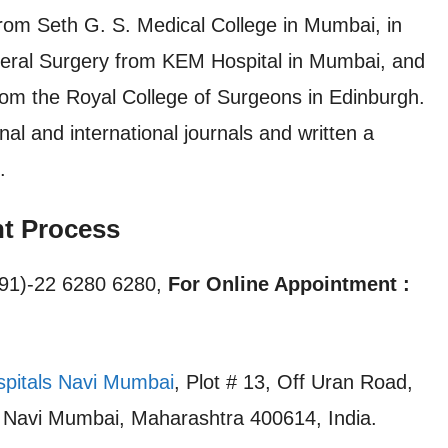
rom Seth G. S. Medical College in Mumbai, in
neral Surgery from KEM Hospital in Mumbai, and
rom the Royal College of Surgeons in Edinburgh.
al and international journals and written a
.
nt Process
91)-22 6280 6280,
For Online Appointment :
spitals Navi Mumbai
, Plot # 13, Off Uran Road,
, Navi Mumbai, Maharashtra 400614, India.