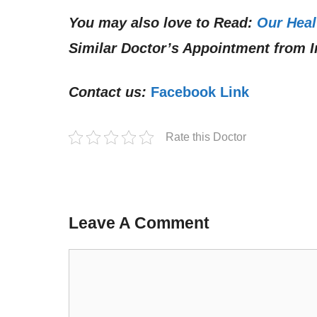
You may also love to Read:
Our Heal
Similar Doctor’s Appointment from I
Contact us:
Facebook Link
Rate this Doctor
Leave A Comment
Comment