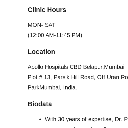
Clinic Hours
MON- SAT
(12:00 AM-11:45 PM)
Location
Apollo Hospitals CBD Belapur,Mumbai
Plot # 13, Parsik Hill Road, Off Uran 
ParkMumbai, India.
Biodata
With 30 years of expertise, Dr. 