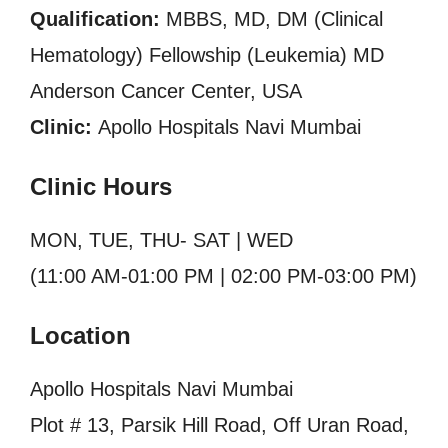
Qualification:
MBBS, MD, DM (Clinical
Hematology) Fellowship (Leukemia) MD
Anderson Cancer Center, USA
Clinic:
Apollo Hospitals Navi Mumbai
Clinic Hours
MON, TUE, THU- SAT | WED
(11:00 AM-01:00 PM | 02:00 PM-03:00 PM)
Location
Apollo Hospitals Navi Mumbai
Plot # 13, Parsik Hill Road, Off Uran Road,