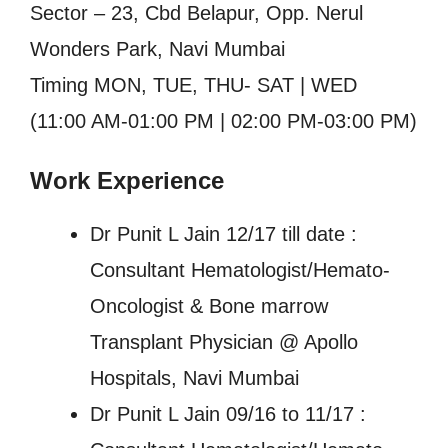
Sector – 23, Cbd Belapur, Opp. Nerul
Wonders Park, Navi Mumbai
Timing MON, TUE, THU- SAT | WED
(11:00 AM-01:00 PM | 02:00 PM-03:00 PM)
Work Experience
Dr Punit L Jain 12/17 till date :
Consultant Hematologist/Hemato-
Oncologist & Bone marrow
Transplant Physician @ Apollo
Hospitals, Navi Mumbai
Dr Punit L Jain 09/16 to 11/17 :