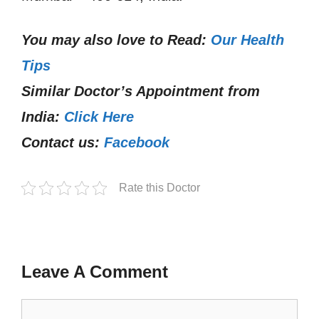
You may also love to Read:
Our Health
Tips
Similar Doctor’s Appointment from
India:
Click Here
Contact us:
Facebook
Rate this Doctor
Leave A Comment
Comment