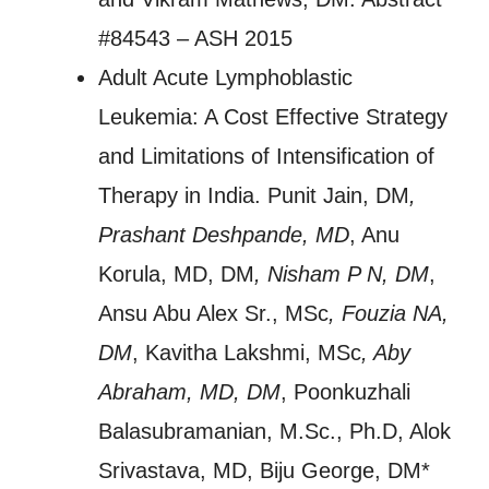
#84543 – ASH 2015
Adult Acute Lymphoblastic
Leukemia: A Cost Effective Strategy
and Limitations of Intensification of
Therapy in India. Punit Jain, DM
,
Prashant Deshpande, MD
, Anu
Korula, MD, DM
, Nisham P N, DM
,
Ansu Abu Alex Sr., MSc
, Fouzia NA,
DM
, Kavitha Lakshmi, MSc
, Aby
Abraham, MD, DM
, Poonkuzhali
Balasubramanian, M.Sc., Ph.D, Alok
Srivastava, MD, Biju George, DM*