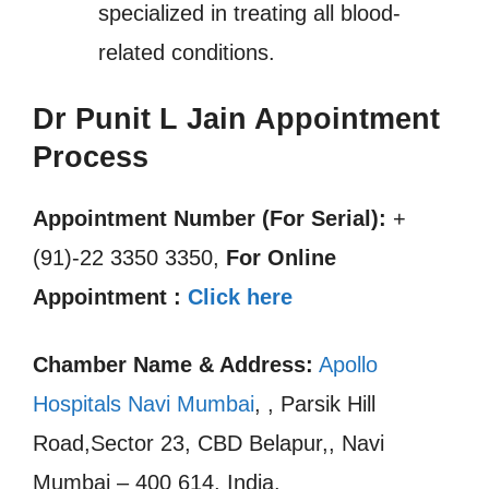
specialized in treating all blood-
related conditions.
Dr Punit L Jain Appointment
Process
Appointment Number (For Serial):
+
(91)-22 3350 3350,
For Online
Appointment :
Click here
Chamber Name & Address:
Apollo
Hospitals Navi Mumbai
, , Parsik Hill
Road,Sector 23, CBD Belapur,, Navi
Mumbai – 400 614, India.