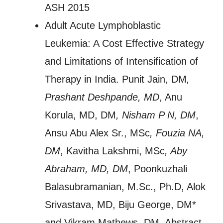
ASH 2015
Adult Acute Lymphoblastic
Leukemia: A Cost Effective Strategy
and Limitations of Intensification of
Therapy in India. Punit Jain, DM
,
Prashant Deshpande, MD
, Anu
Korula, MD, DM
, Nisham P N, DM
,
Ansu Abu Alex Sr., MSc
, Fouzia NA,
DM
, Kavitha Lakshmi, MSc
, Aby
Abraham, MD, DM
, Poonkuzhali
Balasubramanian, M.Sc., Ph.D, Alok
Srivastava, MD, Biju George, DM*
and Vikram Mathews, DM. Abstract