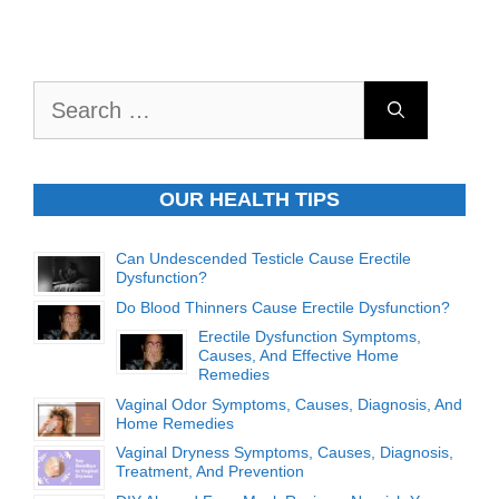
Search
for:
OUR HEALTH TIPS
Can Undescended Testicle Cause Erectile
Dysfunction?
Do Blood Thinners Cause Erectile Dysfunction?
Erectile Dysfunction Symptoms,
Causes, And Effective Home
Remedies
Vaginal Odor Symptoms, Causes, Diagnosis, And
Home Remedies
Vaginal Dryness Symptoms, Causes, Diagnosis,
Treatment, And Prevention