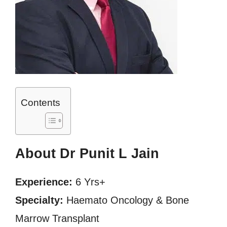
Contents
About Dr Punit L Jain
Experience:
6 Yrs+
Specialty:
Haemato Oncology & Bone
Marrow Transplant