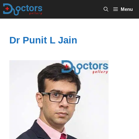
Skip
Menu
to
content
Dr Punit L Jain