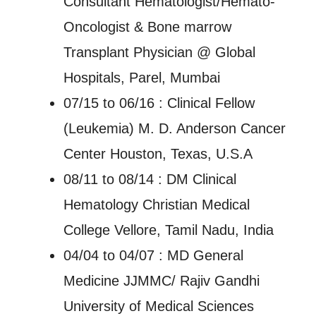
Consultant Hematologist/Hemato-
Oncologist & Bone marrow
Transplant Physician @ Global
Hospitals, Parel, Mumbai
07/15 to 06/16 : Clinical Fellow
(Leukemia) M. D. Anderson Cancer
Center Houston, Texas, U.S.A
08/11 to 08/14 : DM Clinical
Hematology Christian Medical
College Vellore, Tamil Nadu, India
04/04 to 04/07 : MD General
Medicine JJMMC/ Rajiv Gandhi
University of Medical Sciences