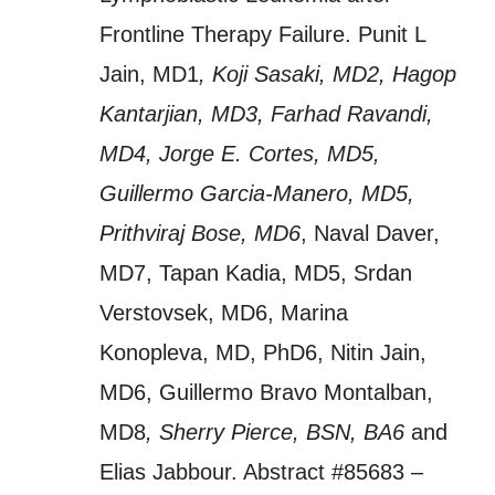
Frontline Therapy Failure. Punit L
Jain, MD1
, Koji Sasaki, MD2, Hagop
Kantarjian, MD3, Farhad Ravandi,
MD4, Jorge E. Cortes, MD5,
Guillermo Garcia-Manero, MD5,
Prithviraj Bose, MD6
, Naval Daver,
MD7, Tapan Kadia, MD5, Srdan
Verstovsek, MD6, Marina
Konopleva, MD, PhD6, Nitin Jain,
MD6, Guillermo Bravo Montalban,
MD8
, Sherry Pierce, BSN, BA6
and
Elias Jabbour. Abstract #85683 –