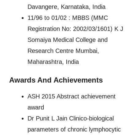
Davangere, Karnataka, India
11/96 to 01/02 : MBBS (MMC
Registration No: 2002/03/1601) K J
Somaiya Medical College and
Research Centre Mumbai,
Maharashtra, India
Awards And Achievements
ASH 2015 Abstract achievement
award
Dr Punit L Jain Clinico-biological
parameters of chronic lymphocytic