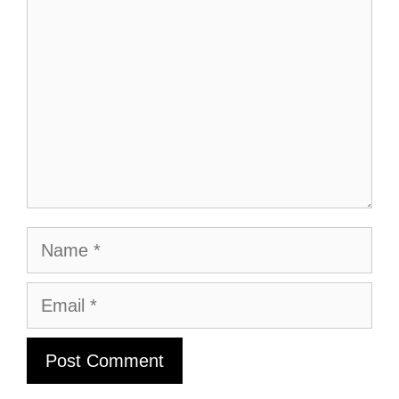
Name
Email