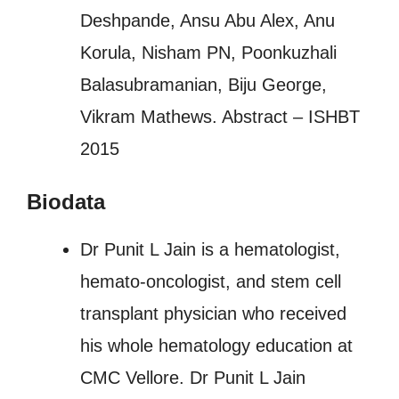
Deshpande, Ansu Abu Alex, Anu
Korula, Nisham PN, Poonkuzhali
Balasubramanian, Biju George,
Vikram Mathews. Abstract – ISHBT
2015
Biodata
Dr Punit L Jain is a hematologist,
hemato-oncologist, and stem cell
transplant physician who received
his whole hematology education at
CMC Vellore. Dr Punit L Jain