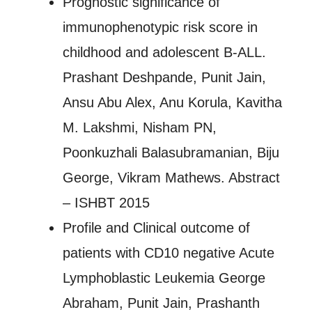
Prognostic significance of
immunophenotypic risk score in
childhood and adolescent B-ALL.
Prashant Deshpande, Punit Jain,
Ansu Abu Alex, Anu Korula, Kavitha
M. Lakshmi, Nisham PN,
Poonkuzhali Balasubramanian, Biju
George, Vikram Mathews. Abstract
– ISHBT 2015
Profile and Clinical outcome of
patients with CD10 negative Acute
Lymphoblastic Leukemia George
Abraham, Punit Jain, Prashanth