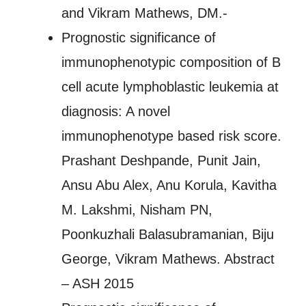
and Vikram Mathews, DM.-
Prognostic significance of
immunophenotypic composition of B
cell acute lymphoblastic leukemia at
diagnosis: A novel
immunophenotype based risk score.
Prashant Deshpande, Punit Jain,
Ansu Abu Alex, Anu Korula, Kavitha
M. Lakshmi, Nisham PN,
Poonkuzhali Balasubramanian, Biju
George, Vikram Mathews. Abstract
– ASH 2015