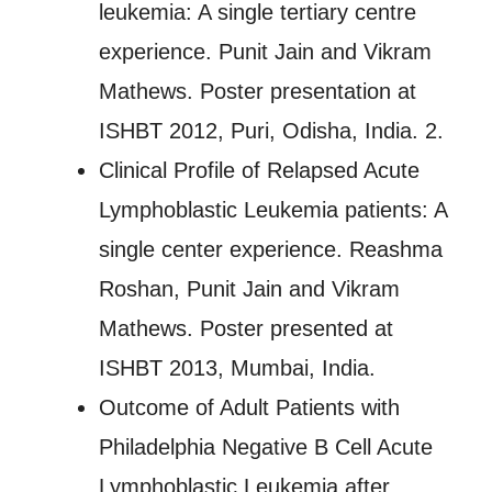
leukemia: A single tertiary centre
experience. Punit Jain and Vikram
Mathews. Poster presentation at
ISHBT 2012, Puri, Odisha, India. 2.
Clinical Profile of Relapsed Acute
Lymphoblastic Leukemia patients: A
single center experience. Reashma
Roshan, Punit Jain and Vikram
Mathews. Poster presented at
ISHBT 2013, Mumbai, India.
Outcome of Adult Patients with
Philadelphia Negative B Cell Acute
Lymphoblastic Leukemia after