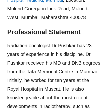
Mulund Goregaon Link Road, Mulund-
West, Mumbai, Maharashtra 400078
Professional Statement
Radiation oncologist Dr Pushkar has 23
years of experience in his discipline. Dr
Pushkar received his MD and DNB degrees
from the Tata Memorial Centre in Mumbai.
Initially, he worked for ten years at the
Royal Hospital in Muscat. He is also
knowledgeable about the most recent
developments in radiotherapy, such as