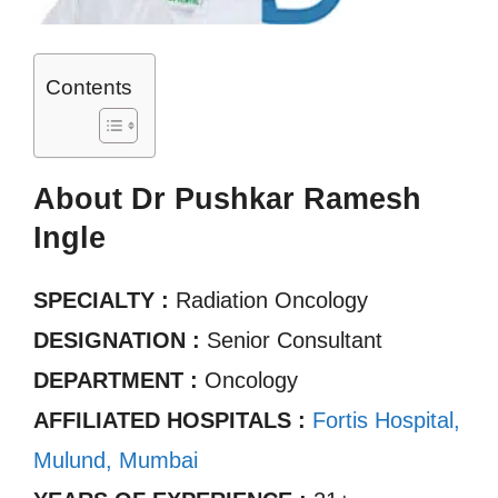
Contents
About Dr Pushkar Ramesh
Ingle
SPECIALTY :
Radiation Oncology
DESIGNATION :
Senior Consultant
DEPARTMENT :
Oncology
AFFILIATED HOSPITALS :
Fortis Hospital,
Mulund, Mumbai