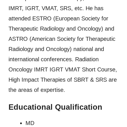
IMRT, IGRT, VMAT, SRS, etc. He has
attended ESTRO (European Society for
Therapeutic Radiology and Oncology) and
ASTRO (American Society for Therapeutic
Radiology and Oncology) national and
international conferences. Radiation
Oncology IMRT IGRT VMAT Short Course,
High Impact Therapies of SBRT & SRS are
the areas of expertise.
Educational Qualification
MD