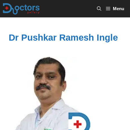
Skip
Menu
to
content
Dr Pushkar Ramesh Ingle