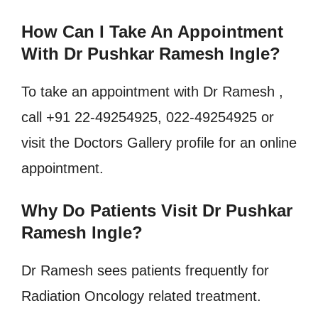
How Can I Take An Appointment
With Dr Pushkar Ramesh Ingle?
To take an appointment with Dr Ramesh ,
call +91 22-49254925, 022-49254925 or
visit the Doctors Gallery profile for an online
appointment.
Why Do Patients Visit Dr Pushkar
Ramesh Ingle?
Dr Ramesh sees patients frequently for
Radiation Oncology related treatment.