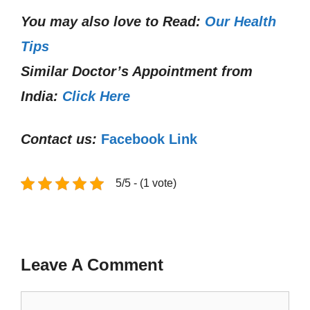
You may also love to Read:
Our Health
Tips
Similar Doctor’s Appointment from
India:
Click Here
Contact us:
Facebook Link
5/5 - (1 vote)
Leave A Comment
Comment