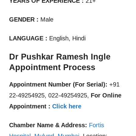
YEARS OF EXPERIENCE :
21+
GENDER :
Male
LANGUAGE :
English, Hindi
Dr Pushkar Ramesh Ingle
Appointment Process
Appointment Number (For Serial):
+91
22-49254925, 022-49254925,
For Online
Appointment :
Click here
Chamber Name & Address:
Fortis
Hospital, Mulund, Mumbai
, Location: