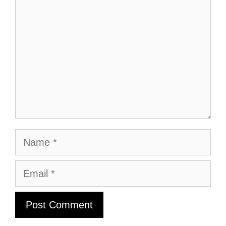
Name
Email