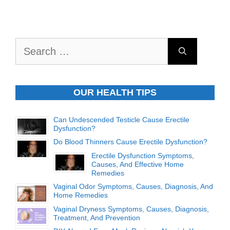
Search
for:
OUR HEALTH TIPS
Can Undescended Testicle Cause Erectile
Dysfunction?
Do Blood Thinners Cause Erectile Dysfunction?
Erectile Dysfunction Symptoms,
Causes, And Effective Home
Remedies
Vaginal Odor Symptoms, Causes, Diagnosis, And
Home Remedies
Vaginal Dryness Symptoms, Causes, Diagnosis,
Treatment, And Prevention