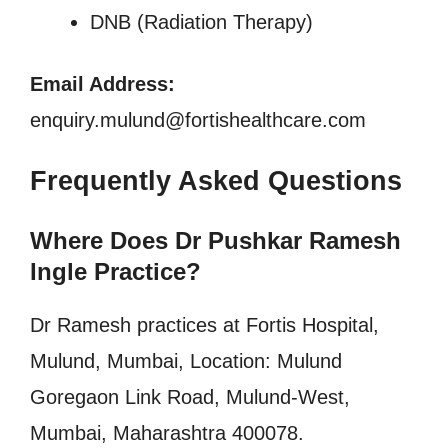
DNB (Radiation Therapy)
Email Address:
enquiry.mulund@fortishealthcare.com
Frequently Asked Questions
Where Does Dr Pushkar Ramesh
Ingle Practice?
Dr Ramesh practices at
Fortis Hospital,
Mulund, Mumbai, Location: Mulund
Goregaon Link Road, Mulund-West,
Mumbai, Maharashtra 400078.