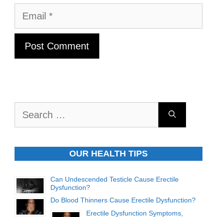
Email
Search
for:
OUR HEALTH TIPS
Can Undescended Testicle Cause Erectile
Dysfunction?
Do Blood Thinners Cause Erectile Dysfunction?
Erectile Dysfunction Symptoms,