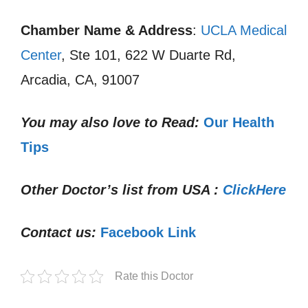
Chamber Name & Address
:
UCLA Medical
Center
, Ste 101, 622 W Duarte Rd,
Arcadia, CA, 91007
You may also love to Read:
Our Health
Tips
Other Doctor’s list from USA :
ClickHere
Contact us:
Facebook Link
Rate this Doctor