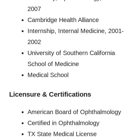
2007
Cambridge Health Alliance
Internship, Internal Medicine, 2001-
2002
University of Southern California
School of Medicine
Medical School
Licensure
&
Certifications
American Board of Ophthalmology
Certified in Ophthalmology
TX State Medical License