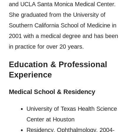
and UCLA Santa Monica Medical Center.
She graduated from the University of
Southern California School of Medicine in
2001 with a medical degree and has been
in practice for over 20 years.
Education & Professional
Experience
Medical School & Residency
University of Texas Health Science
Center at Houston
Residency, Ophthalmology, 2004-