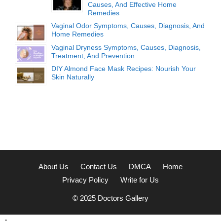
Causes, And Effective Home
Remedies
Vaginal Odor Symptoms, Causes, Diagnosis, And
Home Remedies
Vaginal Dryness Symptoms, Causes, Diagnosis,
Treatment, And Prevention
DIY Almond Face Mask Recipes: Nourish Your
Skin Naturally
About Us
Contact Us
DMCA
Home
Privacy Policy
Write for Us
© 2025
Doctors Gallery