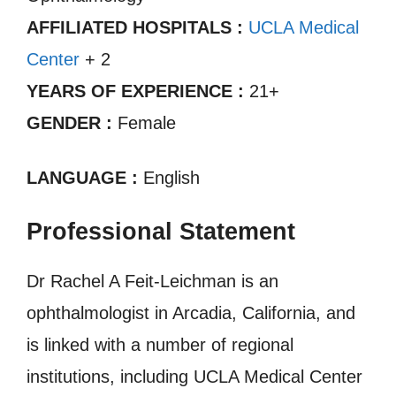
AFFILIATED HOSPITALS :
UCLA Medical
Center
+ 2
YEARS OF EXPERIENCE :
21+
GENDER :
Female
LANGUAGE :
English
Professional Statement
Dr Rachel A Feit-Leichman is an
ophthalmologist in Arcadia, California, and
is linked with a number of regional
institutions, including UCLA Medical Center