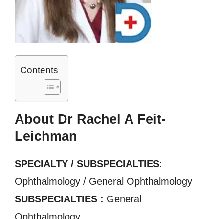
Contents
About Dr Rachel A Feit-
Leichman
SPECIALTY / SUBSPECIALTIES
:
Ophthalmology / General Ophthalmology
SUBSPECIALTIES :
General
Ophthalmology