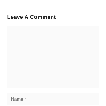
Leave A Comment
Comment
Name