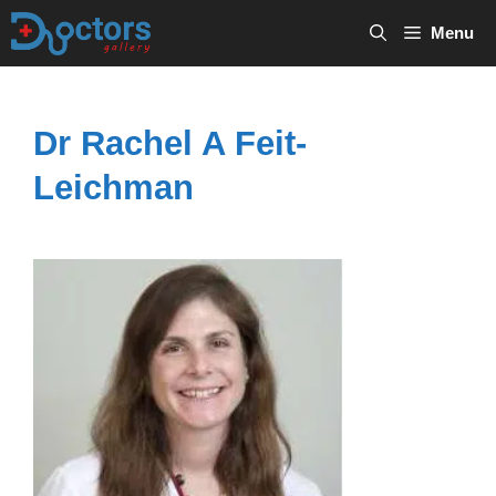
Skip
Menu
to
content
Dr Rachel A Feit-
Leichman