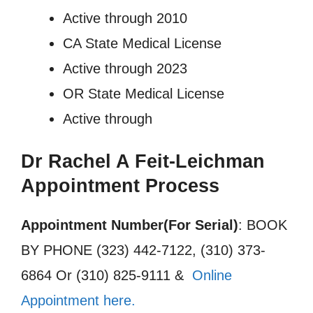
Active through 2010
CA State Medical License
Active through 2023
OR State Medical License
Active through
Dr Rachel A Feit-Leichman
Appointment Process
Appointment Number(For Serial)
: BOOK
BY PHONE (323) 442-7122, (310) 373-
6864 Or (310) 825-9111 &
Online
Appointment here.