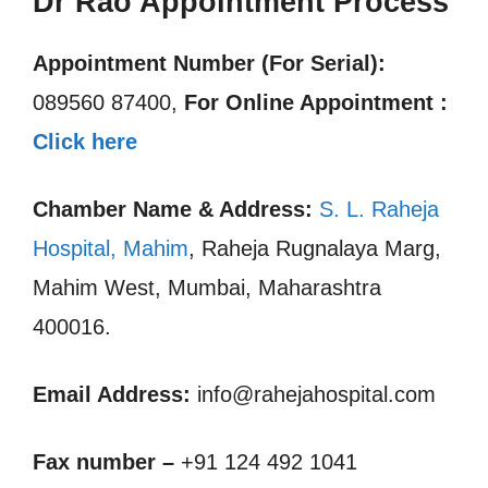
Dr Rao Appointment Process
Appointment Number (For Serial):
089560 87400,
For Online Appointment :
Click here
Chamber Name & Address:
S. L. Raheja
Hospital, Mahim
, Raheja Rugnalaya Marg,
Mahim West, Mumbai, Maharashtra
400016.
Email Address:
info@rahejahospital.com
Fax number –
+91 124 492 1041