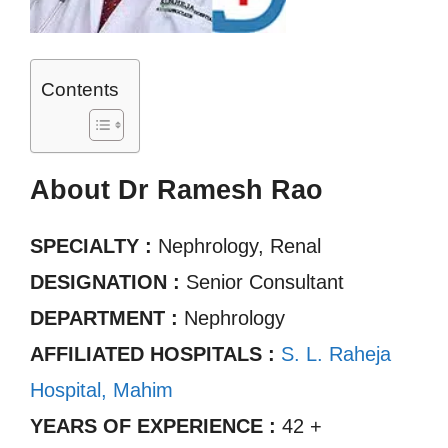
Contents
About Dr Ramesh Rao
SPECIALTY :
Nephrology, Renal
DESIGNATION :
Senior Consultant
DEPARTMENT :
Nephrology
AFFILIATED HOSPITALS :
S. L. Raheja
Hospital, Mahim
YEARS OF EXPERIENCE :
42 +