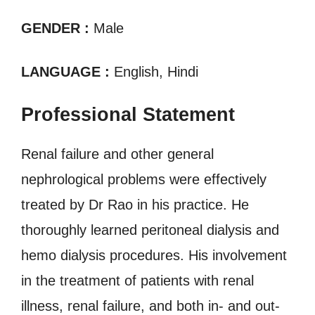
GENDER :
Male
LANGUAGE :
English, Hindi
Professional Statement
Renal failure and other general
nephrological problems were effectively
treated by Dr Rao in his practice. He
thoroughly learned peritoneal dialysis and
hemo dialysis procedures. His involvement
in the treatment of patients with renal
illness, renal failure, and both in- and out-