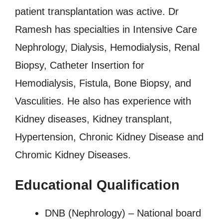
patient transplantation was active. Dr
Ramesh has specialties in Intensive Care
Nephrology, Dialysis, Hemodialysis, Renal
Biopsy, Catheter Insertion for
Hemodialysis, Fistula, Bone Biopsy, and
Vasculities. He also has experience with
Kidney diseases, Kidney transplant,
Hypertension, Chronic Kidney Disease and
Chromic Kidney Diseases.
Educational Qualification
DNB (Nephrology) – National board