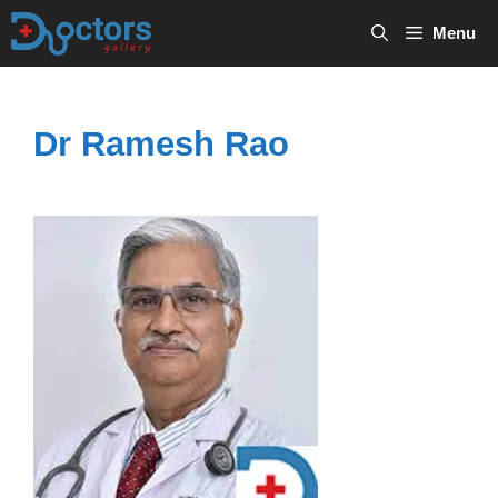
Skip
Menu
to
content
Dr Ramesh Rao