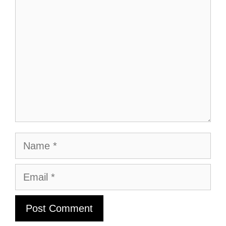
Name
Email