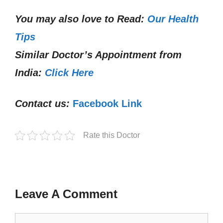
You may also love to Read:
Our Health
Tips
Similar Doctor’s Appointment from
India:
Click Here
Contact us:
Facebook Link
Rate this Doctor
Leave A Comment
Comment