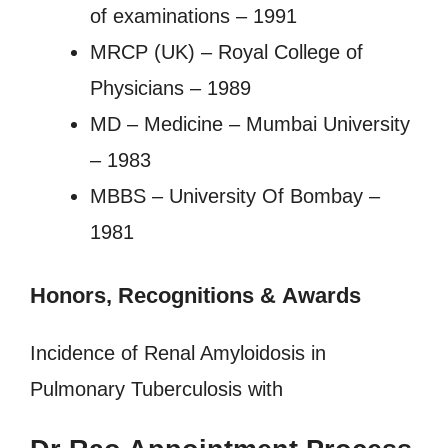
of examinations – 1991
MRCP (UK) – Royal College of
Physicians – 1989
MD – Medicine – Mumbai University
– 1983
MBBS – University Of Bombay –
1981
Honors, Recognitions
&
Awards
Incidence of Renal Amyloidosis in
Pulmonary Tuberculosis with