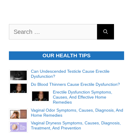
Search
for:
OUR HEALTH TIPS
Can Undescended Testicle Cause Erectile
Dysfunction?
Do Blood Thinners Cause Erectile Dysfunction?
Erectile Dysfunction Symptoms,
Causes, And Effective Home
Remedies
Vaginal Odor Symptoms, Causes, Diagnosis, And
Home Remedies
Vaginal Dryness Symptoms, Causes, Diagnosis,
Treatment, And Prevention