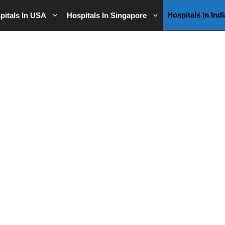
Hospitals In Indi
pitals In USA
Hospitals In Singapore