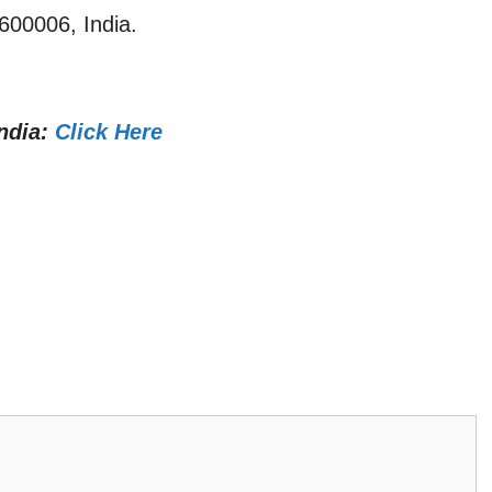
600006, India.
ndia:
Click Here