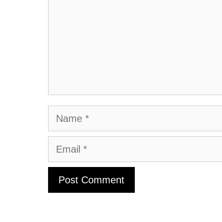
Name
Email