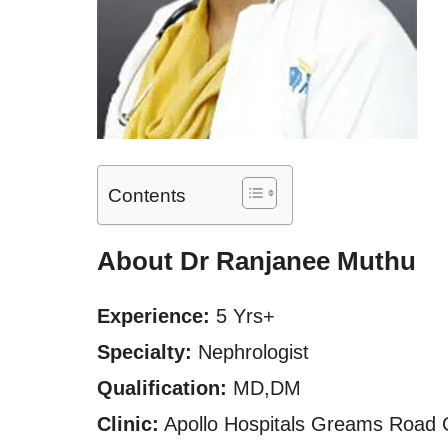
Contents
About Dr Ranjanee Muthu
Experience:
5 Yrs+
Specialty:
Nephrologist
Qualification:
MD,DM
Clinic:
Apollo Hospitals Greams Road 