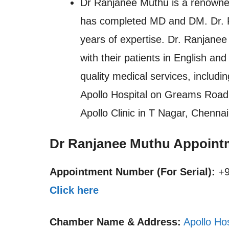
Dr Ranjanee Muthu is a renowne
has completed MD and DM. Dr. Ra
years of expertise. Dr. Ranjanee
with their patients in English an
quality medical services, includi
Apollo Hospital on Greams Road in
Apollo Clinic in T Nagar, Chennai
Dr Ranjanee Muthu Appoint
Appointment Number (For Serial):
+9
Click here
Chamber Name & Address:
Apollo Ho