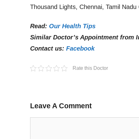
Thousand Lights, Chennai, Tamil Nadu 
Read:
Our Health Tips
Similar Doctor’s Appointment from I
Contact us:
Facebook
Rate this Doctor
Leave A Comment
Comment