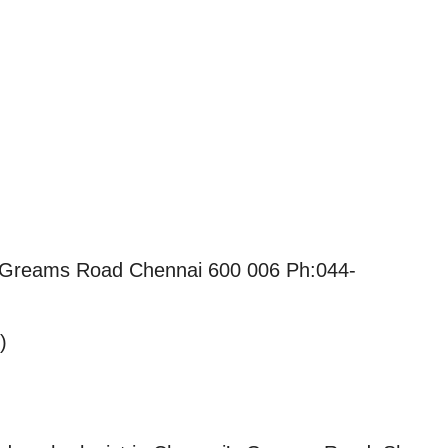
f Greams Road Chennai 600 006 Ph:044-
)