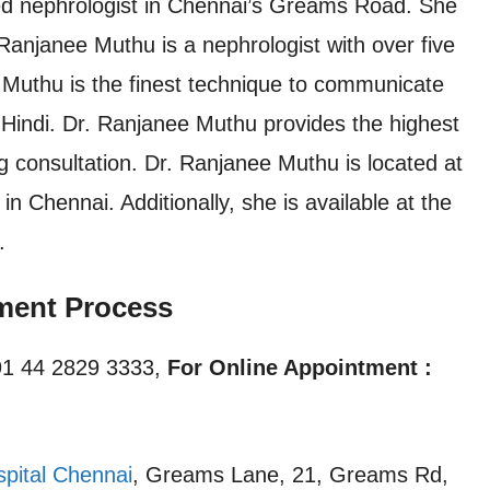
d nephrologist in Chennai’s Greams Road. She
njanee Muthu is a nephrologist with over five
 Muthu is the finest technique to communicate
d Hindi. Dr. Ranjanee Muthu provides the highest
ng consultation. Dr. Ranjanee Muthu is located at
 Chennai. Additionally, she is available at the
.
ment Process
1 44 2829 3333,
For Online Appointment :
spital Chennai
, Greams Lane, 21, Greams Rd,