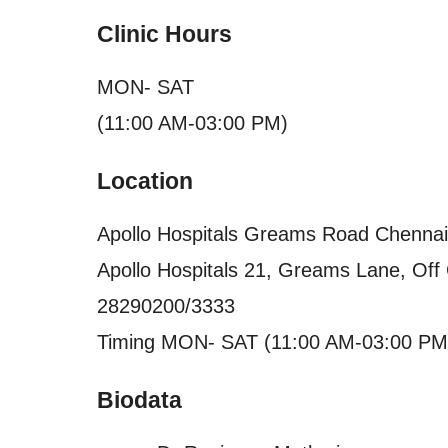
Clinic Hours
MON- SAT
(11:00 AM-03:00 PM)
Location
Apollo Hospitals Greams Road Chennai
Apollo Hospitals 21, Greams Lane, Of
28290200/3333
Timing MON- SAT (11:00 AM-03:00 PM
Biodata