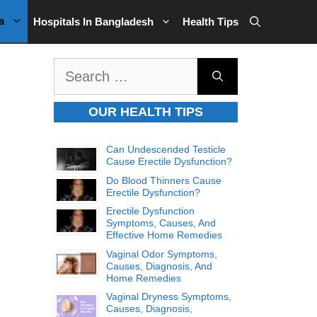
a
Hospitals In Bangladesh
Health Tips
Search
for:
OUR HEALTH TIPS
Can Undescended Testicle
Cause Erectile Dysfunction?
Do Blood Thinners Cause
Erectile Dysfunction?
Erectile Dysfunction
Symptoms, Causes, And
Effective Home Remedies
Vaginal Odor Symptoms,
Causes, Diagnosis, And
Home Remedies
Vaginal Dryness Symptoms,
Causes, Diagnosis,