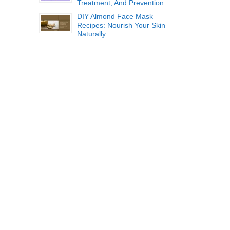
Treatment, And Prevention
DIY Almond Face Mask
Recipes: Nourish Your Skin
Naturally