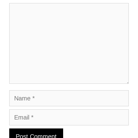
Comment
Name
Email