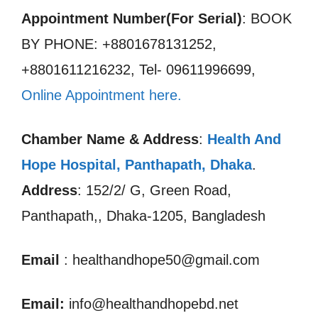
Appointment Number(For Serial)
: BOOK
BY PHONE: +8801678131252,
+8801611216232, Tel- 09611996699,
Online Appointment here.
Chamber Name & Address
:
Health And
Hope Hospital, Panthapath, Dhaka
.
Address
: 152/2/ G, Green Road,
Panthapath,, Dhaka-1205, Bangladesh
Email
: healthandhope50@gmail.com
Email:
info@healthandhopebd.net