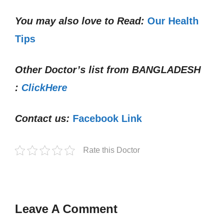
You may also love to Read:
Our Health
Tips
Other Doctor’s list from
BANGLADESH
:
ClickHere
Contact us:
Facebook Link
Rate this Doctor
Leave A Comment