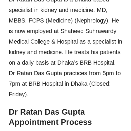
specialist in kidney and medicine. MD,
MBBS, FCPS (Medicine) (Nephrology). He
is now employed at Shaheed Suhrawardy
Medical College & Hospital as a specialist in
kidney and medicine. He treats his patients
on a daily basis at Dhaka’s BRB Hospital.
Dr Ratan Das Gupta practices from 5pm to
7pm at BRB Hospital in Dhaka (Closed:
Friday).
Dr Ratan Das Gupta
Appointment Process