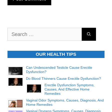
Search
for:
OUR HEALTH TIPS
Can Undescended Testicle Cause Erectile
Dysfunction?
Do Blood Thinners Cause Erectile Dysfunction?
Erectile Dysfunction Symptoms,
Causes, And Effective Home
Remedies
Vaginal Odor Symptoms, Causes, Diagnosis, And
Home Remedies
Vaginal Dryness Symptoms, Causes, Diagnosis,