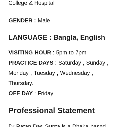
College & Hospital
GENDER :
Male
LANGUAGE : Bangla, English
VISITING HOUR
: 5pm to 7pm
PRACTICE DAYS
: Saturday , Sunday ,
Monday , Tuesday , Wednesday ,
Thursday.
OFF DAY
: Friday
Professional Statement
Dr Ratan Das Gupta is a Dhaka-based