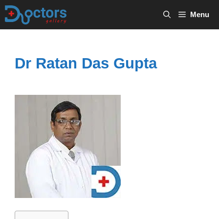
Skip
Menu
to
content
Dr Ratan Das Gupta