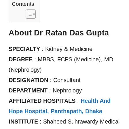
Contents
About Dr Ratan Das Gupta
SPECIALTY
: Kidney & Medicine
DEGREE
: MBBS, FCPS (Medicine), MD
(Nephrology)
DESIGNATION
: Consultant
DEPARTMENT
: Nephrology
AFFILIATED HOSPITALS
:
Health And
Hope Hospital, Panthapath, Dhaka
INSTITUTE
: Shaheed Suhrawardy Medical