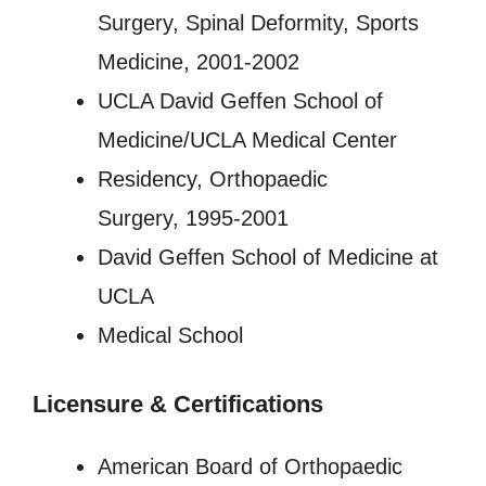
Surgery, Spinal Deformity, Sports
Medicine, 2001-2002
UCLA David Geffen School of
Medicine/UCLA Medical Center
Residency, Orthopaedic
Surgery, 1995-2001
David Geffen School of Medicine at
UCLA
Medical School
Licensure
&
Certifications
American Board of Orthopaedic