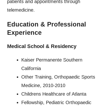
patients and appointments through
telemedicine.
Education & Professional
Experience
Medical School & Residency
Kaiser Permanente Southern
California
Other Training, Orthopaedic Sports
Medicine, 2010-2010
Childrens Healthcare of Atlanta
Fellowship, Pediatric Orthopaedic