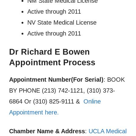
NM State Medical License
Active through 2011
NV State Medical License
Active through 2011
Dr Richard E Bowen
Appointment Process
Appointment Number(For Serial)
: BOOK
BY PHONE (213) 742-1121, (310) 373-
6864 Or (310) 825-9111 &
Online
Appointment here.
Chamber Name & Address
:
UCLA Medical