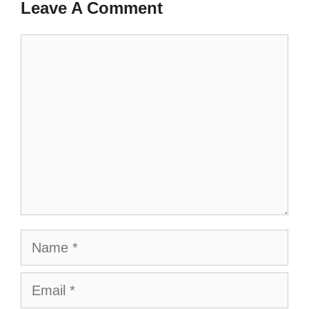
Leave A Comment
Comment
Name
Email