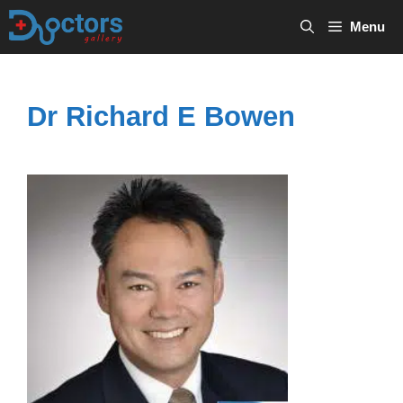
Skip
Menu
to
content
Dr Richard E Bowen