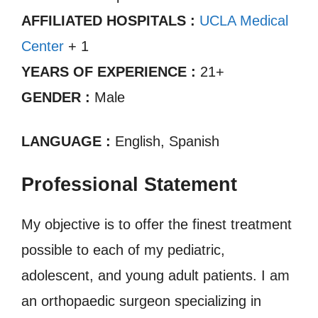
AFFILIATED HOSPITALS :
UCLA Medical
Center
+ 1
YEARS OF EXPERIENCE :
21+
GENDER :
Male
LANGUAGE :
English, Spanish
Professional Statement
My objective is to offer the finest treatment
possible to each of my pediatric,
adolescent, and young adult patients. I am
an orthopaedic surgeon specializing in