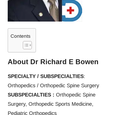
Contents
About Dr Richard E Bowen
SPECIALTY / SUBSPECIALTIES
:
Orthopedics / Orthopedic Spine Surgery
SUBSPECIALTIES :
Orthopedic Spine
Surgery, Orthopedic Sports Medicine,
Pediatric Orthopedics