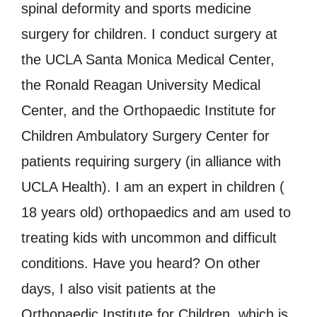
spinal deformity and sports medicine
surgery for children. I conduct surgery at
the UCLA Santa Monica Medical Center,
the Ronald Reagan University Medical
Center, and the Orthopaedic Institute for
Children Ambulatory Surgery Center for
patients requiring surgery (in alliance with
UCLA Health). I am an expert in children (
18 years old) orthopaedics and am used to
treating kids with uncommon and difficult
conditions. Have you heard? On other
days, I also visit patients at the
Orthopaedic Institute for Children, which is