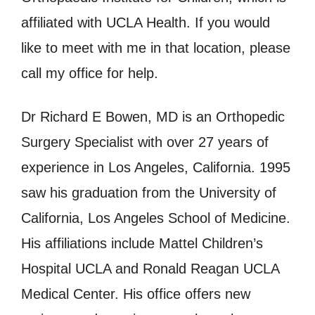
affiliated with UCLA Health. If you would
like to meet with me in that location, please
call my office for help.
Dr Richard E Bowen, MD is an Orthopedic
Surgery Specialist with over 27 years of
experience in Los Angeles, California. 1995
saw his graduation from the University of
California, Los Angeles School of Medicine.
His affiliations include Mattel Children’s
Hospital UCLA and Ronald Reagan UCLA
Medical Center. His office offers new