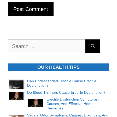
Search
for:
OUR HEALTH TIPS
Can Undescended Testicle Cause Erectile
Dysfunction?
Do Blood Thinners Cause Erectile Dysfunction?
Erectile Dysfunction Symptoms,
Causes, And Effective Home
Remedies
Vaginal Odor Symptoms, Causes, Diagnosis, And