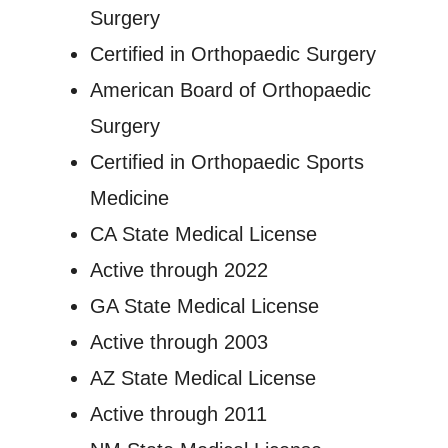
Surgery
Certified in Orthopaedic Surgery
American Board of Orthopaedic
Surgery
Certified in Orthopaedic Sports
Medicine
CA State Medical License
Active through 2022
GA State Medical License
Active through 2003
AZ State Medical License
Active through 2011