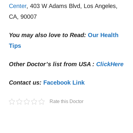
Center
, 403 W Adams Blvd, Los Angeles,
CA, 90007
You may also love to Read:
Our Health
Tips
Other Doctor’s list from USA :
ClickHere
Contact us:
Facebook Link
Rate this Doctor