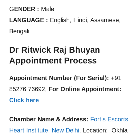
G
ENDER :
Male
LANGUAGE :
English, Hindi, Assamese,
Bengali
Dr Ritwick Raj Bhuyan
Appointment Process
Appointment Number (For Serial):
+91
85276 76692,
For Online Appointment:
Click here
Chamber Name & Address:
Fortis Escorts
Heart Institute, New Delhi
, Location: Okhla