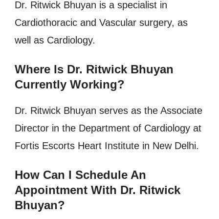
Dr. Ritwick Bhuyan is a specialist in
Cardiothoracic and Vascular surgery, as
well as Cardiology.
Where Is Dr. Ritwick Bhuyan
Currently Working?
Dr. Ritwick Bhuyan serves as the Associate
Director in the Department of Cardiology at
Fortis Escorts Heart Institute in New Delhi.
How Can I Schedule An
Appointment With Dr. Ritwick
Bhuyan?