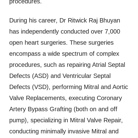
procedures.
During his career, Dr Ritwick Raj Bhuyan
has independently conducted over 7,000
open heart surgeries. These surgeries
encompass a wide spectrum of complex
procedures, such as repairing Atrial Septal
Defects (ASD) and Ventricular Septal
Defects (VSD), performing Mitral and Aortic
Valve Replacements, executing Coronary
Artery Bypass Grafting (both on and off
pump), specializing in Mitral Valve Repair,
conducting minimally invasive Mitral and