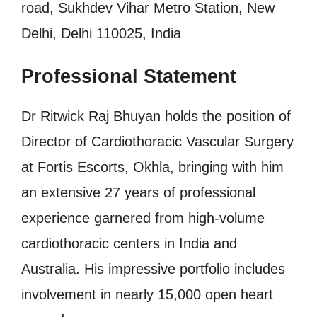
road, Sukhdev Vihar Metro Station, New
Delhi, Delhi 110025, India
Professional Statement
Dr Ritwick Raj Bhuyan holds the position of
Director of Cardiothoracic Vascular Surgery
at Fortis Escorts, Okhla, bringing with him
an extensive 27 years of professional
experience garnered from high-volume
cardiothoracic centers in India and
Australia. His impressive portfolio includes
involvement in nearly 15,000 open heart