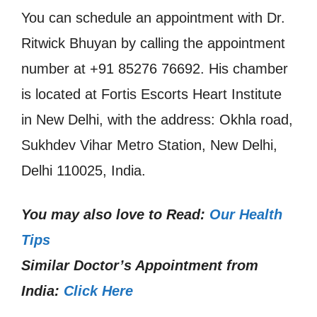
You can schedule an appointment with Dr.
Ritwick Bhuyan by calling the appointment
number at +91 85276 76692. His chamber
is located at Fortis Escorts Heart Institute
in New Delhi, with the address: Okhla road,
Sukhdev Vihar Metro Station, New Delhi,
Delhi 110025, India.
You may also love to Read:
Our Health
Tips
Similar Doctor’s Appointment from
India:
Click Here