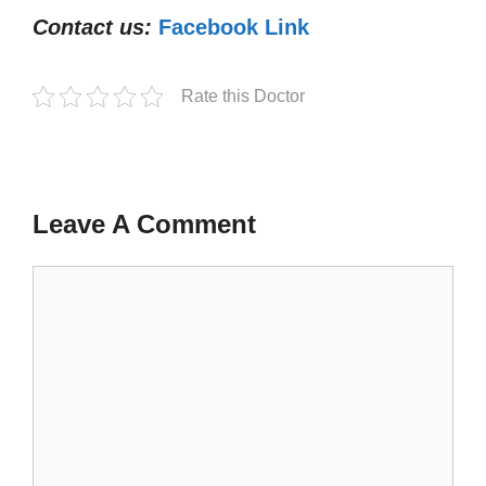
Contact us:
Facebook Link
Rate this Doctor
Leave A Comment
Comment