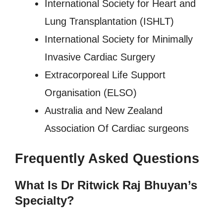
International Society for Heart and
Lung Transplantation (ISHLT)
International Society for Minimally
Invasive Cardiac Surgery
Extracorporeal Life Support
Organisation (ELSO)
Australia and New Zealand
Association Of Cardiac surgeons
Frequently Asked Questions
What Is Dr Ritwick Raj Bhuyan’s
Specialty?