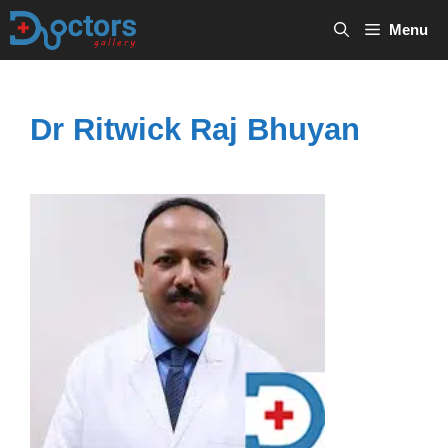
Skip
Menu
to
content
Dr Ritwick Raj Bhuyan