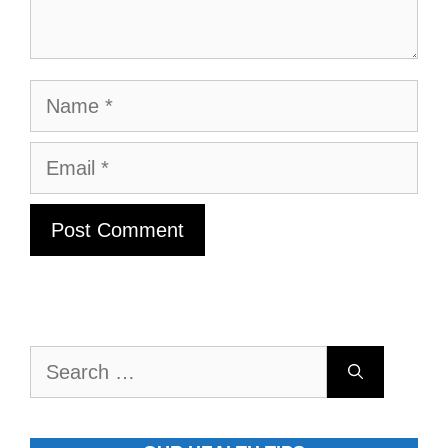
Name
Email
Search
for: