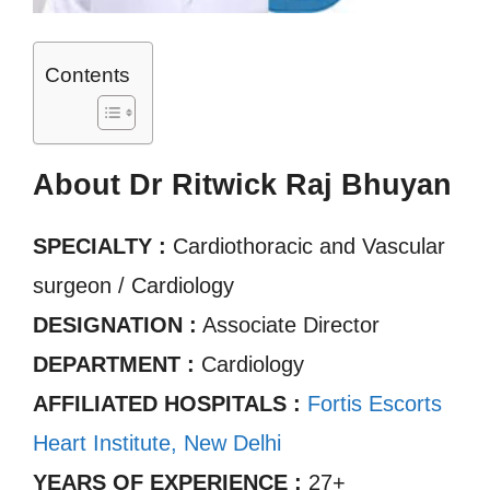
Contents
About Dr Ritwick Raj Bhuyan
SPECIALTY :
Cardiothoracic and Vascular
surgeon / Cardiology
DESIGNATION :
Associate Director
DEPARTMENT :
Cardiology
AFFILIATED HOSPITALS :
Fortis Escorts
Heart Institute, New Delhi
YEARS OF EXPERIENCE :
27+