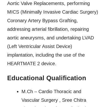
Aortic Valve Replacements, performing
MICS (Minimally Invasive Cardiac Surgery)
Coronary Artery Bypass Grafting,
addressing arterial fibrillation, repairing
aortic aneurysms, and undertaking LVAD
(Left Ventricular Assist Device)
implantation, including the use of the
HEARTMATE 2 device.
Educational Qualification
M.Ch – Cardio Thoracic and
Vascular Surgery , Sree Chitra