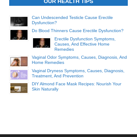
OUR HEALTH TIPS
Can Undescended Testicle Cause Erectile
Dysfunction?
Do Blood Thinners Cause Erectile Dysfunction?
Erectile Dysfunction Symptoms,
Causes, And Effective Home
Remedies
Vaginal Odor Symptoms, Causes, Diagnosis, And
Home Remedies
Vaginal Dryness Symptoms, Causes, Diagnosis,
Treatment, And Prevention
DIY Almond Face Mask Recipes: Nourish Your
Skin Naturally