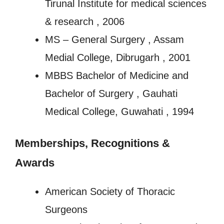
Tirunal Institute for medical sciences
& research , 2006
MS – General Surgery , Assam
Medial College, Dibrugarh , 2001
MBBS Bachelor of Medicine and
Bachelor of Surgery , Gauhati
Medical College, Guwahati , 1994
Memberships, Recognitions
&
Awards
American Society of Thoracic
Surgeons