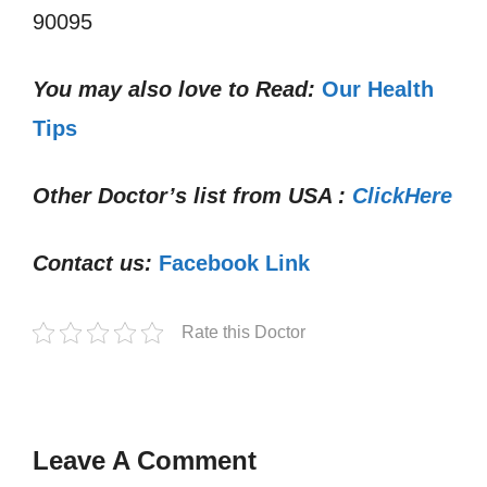
90095
You may also love to Read:
Our Health
Tips
Other Doctor’s list from USA :
ClickHere
Contact us:
Facebook Link
Rate this Doctor
Leave A Comment