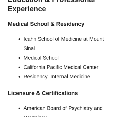
Experience
Medical School & Residency
Icahn School of Medicine at Mount
Sinai
Medical School
California Pacific Medical Center
Residency, Internal Medicine
Licensure
&
Certifications
American Board of Psychiatry and