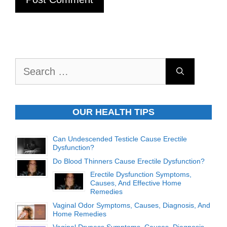
Search
for:
OUR HEALTH TIPS
Can Undescended Testicle Cause Erectile
Dysfunction?
Do Blood Thinners Cause Erectile Dysfunction?
Erectile Dysfunction Symptoms,
Causes, And Effective Home
Remedies
Vaginal Odor Symptoms, Causes, Diagnosis, And
Home Remedies