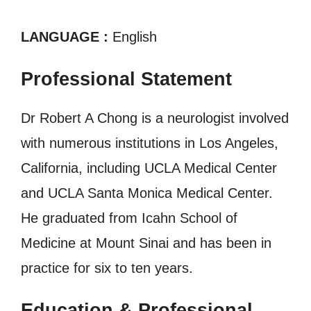
LANGUAGE :
English
Professional Statement
Dr Robert A Chong is a neurologist involved
with numerous institutions in Los Angeles,
California, including UCLA Medical Center
and UCLA Santa Monica Medical Center.
He graduated from Icahn School of
Medicine at Mount Sinai and has been in
practice for six to ten years.
Education & Professional