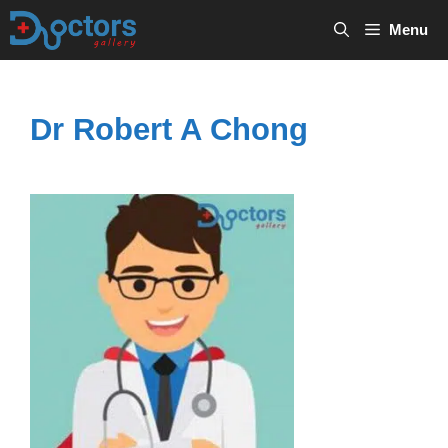
Skip
Menu
to
content
Dr Robert A Chong