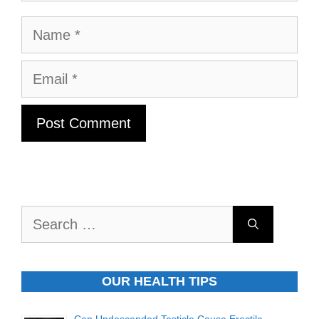
Name
Email
Search
for:
OUR HEALTH TIPS