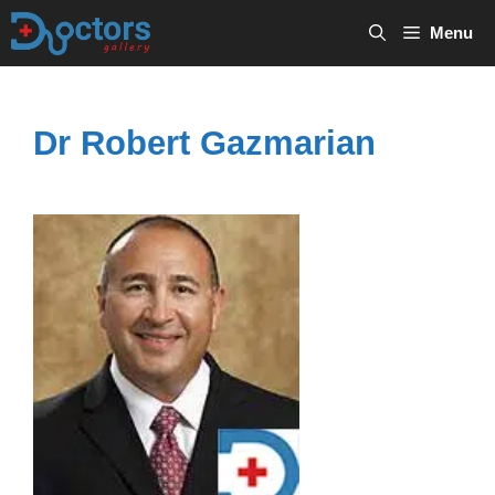
Skip
Menu
to
content
Dr Robert Gazmarian