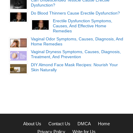
Can Undescended Testicle Cause Erectile
Dysfunction?
Do Blood Thinners Cause Erectile Dysfunction?
Erectile Dysfunction Symptoms,
Causes, And Effective Home
Remedies
Vaginal Odor Symptoms, Causes, Diagnosis, And
Home Remedies
Vaginal Dryness Symptoms, Causes, Diagnosis,
Treatment, And Prevention
DIY Almond Face Mask Recipes: Nourish Your
Skin Naturally
About Us
Contact Us
DMCA
Home
Privacy Policy
Write for Us