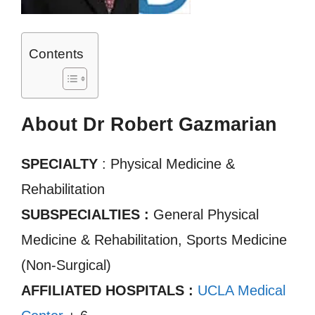
Contents
About Dr Robert Gazmarian
SPECIALTY
: Physical Medicine &
Rehabilitation
SUBSPECIALTIES :
General Physical
Medicine & Rehabilitation, Sports Medicine
(Non-Surgical)
AFFILIATED HOSPITALS :
UCLA Medical