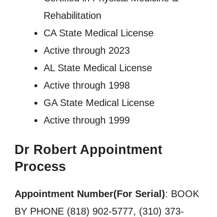
Rehabilitation
CA State Medical License
Active through 2023
AL State Medical License
Active through 1998
GA State Medical License
Active through 1999
Dr Robert Appointment
Process
Appointment Number(For Serial)
: BOOK
BY PHONE (818) 902-5777, (310) 373-