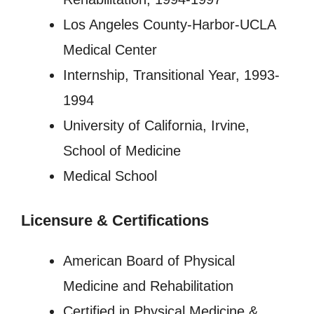
Los Angeles County-Harbor-UCLA
Medical Center
Internship, Transitional Year, 1993-
1994
University of California, Irvine,
School of Medicine
Medical School
Licensure
&
Certifications
American Board of Physical
Medicine and Rehabilitation
Certified in Physical Medicine &