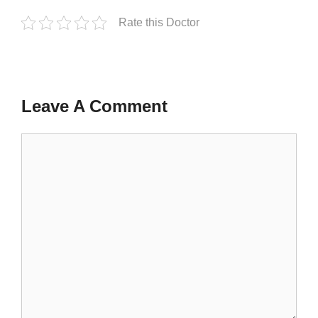
Rate this Doctor
Leave A Comment
Comment