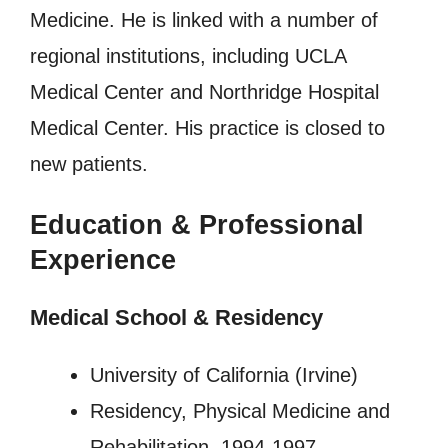
Medicine. He is linked with a number of
regional institutions, including UCLA
Medical Center and Northridge Hospital
Medical Center. His practice is closed to
new patients.
Education & Professional
Experience
Medical School & Residency
University of California (Irvine)
Residency, Physical Medicine and
Rehabilitation, 1994-1997