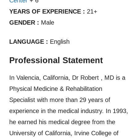
Center
+ 6
YEARS OF EXPERIENCE :
21+
GENDER :
Male
LANGUAGE :
English
Professional Statement
In Valencia, California, Dr Robert , MD is a
Physical Medicine & Rehabilitation
Specialist with more than 29 years of
experience in the medical industry. In 1993,
he earned his medical degree from the
University of California, Irvine College of