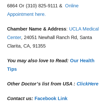
6864 Or (310) 825-9111 &
Online
Appointment here.
Chamber Name & Address
:
UCLA Medical
Center
, 24051 Newhall Ranch Rd, Santa
Clarita, CA, 91355
You may also love to Read:
Our Health
Tips
Other Doctor’s list from USA :
ClickHere
Contact us:
Facebook Link