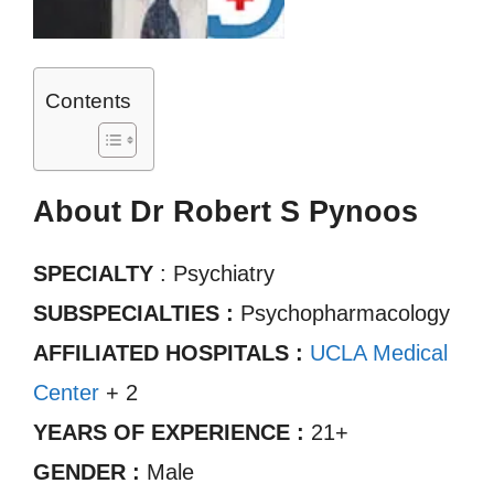
Contents
About Dr Robert S Pynoos
SPECIALTY
: Psychiatry
SUBSPECIALTIES :
Psychopharmacology
AFFILIATED HOSPITALS :
UCLA Medical
Center
+ 2
YEARS OF EXPERIENCE :
21+
GENDER :
Male