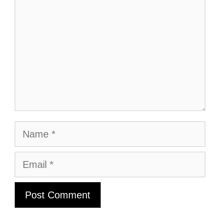
Name
Email