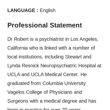
LANGUAGE :
English
Professional Statement
Dr Robert is a psychiatrist in Los Angeles,
California who is linked with a number of
local institutions, including Stewart and
Lynda Resnick Neuropsychiatric Hospital at
UCLA and UCLA Medical Center. He
graduated from Columbia University
Vagelos College of Physicians and
Surgeons with a medical degree and has
been in practice for over 20 years.