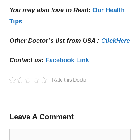
You may also love to Read:
Our Health
Tips
Other Doctor’s list from USA :
ClickHere
Contact us:
Facebook Link
Rate this Doctor
Leave A Comment
Comment