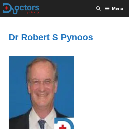
Skip
Menu
to
content
Dr Robert S Pynoos