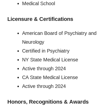
Medical School
Licensure
&
Certifications
American Board of Psychiatry and
Neurology
Certified in Psychiatry
NY State Medical License
Active through 2024
CA State Medical License
Active through 2024
Honors, Recognitions
&
Awards