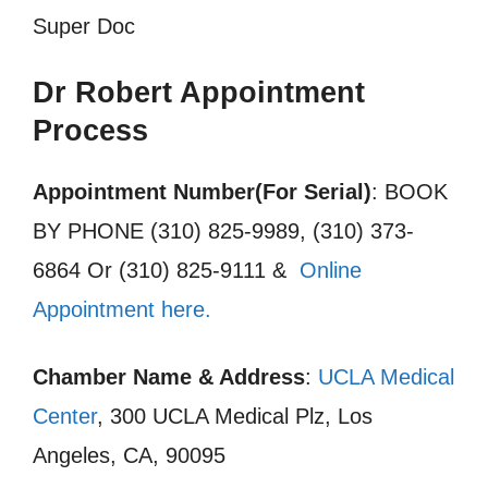
Super Doc
Dr Robert Appointment
Process
Appointment Number(For Serial)
: BOOK
BY PHONE (310) 825-9989, (310) 373-
6864 Or (310) 825-9111 &
Online
Appointment here.
Chamber Name & Address
:
UCLA Medical
Center
, 300 UCLA Medical Plz, Los
Angeles, CA, 90095