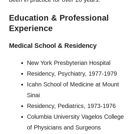
Education & Professional
Experience
Medical School & Residency
New York Presbyterian Hospital
Residency, Psychiatry, 1977-1979
Icahn School of Medicine at Mount
Sinai
Residency, Pediatrics, 1973-1976
Columbia University Vagelos College
of Physicians and Surgeons