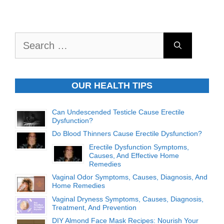
Search
for:
OUR HEALTH TIPS
Can Undescended Testicle Cause Erectile
Dysfunction?
Do Blood Thinners Cause Erectile Dysfunction?
Erectile Dysfunction Symptoms,
Causes, And Effective Home
Remedies
Vaginal Odor Symptoms, Causes, Diagnosis, And
Home Remedies
Vaginal Dryness Symptoms, Causes, Diagnosis,
Treatment, And Prevention
DIY Almond Face Mask Recipes: Nourish Your