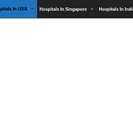
pitals In USA
Hospitals In Singapore
Hospitals In Indi