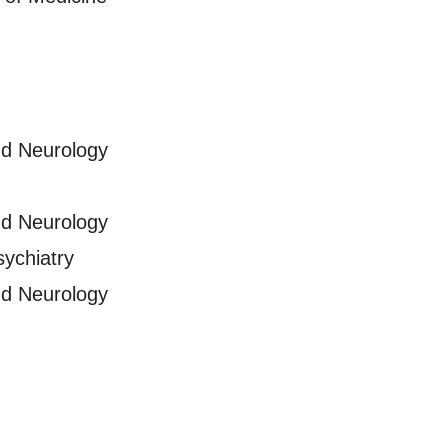
nd Neurology
nd Neurology
sychiatry
nd Neurology