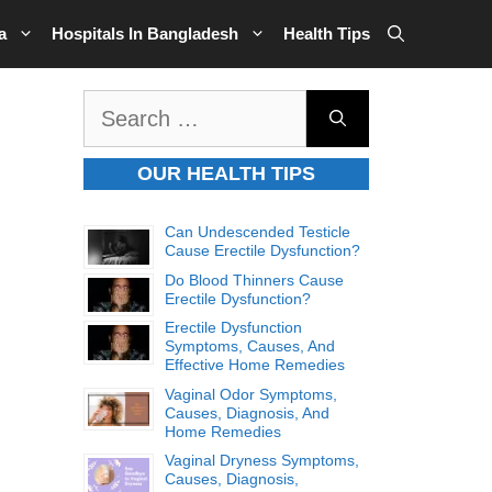
a
Hospitals In Bangladesh
Health Tips
Search
for:
OUR HEALTH TIPS
Can Undescended Testicle
Cause Erectile Dysfunction?
Do Blood Thinners Cause
Erectile Dysfunction?
Erectile Dysfunction
Symptoms, Causes, And
Effective Home Remedies
Vaginal Odor Symptoms,
Causes, Diagnosis, And
Home Remedies
Vaginal Dryness Symptoms,
Causes, Diagnosis,