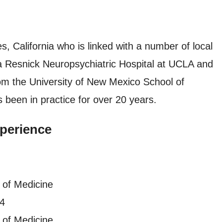
es, California who is linked with a number of local
da Resnick Neuropsychiatric Hospital at UCLA and
m the University of New Mexico School of
 been in practice for over 20 years.
perience
 of Medicine
94
 of Medicine