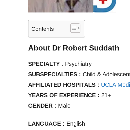
Contents
About Dr Robert Suddath
SPECIALTY
: Psychiatry
SUBSPECIALTIES :
Child & Adolescent
AFFILIATED HOSPITALS :
UCLA Medi
YEARS OF EXPERIENCE :
21+
GENDER :
Male
LANGUAGE :
English