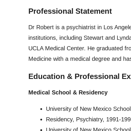
Professional Statement
Dr Robert is a psychiatrist in Los Angel
institutions, including Stewart and Lyn
UCLA Medical Center. He graduated fro
Medicine with a medical degree and has
Education & Professional Ex
Medical School & Residency
University of New Mexico School
Residency, Psychiatry, 1991-19
University of New Mexico School