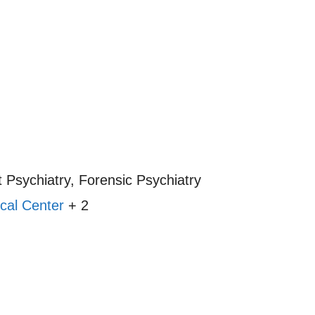
 Psychiatry, Forensic Psychiatry
cal Center
+ 2