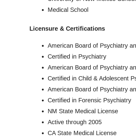
Medical School
Licensure
&
Certifications
American Board of Psychiatry a
Certified in Psychiatry
American Board of Psychiatry a
Certified in Child & Adolescent P
American Board of Psychiatry a
Certified in Forensic Psychiatry
NM State Medical License
Active through 2005
CA State Medical License