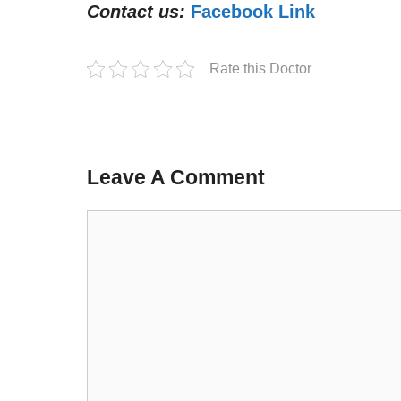
Contact us:
Facebook Link
Rate this Doctor
Leave A Comment
Comment