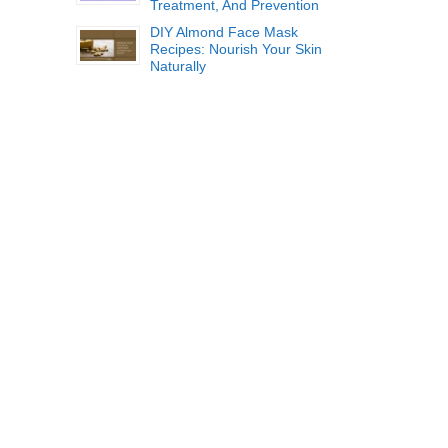
Treatment, And Prevention
DIY Almond Face Mask
Recipes: Nourish Your Skin
Naturally