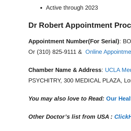
Active through 2023
Dr Robert Appointment Pro
Appointment Number(For Serial)
: B
Or (310) 825-9111 &
Online Appointme
Chamber Name & Address
:
UCLA Med
PSYCHITRY, 300 MEDICAL PLAZA, Los
You may also love to Read:
Our Heal
Other Doctor’s list from USA :
Click