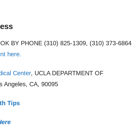
cess
OOK BY PHONE (310) 825-1309, (310) 373-6864
nt here.
ical Center
, UCLA DEPARTMENT OF
 Angeles, CA, 90095
th Tips
Here