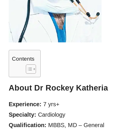
Contents
About Dr Rockey Katheria
Experience:
7 yrs+
Specialty:
Cardiology
Qualification:
MBBS, MD – General