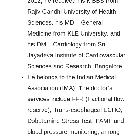
2012, he received his MBBS from
Rajiv Gandhi University of Health
Sciences, his MD – General
Medicine from KLE University, and
his DM – Cardiology from Sri
Jayadeva Institute of Cardiovascular
Sciences and Research, Bangalore.
He belongs to the Indian Medical
Association (IMA). The doctor’s
services include FFR (fractional flow
reserve), Trans-esophageal ECHO,
Dobutamine Stress Test, PAMI, and
blood pressure monitoring, among