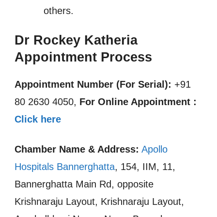
others.
Dr Rockey Katheria
Appointment Process
Appointment Number (For Serial):
+91
80 2630 4050,
For Online Appointment :
Click here
Chamber Name & Address:
Apollo
Hospitals Bannerghatta
, 154, IIM, 11,
Bannerghatta Main Rd, opposite
Krishnaraju Layout, Krishnaraju Layout,