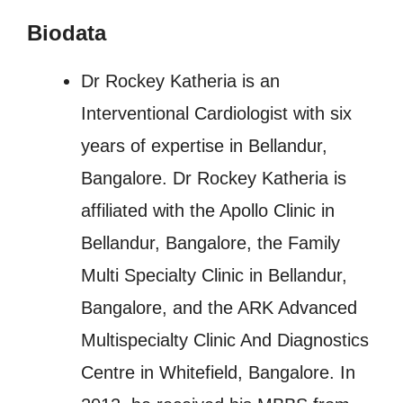
Biodata
Dr Rockey Katheria is an
Interventional Cardiologist with six
years of expertise in Bellandur,
Bangalore. Dr Rockey Katheria is
affiliated with the Apollo Clinic in
Bellandur, Bangalore, the Family
Multi Specialty Clinic in Bellandur,
Bangalore, and the ARK Advanced
Multispecialty Clinic And Diagnostics
Centre in Whitefield, Bangalore. In