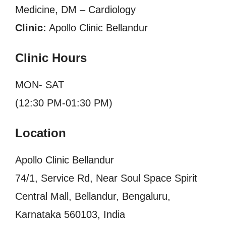
Medicine, DM – Cardiology
Clinic:
Apollo Clinic Bellandur
Clinic Hours
MON- SAT
(12:30 PM-01:30 PM)
Location
Apollo Clinic Bellandur
74/1, Service Rd, Near Soul Space Spirit
Central Mall, Bellandur, Bengaluru,
Karnataka 560103, India