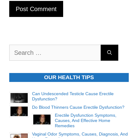
Search
for:
OUR HEALTH TIPS
Can Undescended Testicle Cause Erectile
Dysfunction?
Do Blood Thinners Cause Erectile Dysfunction?
Erectile Dysfunction Symptoms,
Causes, And Effective Home
Remedies
Vaginal Odor Symptoms, Causes, Diagnosis, And