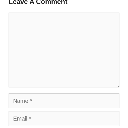
Leave A Comment
Comment
Name
Email