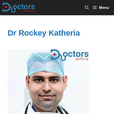
Skip
Menu
to
content
Dr Rockey Katheria