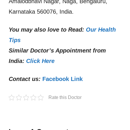
Amalodbhavi Nagar, Naga, Bengaluru,
Karnataka 560076, India.
You may also love to Read:
Our Health
Tips
Similar Doctor’s Appointment from
India:
Click Here
Contact us:
Facebook Link
Rate this Doctor