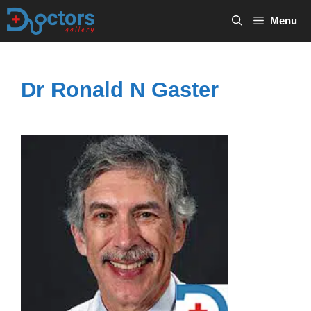
Skip
Menu
to
content
Dr Ronald N Gaster