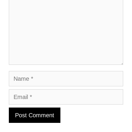
Name
Email