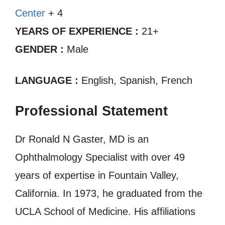
Center
+ 4
YEARS OF EXPERIENCE :
21+
GENDER :
Male
LANGUAGE :
English, Spanish, French
Professional Statement
Dr Ronald N Gaster, MD is an
Ophthalmology Specialist with over 49
years of expertise in Fountain Valley,
California. In 1973, he graduated from the
UCLA School of Medicine. His affiliations