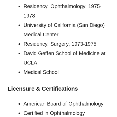
Residency, Ophthalmology, 1975-
1978
University of California (San Diego)
Medical Center
Residency, Surgery, 1973-1975
David Geffen School of Medicine at
UCLA
Medical School
Licensure
&
Certifications
American Board of Ophthalmology
Certified in Ophthalmology