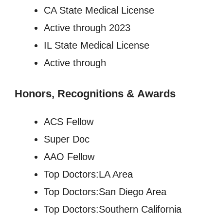
CA State Medical License
Active through 2023
IL State Medical License
Active through
Honors, Recognitions
&
Awards
ACS Fellow
Super Doc
AAO Fellow
Top Doctors:LA Area
Top Doctors:San Diego Area
Top Doctors:Southern California