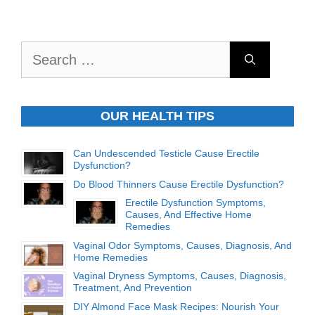
Search
for:
OUR HEALTH TIPS
Can Undescended Testicle Cause Erectile
Dysfunction?
Do Blood Thinners Cause Erectile Dysfunction?
Erectile Dysfunction Symptoms,
Causes, And Effective Home
Remedies
Vaginal Odor Symptoms, Causes, Diagnosis, And
Home Remedies
Vaginal Dryness Symptoms, Causes, Diagnosis,
Treatment, And Prevention
DIY Almond Face Mask Recipes: Nourish Your