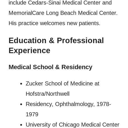
include Cedars-Sinai Medical Center and
MemorialCare Long Beach Medical Center.
His practice welcomes new patients.
Education & Professional
Experience
Medical School & Residency
Zucker School of Medicine at
Hofstra/Northwell
Residency, Ophthalmology, 1978-
1979
University of Chicago Medical Center