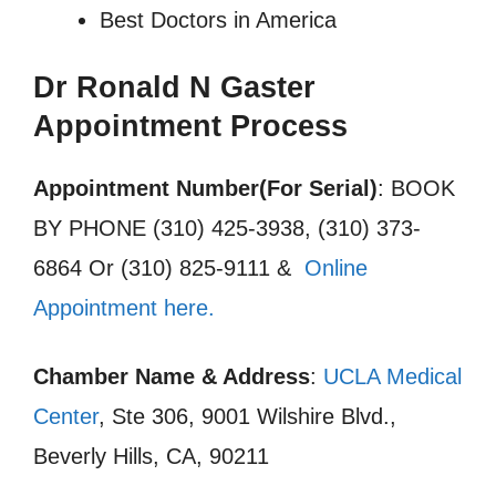
Best Doctors in America
Dr Ronald N Gaster
Appointment Process
Appointment Number(For Serial)
: BOOK
BY PHONE (310) 425-3938, (310) 373-
6864 Or (310) 825-9111 &
Online
Appointment here.
Chamber Name & Address
:
UCLA Medical
Center
, Ste 306, 9001 Wilshire Blvd.,
Beverly Hills, CA, 90211