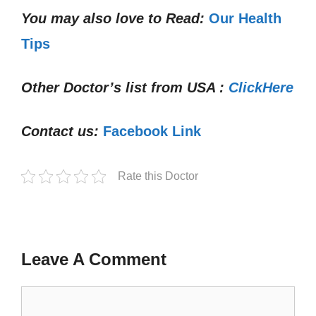
You may also love to Read:
Our Health
Tips
Other Doctor’s list from USA :
ClickHere
Contact us:
Facebook Link
Rate this Doctor
Leave A Comment
Comment