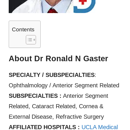
Contents
About Dr Ronald N Gaster
SPECIALTY / SUBSPECIALTIES
:
Ophthalmology / Anterior Segment Related
SUBSPECIALTIES :
Anterior Segment
Related, Cataract Related, Cornea &
External Disease, Refractive Surgery
AFFILIATED HOSPITALS :
UCLA Medical