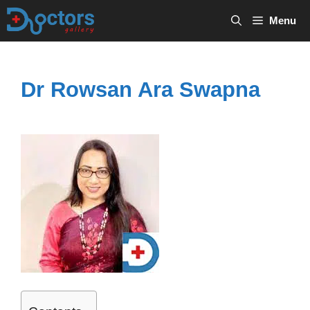
Skip
Menu
to
content
Dr Rowsan Ara Swapna