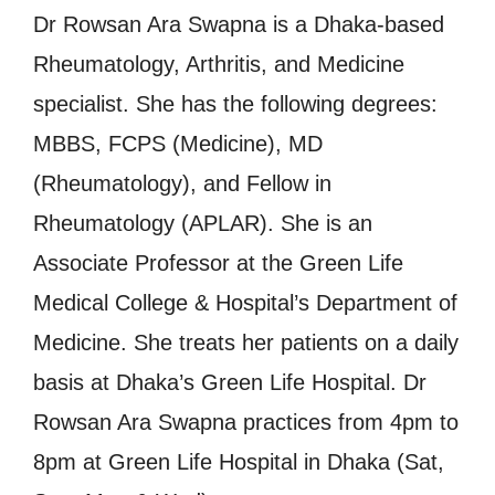
Dr Rowsan Ara Swapna is a Dhaka-based
Rheumatology, Arthritis, and Medicine
specialist. She has the following degrees:
MBBS, FCPS (Medicine), MD
(Rheumatology), and Fellow in
Rheumatology (APLAR). She is an
Associate Professor at the Green Life
Medical College & Hospital’s Department of
Medicine. She treats her patients on a daily
basis at Dhaka’s Green Life Hospital. Dr
Rowsan Ara Swapna practices from 4pm to
8pm at Green Life Hospital in Dhaka (Sat,