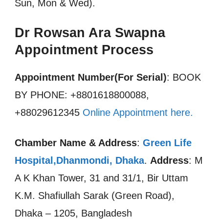
Sun, Mon & Wed).
Dr Rowsan Ara Swapna
Appointment Process
Appointment Number(For Serial)
: BOOK
BY PHONE: +8801618800088,
+88029612345
Online Appointment here.
Chamber Name & Address
:
Green Life
Hospital,Dhanmondi, Dhaka
.
Address
: M
A K Khan Tower, 31 and 31/1, Bir Uttam
K.M. Shafiullah Sarak (Green Road),
Dhaka – 1205, Bangladesh