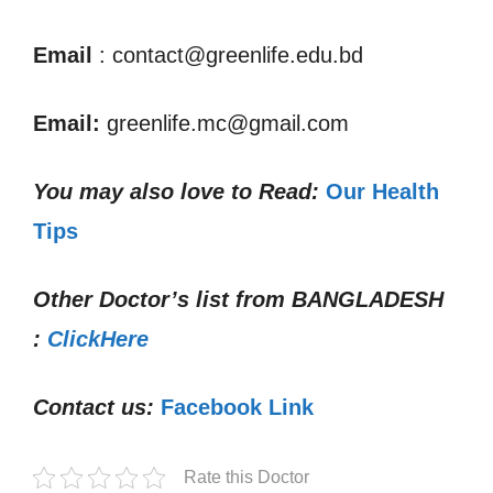
Email
: contact@greenlife.edu.bd
Email:
greenlife.mc@gmail.com
You may also love to Read:
Our Health
Tips
Other Doctor’s list from
BANGLADESH
:
ClickHere
Contact us:
Facebook Link
Rate this Doctor