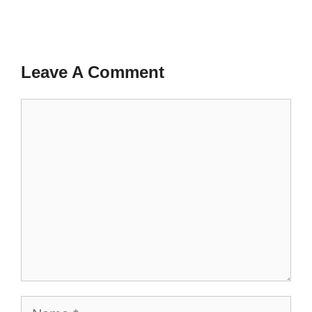
Leave A Comment
Comment
Name