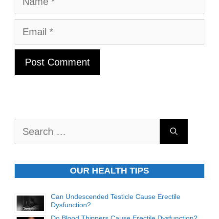
Email
Search
for:
OUR HEALTH TIPS
Can Undescended Testicle Cause Erectile
Dysfunction?
Do Blood Thinners Cause Erectile Dysfunction?