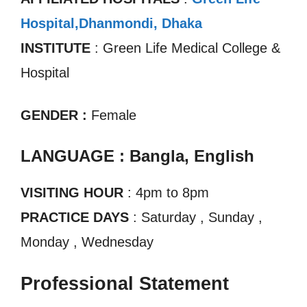
Hospital,Dhanmondi, Dhaka
INSTITUTE
: Green Life Medical College &
Hospital
GENDER :
Female
LANGUAGE : Bangla, English
VISITING HOUR
: 4pm to 8pm
PRACTICE DAYS
: Saturday , Sunday ,
Monday , Wednesday
Professional Statement