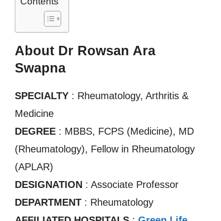
Contents
About Dr Rowsan Ara
Swapna
SPECIALTY
: Rheumatology, Arthritis &
Medicine
DEGREE
: MBBS, FCPS (Medicine), MD
(Rheumatology), Fellow in Rheumatology
(APLAR)
DESIGNATION
: Associate Professor
DEPARTMENT
: Rheumatology
AFFILIATED HOSPITALS
:
Green Life