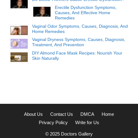
Erectile Dysfunction Symptoms,
Causes, And Effective Home
Remedies
Vaginal Odor Symptoms, Causes, Diagnosis, And
Home Remedies
Vaginal Dryness Symptoms, Causes, Diagnosis,
Treatment, And Prevention
DIY Almond Face Mask Recipes: Nourish Your
Skin Naturally
About Us
Contact Us
DMCA
Home
Privacy Policy
Write for Us
© 2025
Doctors Gallery