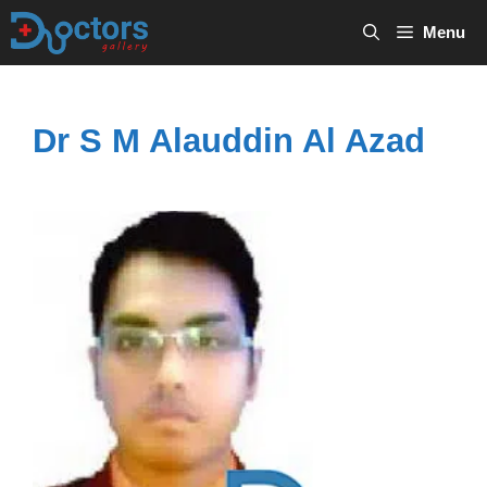
Skip
Menu
to
content
Dr S M Alauddin Al Azad