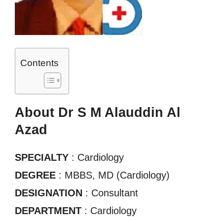
Contents
About Dr S M Alauddin Al
Azad
SPECIALTY
: Cardiology
DEGREE
: MBBS, MD (Cardiology)
DESIGNATION
: Consultant
DEPARTMENT
: Cardiology