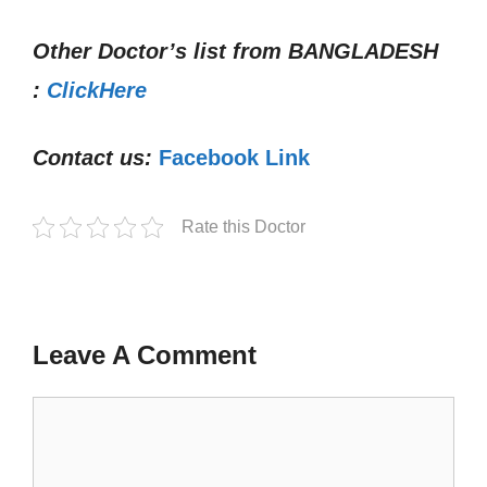
Other Doctor’s list from
BANGLADESH
:
ClickHere
Contact us:
Facebook Link
Rate this Doctor
Leave A Comment
Comment