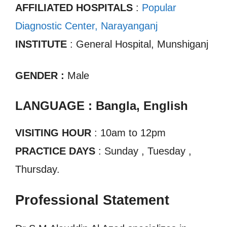
AFFILIATED HOSPITALS
:
Popular
Diagnostic Center, Narayanganj
INSTITUTE
: General Hospital, Munshiganj
GENDER :
Male
LANGUAGE : Bangla, English
VISITING HOUR
: 10am to 12pm
PRACTICE DAYS
: Sunday , Tuesday ,
Thursday.
Professional Statement