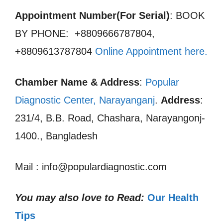
Appointment Number(For Serial)
: BOOK
BY PHONE: +8809666787804,
+8809613787804
Online Appointment here
.
Chamber Name & Address
:
Popular
Diagnostic Center, Narayanganj
.
Address
:
231/4, B.B. Road, Chashara, Narayangonj-
1400., Bangladesh
Mail : info@populardiagnostic.com
You may also love to Read:
Our Health
Tips