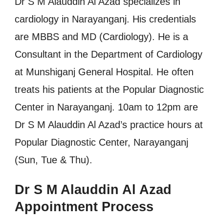
Dr S M Alauddin Al Azad specializes in
cardiology in Narayanganj. His credentials
are MBBS and MD (Cardiology). He is a
Consultant in the Department of Cardiology
at Munshiganj General Hospital. He often
treats his patients at the Popular Diagnostic
Center in Narayanganj. 10am to 12pm are
Dr S M Alauddin Al Azad’s practice hours at
Popular Diagnostic Center, Narayanganj
(Sun, Tue & Thu).
Dr S M Alauddin Al Azad
Appointment Process