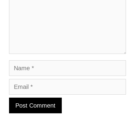
Name
Email