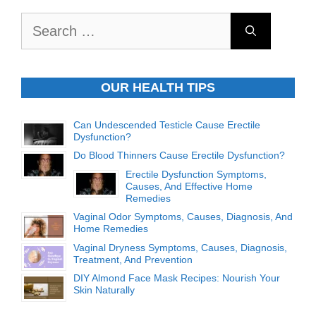
Search
for:
OUR HEALTH TIPS
Can Undescended Testicle Cause Erectile
Dysfunction?
Do Blood Thinners Cause Erectile Dysfunction?
Erectile Dysfunction Symptoms,
Causes, And Effective Home
Remedies
Vaginal Odor Symptoms, Causes, Diagnosis, And
Home Remedies
Vaginal Dryness Symptoms, Causes, Diagnosis,
Treatment, And Prevention
DIY Almond Face Mask Recipes: Nourish Your
Skin Naturally