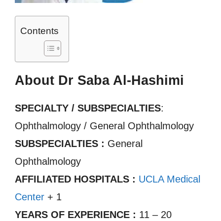
Contents
About Dr Saba Al-Hashimi
SPECIALTY / SUBSPECIALTIES
:
Ophthalmology / General Ophthalmology
SUBSPECIALTIES :
General
Ophthalmology
AFFILIATED HOSPITALS :
UCLA Medical
Center
+ 1
YEARS OF EXPERIENCE :
11 – 20