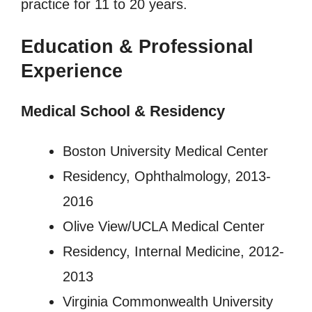
practice for 11 to 20 years.
Education & Professional
Experience
Medical School & Residency
Boston University Medical Center
Residency, Ophthalmology, 2013-
2016
Olive View/UCLA Medical Center
Residency, Internal Medicine, 2012-
2013
Virginia Commonwealth University