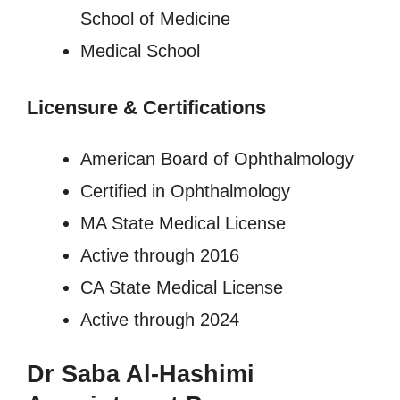
School of Medicine
Medical School
Licensure
&
Certifications
American Board of Ophthalmology
Certified in Ophthalmology
MA State Medical License
Active through 2016
CA State Medical License
Active through 2024
Dr Saba Al-Hashimi