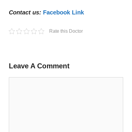
Contact us:
Facebook Link
Rate this Doctor
Leave A Comment
Comment