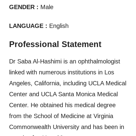
GENDER :
Male
LANGUAGE :
English
Professional Statement
Dr Saba Al-Hashimi is an ophthalmologist
linked with numerous institutions in Los
Angeles, California, including UCLA Medical
Center and UCLA Santa Monica Medical
Center. He obtained his medical degree
from the School of Medicine at Virginia
Commonwealth University and has been in