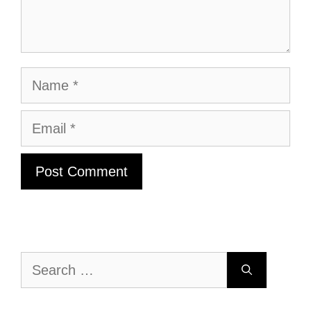
Name
Email
Search
for: