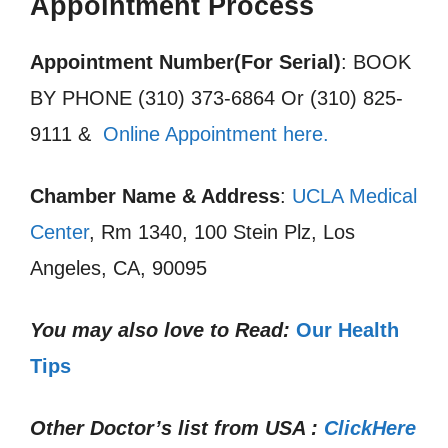
Appointment Process
Appointment Number(For Serial)
: BOOK
BY PHONE (310) 373-6864 Or (310) 825-
9111 &
Online Appointment here.
Chamber Name & Address
:
UCLA Medical
Center
, Rm 1340, 100 Stein Plz, Los
Angeles, CA, 90095
You may also love to Read:
Our Health
Tips
Other Doctor’s list from USA :
ClickHere