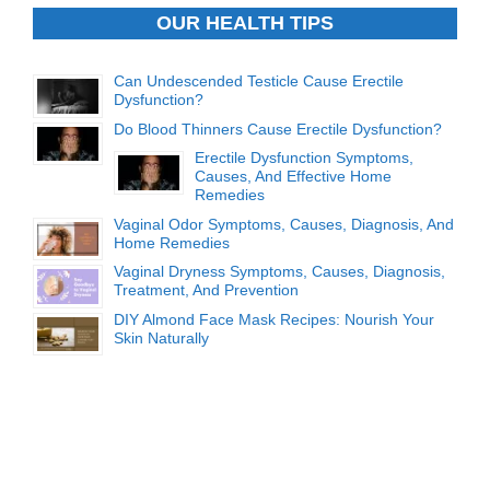
OUR HEALTH TIPS
Can Undescended Testicle Cause Erectile
Dysfunction?
Do Blood Thinners Cause Erectile Dysfunction?
Erectile Dysfunction Symptoms,
Causes, And Effective Home
Remedies
Vaginal Odor Symptoms, Causes, Diagnosis, And
Home Remedies
Vaginal Dryness Symptoms, Causes, Diagnosis,
Treatment, And Prevention
DIY Almond Face Mask Recipes: Nourish Your
Skin Naturally