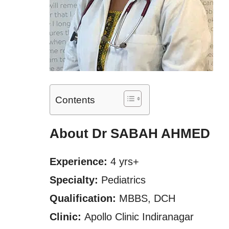
Contents
About Dr SABAH AHMED
Experience:
4 yrs+
Specialty:
Pediatrics
Qualification:
MBBS, DCH
Clinic:
Apollo Clinic Indiranagar