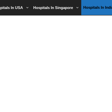
Hospitals In Indi
pitals In USA
Hospitals In Singapore