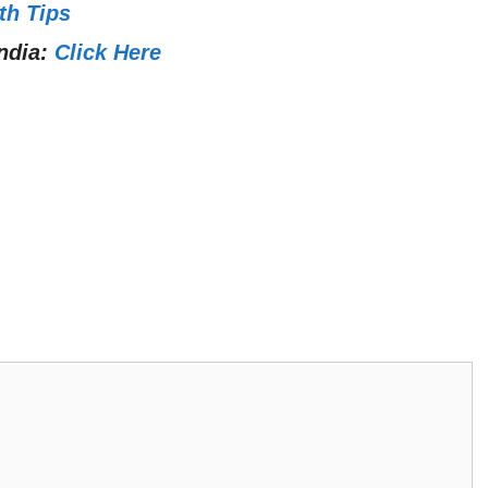
th Tips
ndia:
Click Here