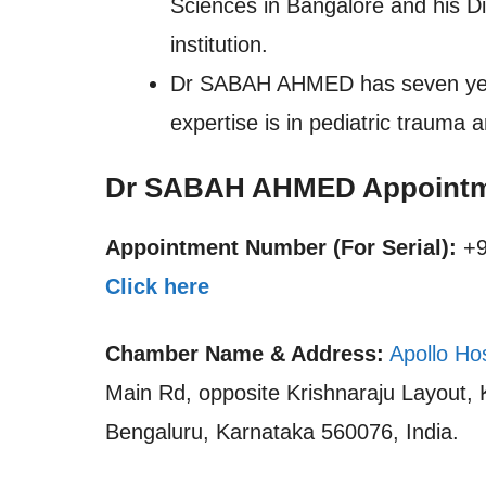
Sciences in Bangalore and his D
institution.
Dr SABAH AHMED has seven years 
expertise is in pediatric trauma
Dr SABAH AHMED Appointm
Appointment Number (For Serial):
+9
Click here
Chamber Name & Address:
Apollo Ho
Main Rd, opposite Krishnaraju Layout,
Bengaluru, Karnataka 560076, India.