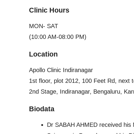
Clinic Hours
MON- SAT
(10:00 AM-08:00 PM)
Location
Apollo Clinic Indiranagar
1st floor, plot 2012, 100 Feet Rd, next
2nd Stage, Indiranagar, Bengaluru, Kar
Biodata
Dr SABAH AHMED received his MB