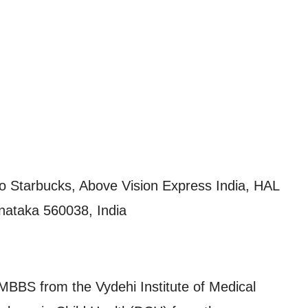
 to Starbucks, Above Vision Express India, HAL
nataka 560038, India
BS from the Vydehi Institute of Medical