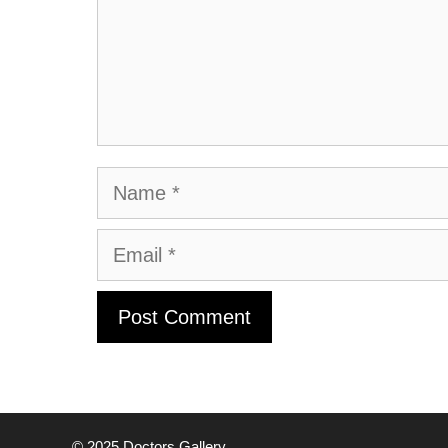
Name
Email
© 2025
Doctors Gallery