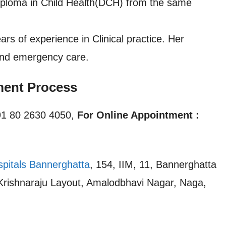
iploma in Child Health(DCH) from the same
of experience in Clinical practice. Her
 and emergency care.
ent Process
1 80 2630 4050,
For Online Appointment :
spitals Bannerghatta
, 154, IIM, 11, Bannerghatta
 Krishnaraju Layout, Amalodbhavi Nagar, Naga,