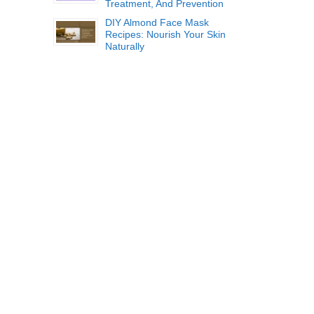
Treatment, And Prevention
DIY Almond Face Mask
Recipes: Nourish Your Skin
Naturally