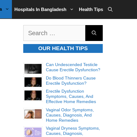
a
Hospitals In Bangladesh
Health Tips
Search
for:
OUR HEALTH TIPS
Can Undescended Testicle
Cause Erectile Dysfunction?
Do Blood Thinners Cause
Erectile Dysfunction?
Erectile Dysfunction
Symptoms, Causes, And
Effective Home Remedies
Vaginal Odor Symptoms,
Causes, Diagnosis, And
Home Remedies
Vaginal Dryness Symptoms,
Causes, Diagnosis,