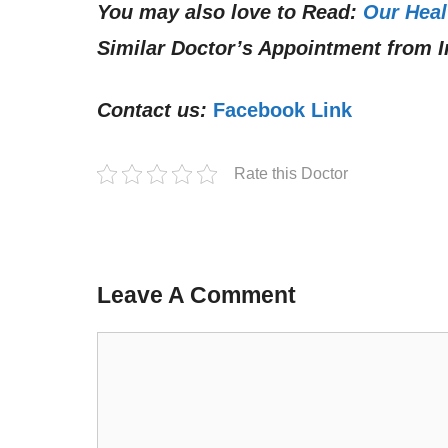
You may also love to Read:
Our Heal
Similar Doctor’s Appointment from I
Contact us:
Facebook Link
Rate this Doctor
Leave A Comment
Comment