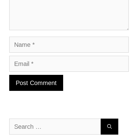
Name
Email
Search
for: