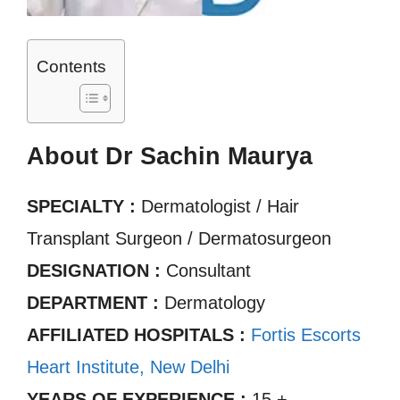
Contents
About Dr Sachin Maurya
SPECIALTY :
Dermatologist / Hair
Transplant Surgeon / Dermatosurgeon
DESIGNATION :
Consultant
DEPARTMENT :
Dermatology
AFFILIATED HOSPITALS :
Fortis Escorts
Heart Institute, New Delhi
YEARS OF EXPERIENCE :
15 +