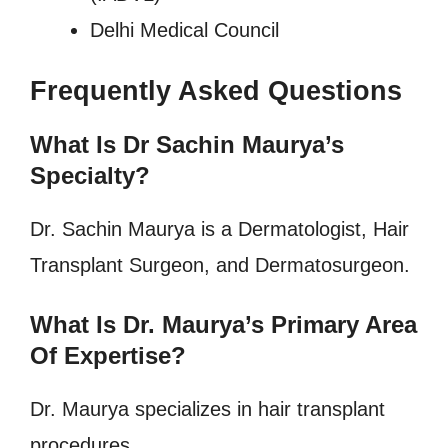
Delhi Medical Council
Frequently Asked Questions
What Is Dr Sachin Maurya’s
Specialty?
Dr. Sachin Maurya is a Dermatologist, Hair
Transplant Surgeon, and Dermatosurgeon.
What Is Dr. Maurya’s Primary Area
Of Expertise?
Dr. Maurya specializes in hair transplant
procedures.