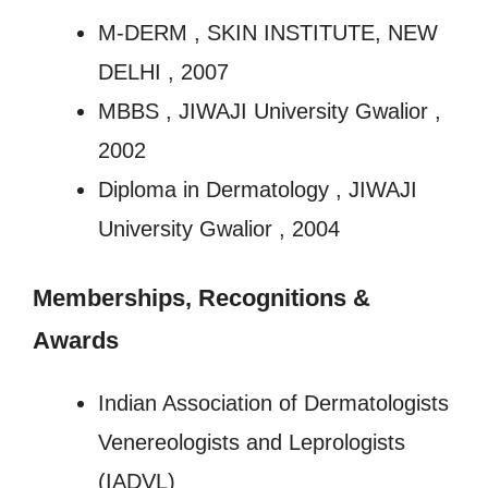
M-DERM , SKIN INSTITUTE, NEW
DELHI , 2007
MBBS , JIWAJI University Gwalior ,
2002
Diploma in Dermatology , JIWAJI
University Gwalior , 2004
Memberships, Recognitions
&
Awards
Indian Association of Dermatologists
Venereologists and Leprologists
(IADVL)