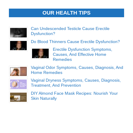
OUR HEALTH TIPS
Can Undescended Testicle Cause Erectile
Dysfunction?
Do Blood Thinners Cause Erectile Dysfunction?
Erectile Dysfunction Symptoms,
Causes, And Effective Home
Remedies
Vaginal Odor Symptoms, Causes, Diagnosis, And
Home Remedies
Vaginal Dryness Symptoms, Causes, Diagnosis,
Treatment, And Prevention
DIY Almond Face Mask Recipes: Nourish Your
Skin Naturally