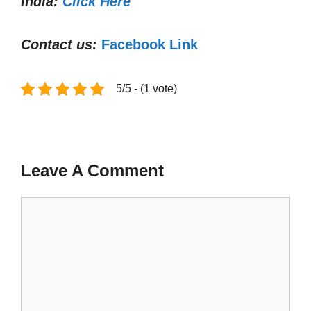
India:
Click Here
Contact us:
Facebook Link
5/5 - (1 vote)
Leave A Comment
Comment