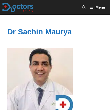
Skip
Menu
to
content
Dr Sachin Maurya