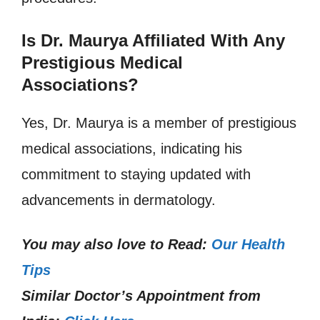
Is Dr. Maurya Affiliated With Any
Prestigious Medical
Associations?
Yes, Dr. Maurya is a member of prestigious
medical associations, indicating his
commitment to staying updated with
advancements in dermatology.
You may also love to Read:
Our Health
Tips
Similar Doctor’s Appointment from