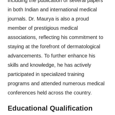
including the publication of several papers
in both Indian and international medical
journals. Dr. Maurya is also a proud
member of prestigious medical
associations, reflecting his commitment to
staying at the forefront of dermatological
advancements. To further enhance his
skills and knowledge, he has actively
participated in specialized training
programs and attended numerous medical
conferences held across the country.
Educational Qualification