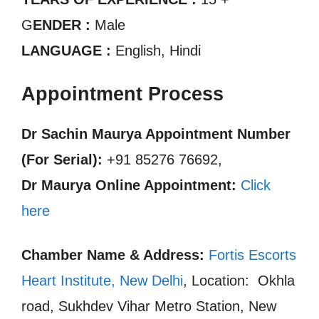
G
ENDER :
Male
LANGUAGE :
English, Hindi
Appointment Process
Dr Sachin Maurya Appointment Number
(For Serial):
+91 85276 76692,
Dr Maurya Online Appointment:
Click
here
Chamber Name & Address:
Fortis Escorts
Heart Institute, New Delhi
, Location: Okhla
road, Sukhdev Vihar Metro Station, New