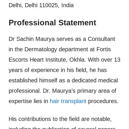
Delhi, Delhi 110025, India
Professional Statement
Dr Sachin Maurya serves as a Consultant
in the Dermatology department at Fortis
Escorts Heart Institute, Okhla. With over 13
years of experience in his field, he has
established himself as a dedicated medical
professional. Dr. Maurya’s primary area of
expertise lies in
hair transplant
procedures.
His contributions to the field are notable,