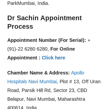
ParkMumbai, India.
Dr Sachin Appointment
Process
Appointment Number (For Serial):
+
(91)-22 6280 6280,
For Online
Appointment :
Click here
Chamber Name & Address:
Apollo
Hospitals Navi Mumbai
, Plot # 13, Off Uran
Road, Parsik Hill Rd, Sector 23, CBD
Belapur, Navi Mumbai, Maharashtra
400614, India.