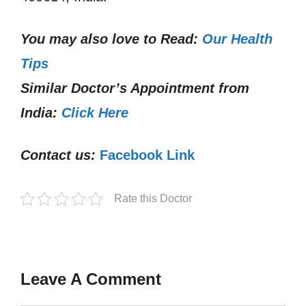
You may also love to Read:
Our Health
Tips
Similar Doctor’s Appointment from
India:
Click Here
Contact us:
Facebook Link
Rate this Doctor
Leave A Comment