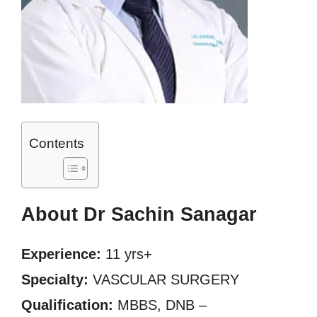
Contents
About Dr Sachin Sanagar
Experience:
11 yrs+
Specialty:
VASCULAR SURGERY
Qualification:
MBBS, DNB –