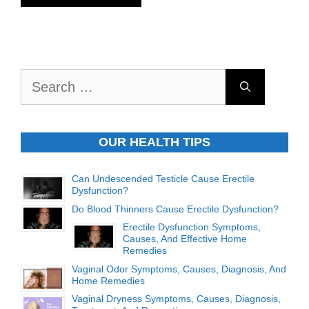
Search
for:
OUR HEALTH TIPS
Can Undescended Testicle Cause Erectile
Dysfunction?
Do Blood Thinners Cause Erectile Dysfunction?
Erectile Dysfunction Symptoms,
Causes, And Effective Home
Remedies
Vaginal Odor Symptoms, Causes, Diagnosis, And
Home Remedies
Vaginal Dryness Symptoms, Causes, Diagnosis,