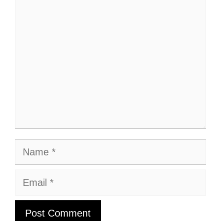
Comment
Name
Email