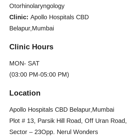
Otorhinolaryngology
Clinic:
Apollo Hospitals CBD
Belapur,Mumbai
Clinic Hours
MON- SAT
(03:00 PM-05:00 PM)
Location
Apollo Hospitals CBD Belapur,Mumbai
Plot # 13, Parsik Hill Road, Off Uran Road,
Sector – 23Opp. Nerul Wonders