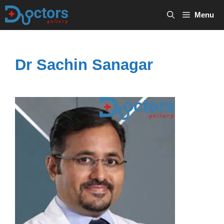
Skip
Menu
to
content
Dr Sachin Sanagar