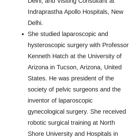
Delhi, and Visiting Consultant at
Indraprastha Apollo Hospitals, New
Delhi.
She studied laparoscopic and
hysteroscopic surgery with Professor
Kenneth Hatch at the University of
Arizona in Tucson, Arizona, United
States. He was president of the
society of pelvic surgeons and the
inventor of laparoscopic
gynecological surgery. She received
robotic surgical training at North
Shore University and Hospitals in