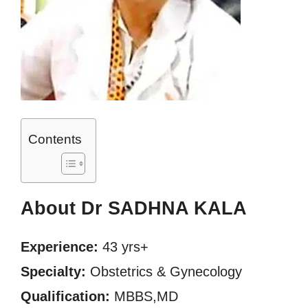
Contents
About Dr SADHNA KALA
Experience:
43 yrs+
Specialty:
Obstetrics & Gynecology
Qualification:
MBBS,MD