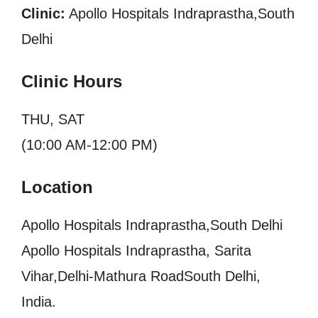
Clinic:
Apollo Hospitals Indraprastha,South
Delhi
Clinic Hours
THU, SAT
(10:00 AM-12:00 PM)
Location
Apollo Hospitals Indraprastha,South Delhi
Apollo Hospitals Indraprastha, Sarita
Vihar,Delhi-Mathura RoadSouth Delhi,
India.