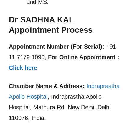
and MS.
Dr SADHNA KAL
Appointment Process
Appointment Number (For Serial):
+91
11 7179 1090,
For Online Appointment :
Click here
Chamber Name & Address:
Indraprastha
Apollo Hospital
, Indraprastha Apollo
Hospital, Mathura Rd, New Delhi, Delhi
110076, India.