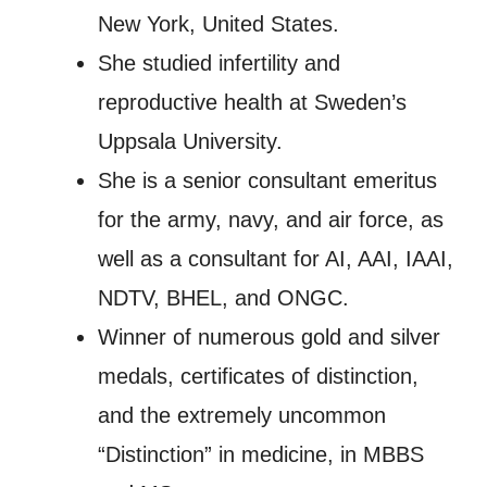
New York, United States.
She studied infertility and
reproductive health at Sweden’s
Uppsala University.
She is a senior consultant emeritus
for the army, navy, and air force, as
well as a consultant for AI, AAI, IAAI,
NDTV, BHEL, and ONGC.
Winner of numerous gold and silver
medals, certificates of distinction,
and the extremely uncommon
“Distinction” in medicine, in MBBS