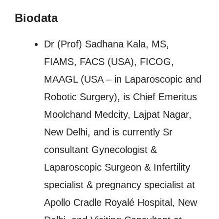
Biodata
Dr (Prof) Sadhana Kala, MS,
FIAMS, FACS (USA), FICOG,
MAAGL (USA – in Laparoscopic and
Robotic Surgery), is Chief Emeritus
Moolchand Medcity, Lajpat Nagar,
New Delhi, and is currently Sr
consultant Gynecologist &
Laparoscopic Surgeon & Infertility
specialist & pregnancy specialist at
Apollo Cradle Royalé Hospital, New