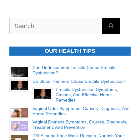
Search
for:
OUR HEALTH TIPS
Can Undescended Testicle Cause Erectile
Dysfunction?
Do Blood Thinners Cause Erectile Dysfunction?
Erectile Dysfunction Symptoms,
Causes, And Effective Home
Remedies
Vaginal Odor Symptoms, Causes, Diagnosis, And
Home Remedies
Vaginal Dryness Symptoms, Causes, Diagnosis,
Treatment, And Prevention
DIY Almond Face Mask Recipes: Nourish Your