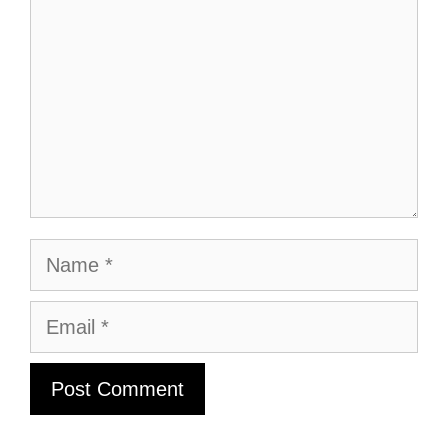
Name
Email