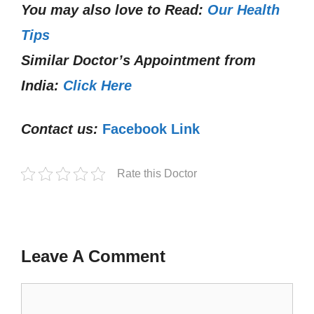
You may also love to Read:
Our Health
Tips
Similar Doctor’s Appointment from
India:
Click Here
Contact us:
Facebook Link
Rate this Doctor
Leave A Comment
Comment