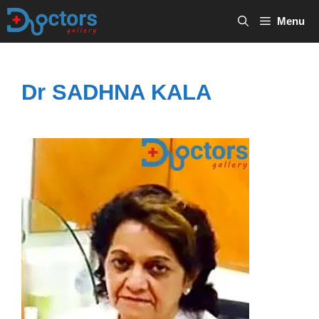
Skip
Menu
to
content
Dr SADHNA KALA