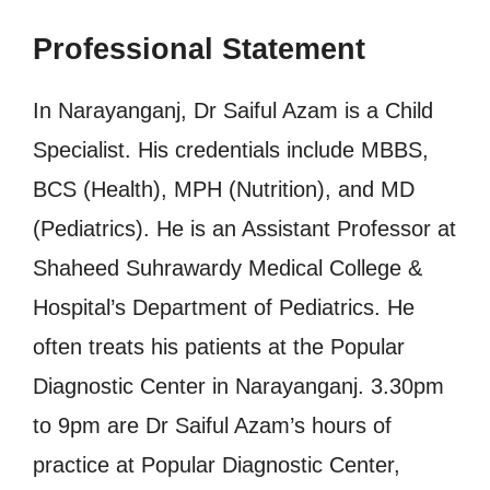
Professional Statement
In Narayanganj, Dr Saiful Azam is a Child
Specialist. His credentials include MBBS,
BCS (Health), MPH (Nutrition), and MD
(Pediatrics). He is an Assistant Professor at
Shaheed Suhrawardy Medical College &
Hospital’s Department of Pediatrics. He
often treats his patients at the Popular
Diagnostic Center in Narayanganj. 3.30pm
to 9pm are Dr Saiful Azam’s hours of
practice at Popular Diagnostic Center,