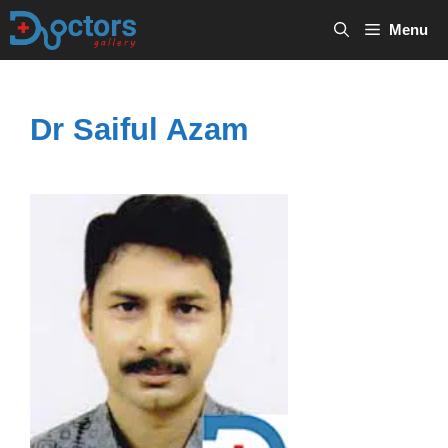
Skip
Menu
to
content
Dr Saiful Azam