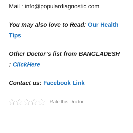
Mail : info@populardiagnostic.com
You may also love to Read:
Our Health
Tips
Other Doctor’s list from
BANGLADESH
:
ClickHere
Contact us:
Facebook Link
Rate this Doctor