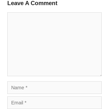
Leave A Comment
Comment
Name
Email