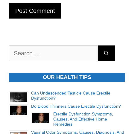
Search
for:
OUR HEALTH TIPS
Can Undescended Testicle Cause Erectile
Dysfunction?
Do Blood Thinners Cause Erectile Dysfunction?
Erectile Dysfunction Symptoms,
Causes, And Effective Home
Remedies
Vaginal Odor Symptoms, Causes, Diagnosis, And