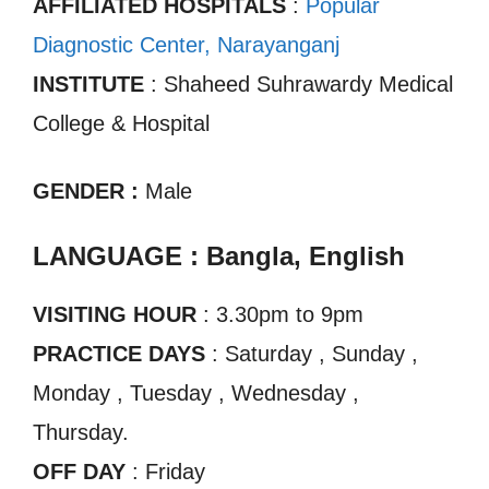
AFFILIATED HOSPITALS
:
Popular
Diagnostic Center, Narayanganj
INSTITUTE
: Shaheed Suhrawardy Medical
College & Hospital
GENDER :
Male
LANGUAGE : Bangla, English
VISITING HOUR
: 3.30pm to 9pm
PRACTICE DAYS
: Saturday , Sunday ,
Monday , Tuesday , Wednesday ,
Thursday.
OFF DAY
: Friday