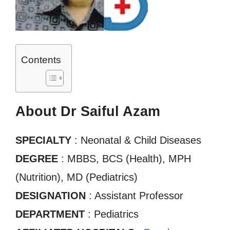
Contents
About Dr Saiful Azam
SPECIALTY
: Neonatal & Child Diseases
DEGREE
: MBBS, BCS (Health), MPH
(Nutrition), MD (Pediatrics)
DESIGNATION
: Assistant Professor
DEPARTMENT
: Pediatrics