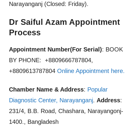
Narayanganj (Closed: Friday).
Dr Saiful Azam Appointment
Process
Appointment Number(For Serial)
: BOOK
BY PHONE: +8809666787804,
+8809613787804
Online Appointment here
.
Chamber Name & Address
:
Popular
Diagnostic Center, Narayanganj
.
Address
:
231/4, B.B. Road, Chashara, Narayangonj-
1400., Bangladesh