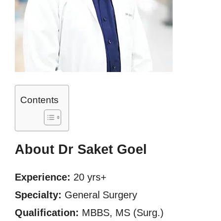
Contents
About Dr Saket Goel
Experience:
20 yrs+
Specialty:
General Surgery
Qualification:
MBBS, MS (Surg.)