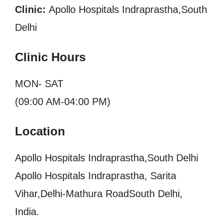
Clinic:
Apollo Hospitals Indraprastha,South
Delhi
Clinic Hours
MON- SAT
(09:00 AM-04:00 PM)
Location
Apollo Hospitals Indraprastha,South Delhi
Apollo Hospitals Indraprastha, Sarita
Vihar,Delhi-Mathura RoadSouth Delhi,
India.