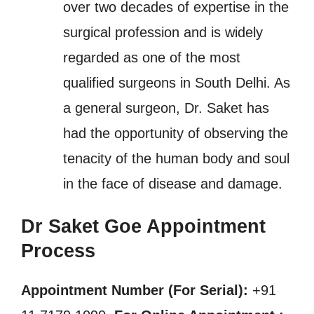
over two decades of expertise in the
surgical profession and is widely
regarded as one of the most
qualified surgeons in South Delhi. As
a general surgeon, Dr. Saket has
had the opportunity of observing the
tenacity of the human body and soul
in the face of disease and damage.
Dr Saket Goe Appointment
Process
Appointment Number (For Serial):
+91