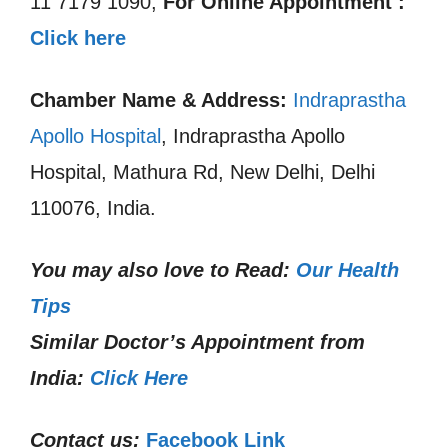
11 7179 1090,
For Online Appointment :
Click here
Chamber Name & Address:
Indraprastha
Apollo Hospital
, Indraprastha Apollo
Hospital, Mathura Rd, New Delhi, Delhi
110076, India.
You may also love to Read:
Our Health
Tips
Similar Doctor’s Appointment from
India:
Click Here
Contact us:
Facebook Link