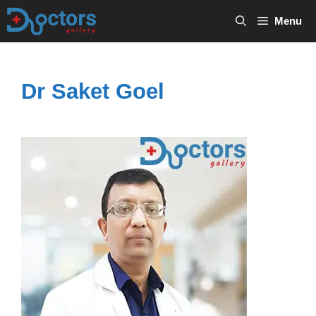
Skip
Menu
to
content
Dr Saket Goel