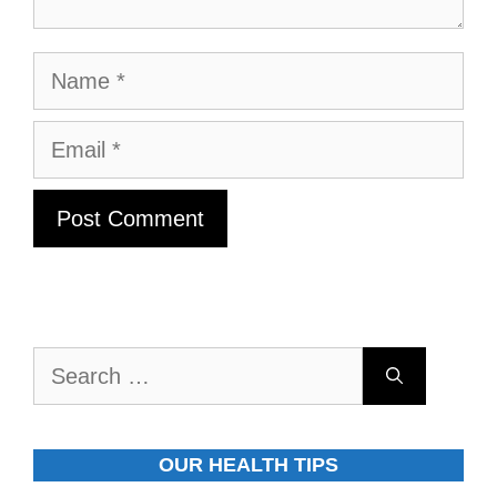
Name
Email
Search
for:
OUR HEALTH TIPS