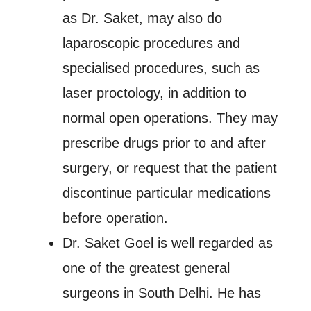
as Dr. Saket, may also do
laparoscopic procedures and
specialised procedures, such as
laser proctology, in addition to
normal open operations. They may
prescribe drugs prior to and after
surgery, or request that the patient
discontinue particular medications
before operation.
Dr. Saket Goel is well regarded as
one of the greatest general
surgeons in South Delhi. He has