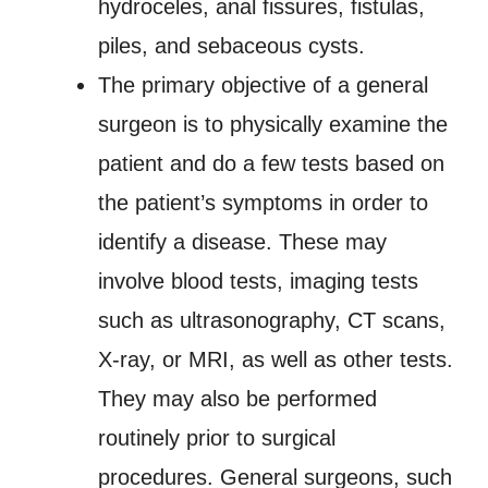
hydroceles, anal fissures, fistulas,
piles, and sebaceous cysts.
The primary objective of a general
surgeon is to physically examine the
patient and do a few tests based on
the patient’s symptoms in order to
identify a disease. These may
involve blood tests, imaging tests
such as ultrasonography, CT scans,
X-ray, or MRI, as well as other tests.
They may also be performed
routinely prior to surgical
procedures. General surgeons, such