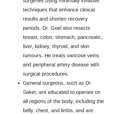
surgeries using minimally invasive
techniques that enhance clinical
results and shorten recovery
periods. Dr. Goel also resects
breast, colon, stomach, pancreatic,
liver, kidney, thyroid, and skin
tumours. He treats varicose veins
and peripheral artery disease with
surgical procedures.
General surgeons, such as Dr.
Saket, are educated to operate on
all regions of the body, including the
belly, chest, and limbs, and are