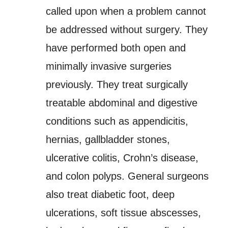
called upon when a problem cannot
be addressed without surgery. They
have performed both open and
minimally invasive surgeries
previously. They treat surgically
treatable abdominal and digestive
conditions such as appendicitis,
hernias, gallbladder stones,
ulcerative colitis, Crohn’s disease,
and colon polyps. General surgeons
also treat diabetic foot, deep
ulcerations, soft tissue abscesses,