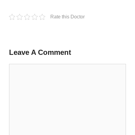
Rate this Doctor
Leave A Comment
Comment