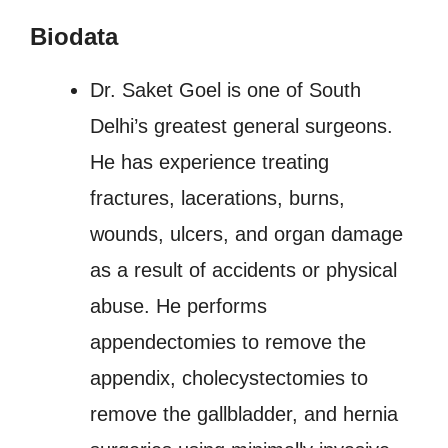
Biodata
Dr. Saket Goel is one of South
Delhi’s greatest general surgeons.
He has experience treating
fractures, lacerations, burns,
wounds, ulcers, and organ damage
as a result of accidents or physical
abuse. He performs
appendectomies to remove the
appendix, cholecystectomies to
remove the gallbladder, and hernia