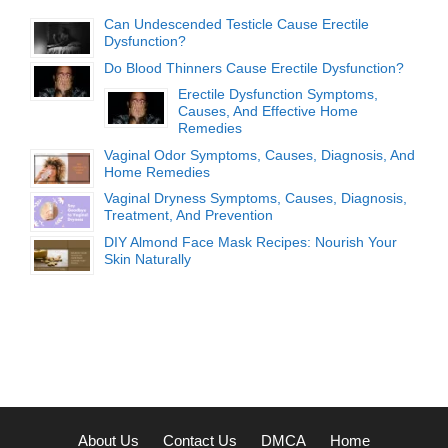
Can Undescended Testicle Cause Erectile
Dysfunction?
Do Blood Thinners Cause Erectile Dysfunction?
Erectile Dysfunction Symptoms,
Causes, And Effective Home
Remedies
Vaginal Odor Symptoms, Causes, Diagnosis, And
Home Remedies
Vaginal Dryness Symptoms, Causes, Diagnosis,
Treatment, And Prevention
DIY Almond Face Mask Recipes: Nourish Your
Skin Naturally
About Us
Contact Us
DMCA
Home