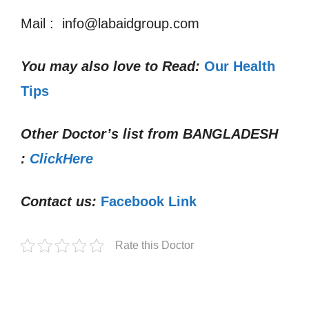
Mail : info@labaidgroup.com
You may also love to Read:
Our Health
Tips
Other Doctor’s list from
BANGLADESH
:
ClickHere
Contact us:
Facebook Link
Rate this Doctor