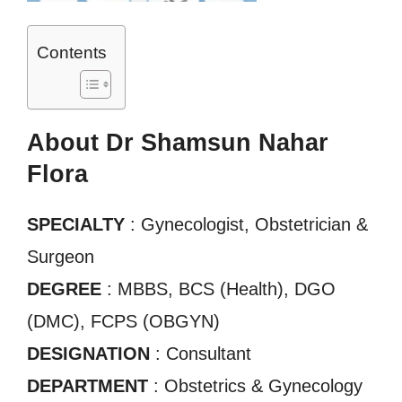
Contents
About Dr Shamsun Nahar
Flora
SPECIALTY
: Gynecologist, Obstetrician &
Surgeon
DEGREE
: MBBS, BCS (Health), DGO
(DMC), FCPS (OBGYN)
DESIGNATION
: Consultant
DEPARTMENT
: Obstetrics & Gynecology