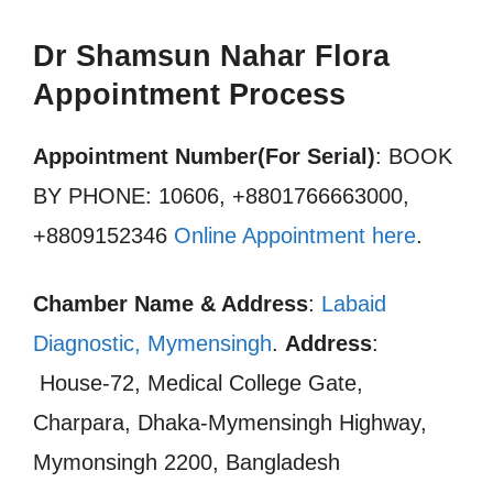
Dr Shamsun Nahar Flora
Appointment Process
Appointment Number(For Serial)
: BOOK
BY PHONE: 10606, +8801766663000,
+8809152346
Online Appointment here
.
Chamber Name & Address
:
Labaid
Diagnostic, Mymensingh
.
Address
:
House-72, Medical College Gate,
Charpara, Dhaka-Mymensingh Highway,
Mymonsingh 2200, Bangladesh