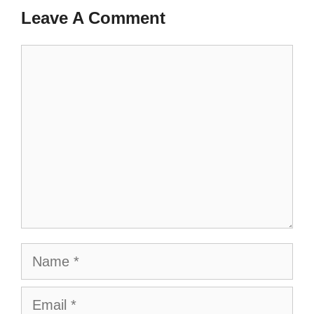
Leave A Comment
Comment
Name
Email