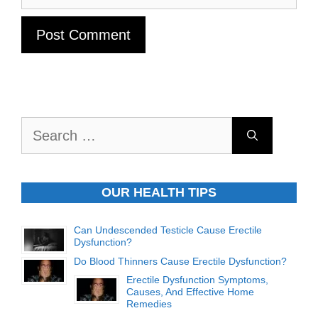
Search
for:
OUR HEALTH TIPS
Can Undescended Testicle Cause Erectile
Dysfunction?
Do Blood Thinners Cause Erectile Dysfunction?
Erectile Dysfunction Symptoms,
Causes, And Effective Home
Remedies