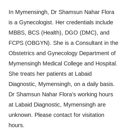
In Mymensingh, Dr Shamsun Nahar Flora
is a Gynecologist. Her credentials include
MBBS, BCS (Health), DGO (DMC), and
FCPS (OBGYN). She is a Consultant in the
Obstetrics and Gynecology Department of
Mymensingh Medical College and Hospital.
She treats her patients at Labaid
Diagnostic, Mymensingh, on a daily basis.
Dr Shamsun Nahar Flora’s working hours
at Labaid Diagnostic, Mymensingh are
unknown. Please contact for visitation
hours.