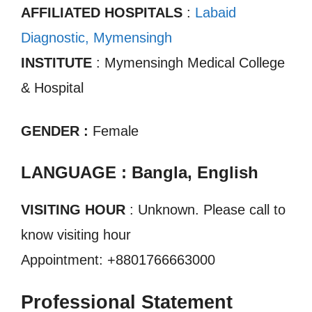
AFFILIATED HOSPITALS
:
Labaid
Diagnostic, Mymensingh
INSTITUTE
: Mymensingh Medical College
& Hospital
GENDER :
Female
LANGUAGE : Bangla, English
VISITING HOUR
: Unknown. Please call to
know visiting hour
Appointment: +8801766663000
Professional Statement