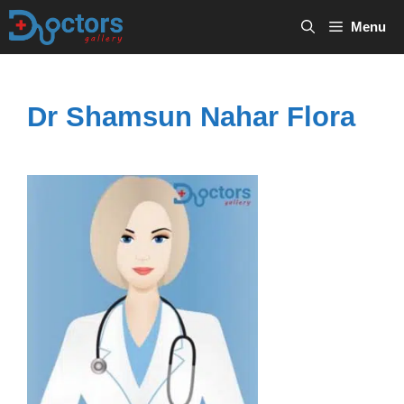
Skip
Menu
to
content
Dr Shamsun Nahar Flora