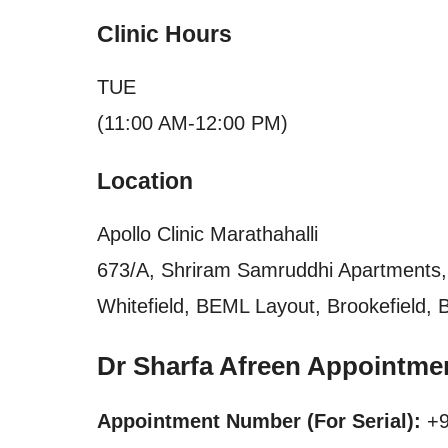
Clinic Hours
TUE
(11:00 AM-12:00 PM)
Location
Apollo Clinic Marathahalli
673/A, Shriram Samruddhi Apartments, 
Whitefield, BEML Layout, Brookefield, 
Dr Sharfa Afreen Appointme
Appointment Number (For Serial):
+9