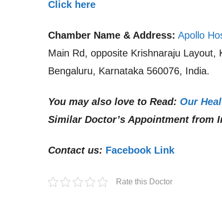
Click here
Chamber Name & Address:
Apollo Ho
Main Rd, opposite Krishnaraju Layout,
Bengaluru, Karnataka 560076, India.
You may also love to Read:
Our Heal
Similar Doctor’s Appointment from I
Contact us:
Facebook Link
Rate this Doctor