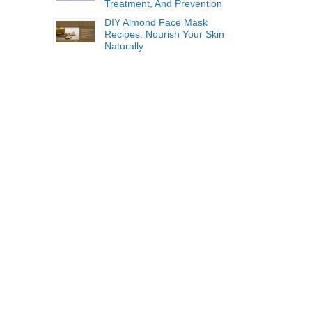
Treatment, And Prevention
DIY Almond Face Mask
Recipes: Nourish Your Skin
Naturally