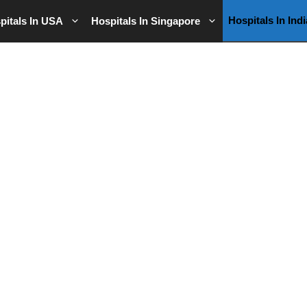
Hospitals In Indi
pitals In USA
Hospitals In Singapore