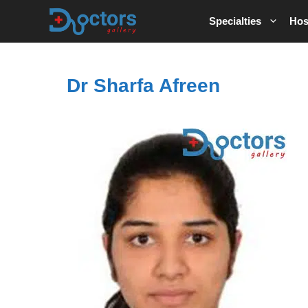
Skip
Specialties
Hos
to
content
Dr Sharfa Afreen