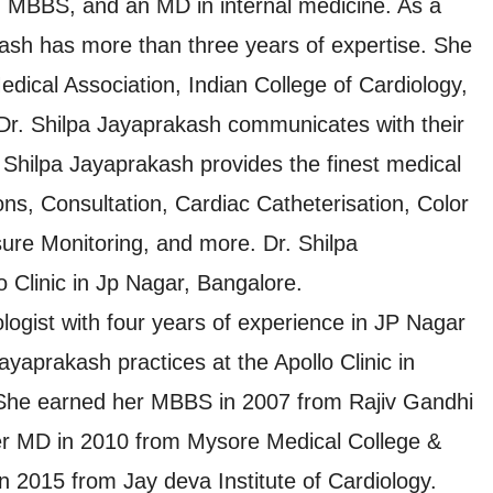
n MBBS, and an MD in internal medicine. As a
kash has more than three years of expertise. She
edical Association, Indian College of Cardiology,
Dr. Shilpa Jayaprakash communicates with their
. Shilpa Jayaprakash provides the finest medical
ons, Consultation, Cardiac Catheterisation, Color
ure Monitoring, and more. Dr. Shilpa
o Clinic in Jp Nagar, Bangalore.
logist with four years of experience in JP Nagar
yaprakash practices at the Apollo Clinic in
She earned her MBBS in 2007 from Rajiv Gandhi
her MD in 2010 from Mysore Medical College &
n 2015 from Jay deva Institute of Cardiology.