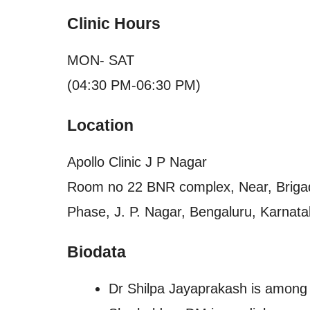
Clinic Hours
MON- SAT
(04:30 PM-06:30 PM)
Location
Apollo Clinic J P Nagar
Room no 22 BNR complex, Near, Brigade
Phase, J. P. Nagar, Bengaluru, Karnata
Biodata
Dr Shilpa Jayaprakash is among t