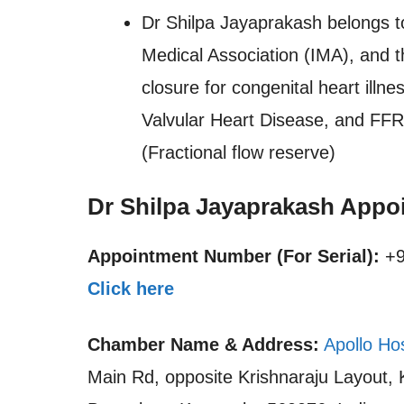
Dr Shilpa Jayaprakash belongs t
Medical Association (IMA), and t
closure for congenital heart ill
Valvular Heart Disease, and FFR 
(Fractional flow reserve)
Dr Shilpa Jayaprakash Appo
Appointment Number (For Serial):
+9
Click here
Chamber Name & Address:
Apollo Ho
Main Rd, opposite Krishnaraju Layout,