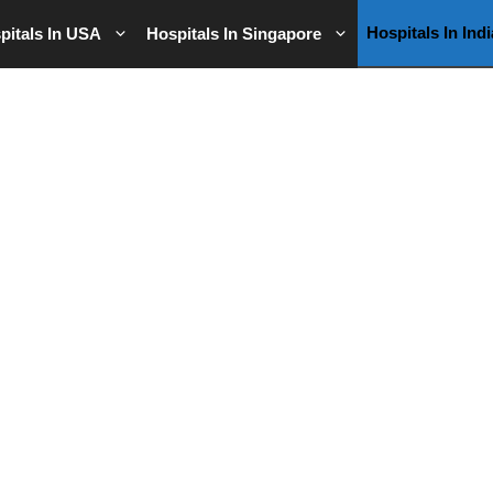
Hospitals In Indi
pitals In USA
Hospitals In Singapore