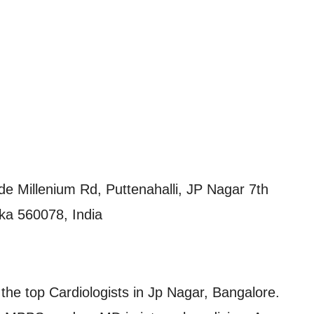
 Millenium Rd, Puttenahalli, JP Nagar 7th
ka 560078, India
he top Cardiologists in Jp Nagar, Bangalore.