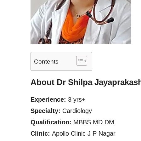
Contents
About Dr Shilpa Jayaprakas
Experience:
3 yrs+
Specialty:
Cardiology
Qualification:
MBBS MD DM
Clinic:
Apollo Clinic J P Nagar