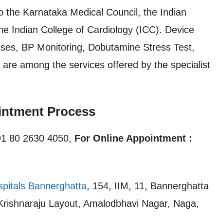
o the Karnataka Medical Council, the Indian
he Indian College of Cardiology (ICC). Device
nesses, BP Monitoring, Dobutamine Stress Test,
are among the services offered by the specialist
intment Process
1 80 2630 4050,
For Online Appointment :
spitals Bannerghatta
, 154, IIM, 11, Bannerghatta
 Krishnaraju Layout, Amalodbhavi Nagar, Naga,