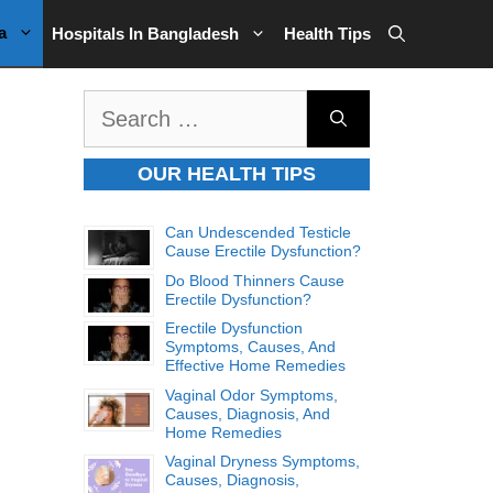
a
Hospitals In Bangladesh
Health Tips
Search
for:
OUR HEALTH TIPS
Can Undescended Testicle
Cause Erectile Dysfunction?
Do Blood Thinners Cause
Erectile Dysfunction?
Erectile Dysfunction
Symptoms, Causes, And
Effective Home Remedies
Vaginal Odor Symptoms,
Causes, Diagnosis, And
Home Remedies
Vaginal Dryness Symptoms,
Causes, Diagnosis,