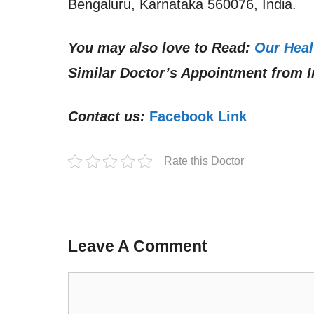
Bengaluru, Karnataka 560076, India.
You may also love to Read:
Our Heal
Similar Doctor’s Appointment from I
Contact us:
Facebook Link
Rate this Doctor
Leave A Comment
Comment