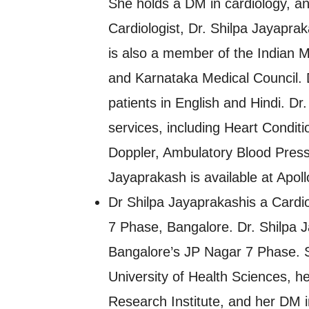
She holds a DM in cardiology, a
Cardiologist, Dr. Shilpa Jayapra
is also a member of the Indian M
and Karnataka Medical Council. 
patients in English and Hindi. Dr
services, including Heart Conditi
Doppler, Ambulatory Blood Press
Jayaprakash is available at Apoll
Dr Shilpa Jayaprakashis a Cardio
7 Phase, Bangalore. Dr. Shilpa Ja
Bangalore’s JP Nagar 7 Phase. 
University of Health Sciences, 
Research Institute, and her DM i