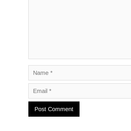
Name
Email