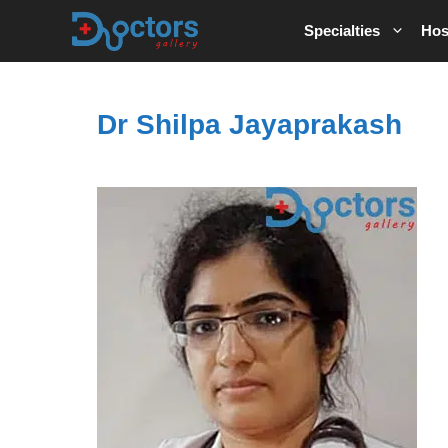
Skip
Specialties
Hos
to
content
Dr Shilpa Jayaprakash