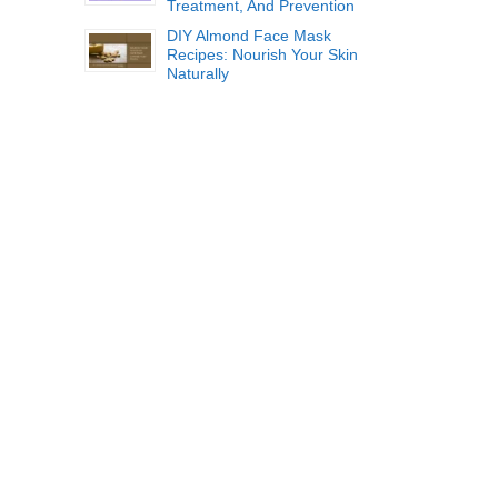
Treatment, And Prevention
DIY Almond Face Mask
Recipes: Nourish Your Skin
Naturally