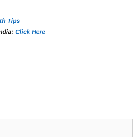
th Tips
ndia:
Click Here