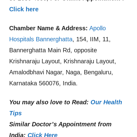
Click here
Chamber Name & Address:
Apollo
Hospitals Bannerghatta
, 154, IIM, 11,
Bannerghatta Main Rd, opposite
Krishnaraju Layout, Krishnaraju Layout,
Amalodbhavi Nagar, Naga, Bengaluru,
Karnataka 560076, India.
You may also love to Read:
Our Health
Tips
Similar Doctor’s Appointment from
India:
Click Here