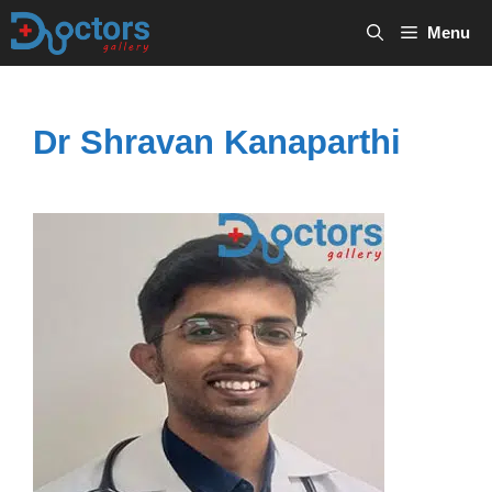
Skip
Menu
to
content
Dr Shravan Kanaparthi