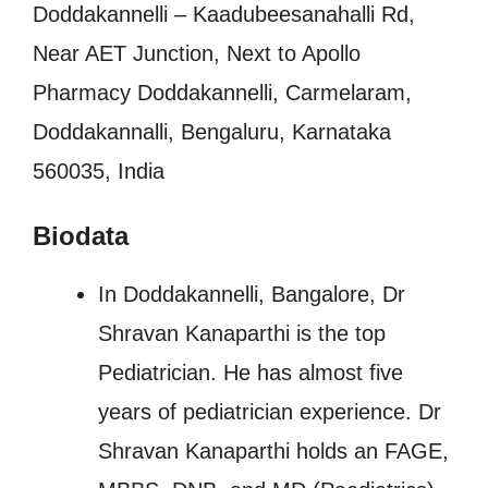
Doddakannelli – Kaadubeesanahalli Rd,
Near AET Junction, Next to Apollo
Pharmacy Doddakannelli, Carmelaram,
Doddakannalli, Bengaluru, Karnataka
560035, India
Biodata
In Doddakannelli, Bangalore, Dr
Shravan Kanaparthi is the top
Pediatrician. He has almost five
years of pediatrician experience. Dr
Shravan Kanaparthi holds an FAGE,