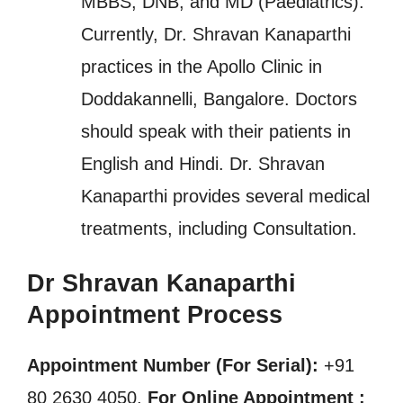
MBBS, DNB, and MD (Paediatrics).
Currently, Dr. Shravan Kanaparthi
practices in the Apollo Clinic in
Doddakannelli, Bangalore. Doctors
should speak with their patients in
English and Hindi. Dr. Shravan
Kanaparthi provides several medical
treatments, including Consultation.
Dr Shravan Kanaparthi
Appointment Process
Appointment Number (For Serial):
+91
80 2630 4050,
For Online Appointment :