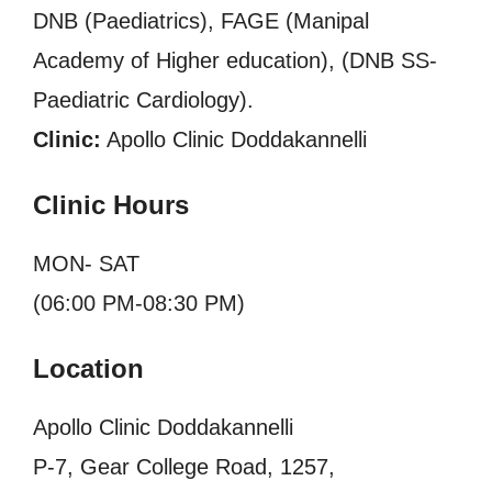
DNB (Paediatrics), FAGE (Manipal
Academy of Higher education), (DNB SS-
Paediatric Cardiology).
Clinic:
Apollo Clinic Doddakannelli
Clinic Hours
MON- SAT
(06:00 PM-08:30 PM)
Location
Apollo Clinic Doddakannelli
P-7, Gear College Road, 1257,