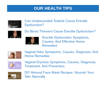
OUR HEALTH TIPS
Can Undescended Testicle Cause Erectile
Dysfunction?
Do Blood Thinners Cause Erectile Dysfunction?
Erectile Dysfunction Symptoms,
Causes, And Effective Home
Remedies
Vaginal Odor Symptoms, Causes, Diagnosis, And
Home Remedies
Vaginal Dryness Symptoms, Causes, Diagnosis,
Treatment, And Prevention
DIY Almond Face Mask Recipes: Nourish Your
Skin Naturally