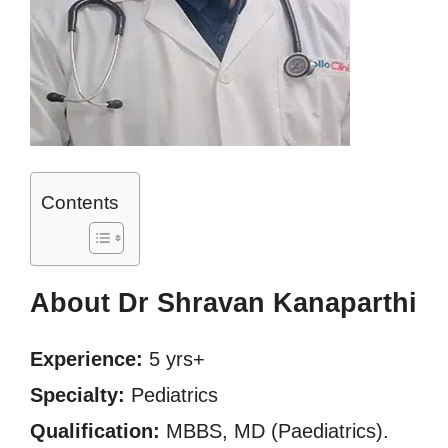
Contents
About Dr Shravan Kanaparthi
Experience:
5 yrs+
Specialty:
Pediatrics
Qualification:
MBBS, MD (Paediatrics).