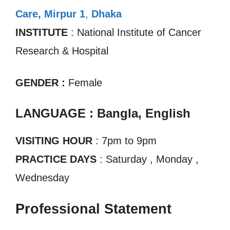
Care, Mirpur 1
,
Dhaka
INSTITUTE
: National Institute of Cancer
Research & Hospital
GENDER :
Female
LANGUAGE : Bangla, English
VISITING HOUR
: 7pm to 9pm
PRACTICE DAYS
: Saturday , Monday ,
Wednesday
Professional Statement