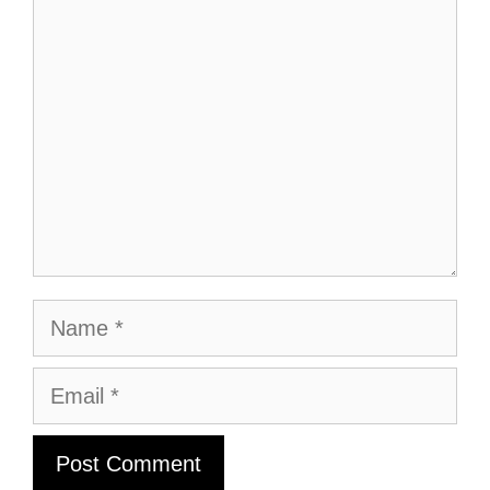
Comment
Name
Email