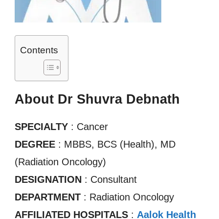
Contents
About Dr Shuvra Debnath
SPECIALTY
: Cancer
DEGREE
: MBBS, BCS (Health), MD
(Radiation Oncology)
DESIGNATION
: Consultant
DEPARTMENT
: Radiation Oncology
AFFILIATED HOSPITALS
:
Aalok Health