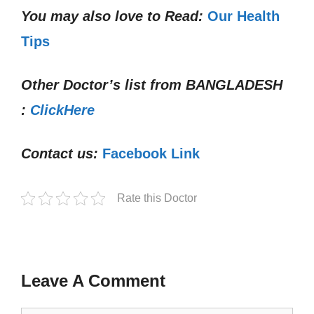
You may also love to Read:
Our Health
Tips
Other Doctor’s list from
BANGLADESH
:
ClickHere
Contact us:
Facebook Link
Rate this Doctor
Leave A Comment