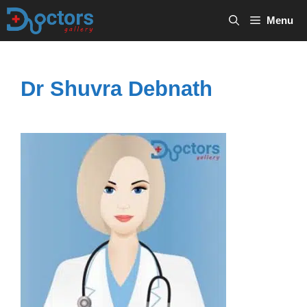
Skip
Menu
to
content
Dr Shuvra Debnath