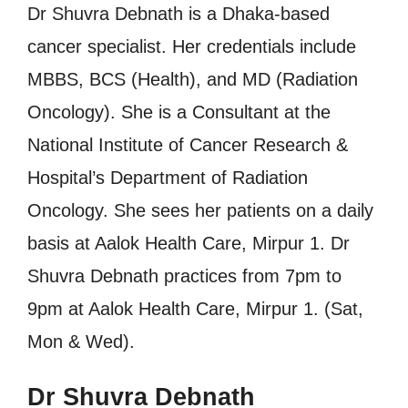
Dr Shuvra Debnath is a Dhaka-based
cancer specialist. Her credentials include
MBBS, BCS (Health), and MD (Radiation
Oncology). She is a Consultant at the
National Institute of Cancer Research &
Hospital’s Department of Radiation
Oncology. She sees her patients on a daily
basis at Aalok Health Care, Mirpur 1. Dr
Shuvra Debnath practices from 7pm to
9pm at Aalok Health Care, Mirpur 1. (Sat,
Mon & Wed).
Dr Shuvra Debnath