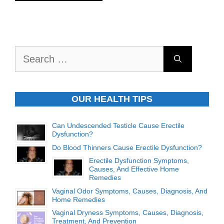
Search
for:
OUR HEALTH TIPS
Can Undescended Testicle Cause Erectile
Dysfunction?
Do Blood Thinners Cause Erectile Dysfunction?
Erectile Dysfunction Symptoms,
Causes, And Effective Home
Remedies
Vaginal Odor Symptoms, Causes, Diagnosis, And
Home Remedies
Vaginal Dryness Symptoms, Causes, Diagnosis,
Treatment, And Prevention