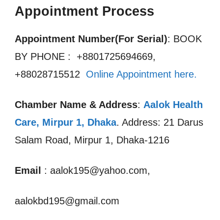
Appointment Process
Appointment Number(For Serial)
: BOOK
BY PHONE : +8801725694669,
+88028715512
Online Appointment here.
Chamber Name & Address
:
Aalok Health
Care, Mirpur 1
,
Dhaka
. Address: 21 Darus
Salam Road, Mirpur 1, Dhaka-1216
Email
: aalok195@yahoo.com,
aalokbd195@gmail.com