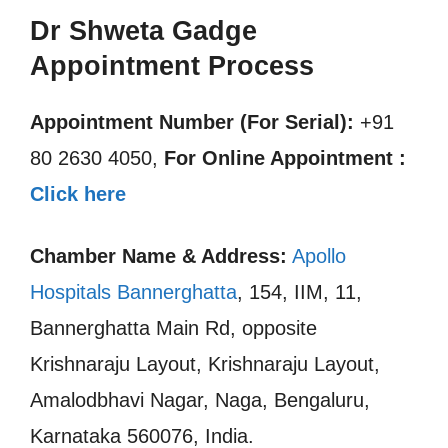
Dr Shweta Gadge
Appointment Process
Appointment Number (For Serial):
+91
80 2630 4050,
For Online Appointment :
Click here
Chamber Name & Address:
Apollo
Hospitals Bannerghatta
, 154, IIM, 11,
Bannerghatta Main Rd, opposite
Krishnaraju Layout, Krishnaraju Layout,
Amalodbhavi Nagar, Naga, Bengaluru,
Karnataka 560076, India.