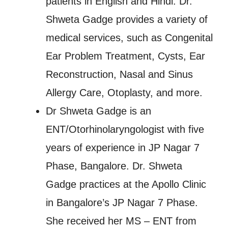
patients in English and Hindi. Dr.
Shweta Gadge provides a variety of
medical services, such as Congenital
Ear Problem Treatment, Cysts, Ear
Reconstruction, Nasal and Sinus
Allergy Care, Otoplasty, and more.
Dr Shweta Gadge is an
ENT/Otorhinolaryngologist with five
years of experience in JP Nagar 7
Phase, Bangalore. Dr. Shweta
Gadge practices at the Apollo Clinic
in Bangalore’s JP Nagar 7 Phase.
She received her MS – ENT from