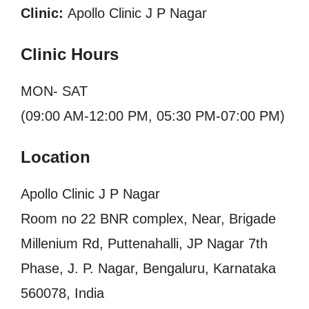
Clinic:
Apollo Clinic J P Nagar
Clinic Hours
MON- SAT
(09:00 AM-12:00 PM, 05:30 PM-07:00 PM)
Location
Apollo Clinic J P Nagar
Room no 22 BNR complex, Near, Brigade
Millenium Rd, Puttenahalli, JP Nagar 7th
Phase, J. P. Nagar, Bengaluru, Karnataka
560078, India