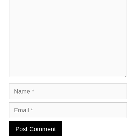
Comment
Name
Email