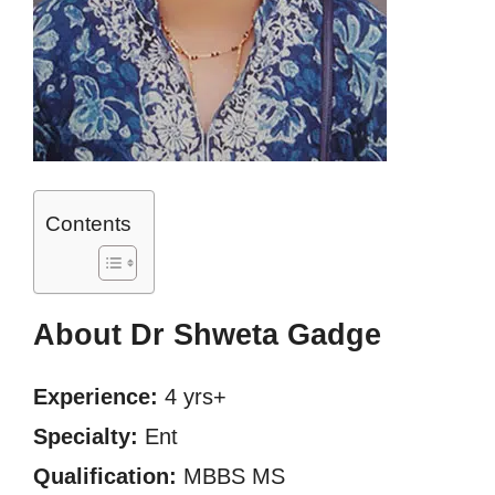
Contents
About Dr Shweta Gadge
Experience:
4 yrs+
Specialty:
Ent
Qualification:
MBBS MS