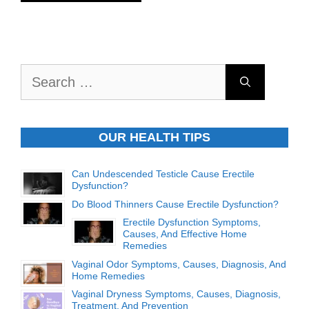
Search
for:
OUR HEALTH TIPS
Can Undescended Testicle Cause Erectile
Dysfunction?
Do Blood Thinners Cause Erectile Dysfunction?
Erectile Dysfunction Symptoms,
Causes, And Effective Home
Remedies
Vaginal Odor Symptoms, Causes, Diagnosis, And
Home Remedies
Vaginal Dryness Symptoms, Causes, Diagnosis,
Treatment, And Prevention