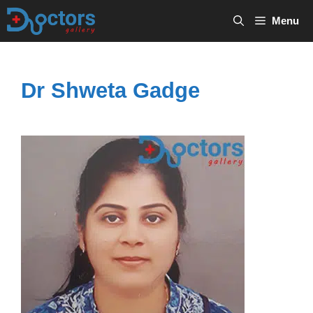
Skip
Menu
to
content
Dr Shweta Gadge