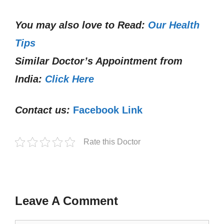
You may also love to Read:
Our Health
Tips
Similar Doctor’s Appointment from
India:
Click Here
Contact us:
Facebook Link
Rate this Doctor
Leave A Comment