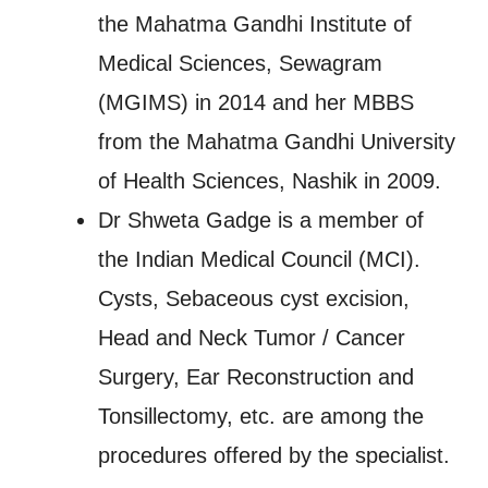
the Mahatma Gandhi Institute of
Medical Sciences, Sewagram
(MGIMS) in 2014 and her MBBS
from the Mahatma Gandhi University
of Health Sciences, Nashik in 2009.
Dr Shweta Gadge is a member of
the Indian Medical Council (MCI).
Cysts, Sebaceous cyst excision,
Head and Neck Tumor / Cancer
Surgery, Ear Reconstruction and
Tonsillectomy, etc. are among the
procedures offered by the specialist.