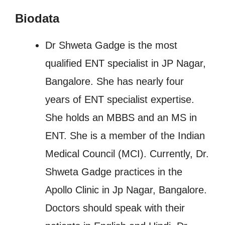
Biodata
Dr Shweta Gadge is the most
qualified ENT specialist in JP Nagar,
Bangalore. She has nearly four
years of ENT specialist expertise.
She holds an MBBS and an MS in
ENT. She is a member of the Indian
Medical Council (MCI). Currently, Dr.
Shweta Gadge practices in the
Apollo Clinic in Jp Nagar, Bangalore.
Doctors should speak with their