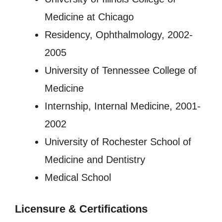
Medicine at Chicago
Residency, Ophthalmology, 2002-
2005
University of Tennessee College of
Medicine
Internship, Internal Medicine, 2001-
2002
University of Rochester School of
Medicine and Dentistry
Medical School
Licensure
&
Certifications