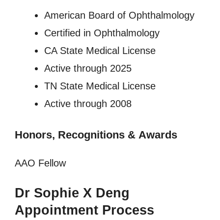
American Board of Ophthalmology
Certified in Ophthalmology
CA State Medical License
Active through 2025
TN State Medical License
Active through 2008
Honors, Recognitions
&
Awards
AAO Fellow
Dr Sophie X Deng
Appointment Process