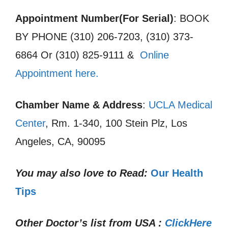
Appointment Number(For Serial)
: BOOK
BY PHONE (310) 206-7203, (310) 373-
6864 Or (310) 825-9111 &
Online
Appointment here.
Chamber Name & Address
:
UCLA Medical
Center
, Rm. 1-340, 100 Stein Plz, Los
Angeles, CA, 90095
You may also love to Read:
Our Health
Tips
Other Doctor’s list from USA :
ClickHere