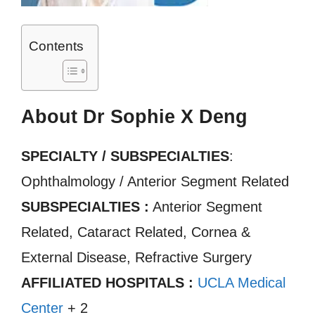
Contents
About Dr Sophie X Deng
SPECIALTY / SUBSPECIALTIES
:
Ophthalmology / Anterior Segment Related
SUBSPECIALTIES :
Anterior Segment
Related, Cataract Related, Cornea &
External Disease, Refractive Surgery
AFFILIATED HOSPITALS :
UCLA Medical
Center
+ 2