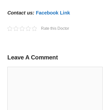
Contact us:
Facebook Link
Rate this Doctor
Leave A Comment
Comment