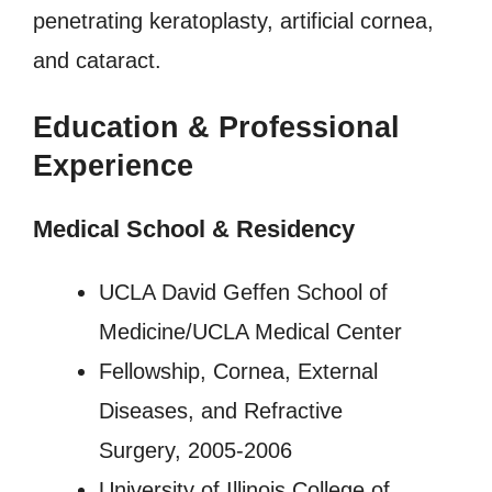
penetrating keratoplasty, artificial cornea,
and cataract.
Education & Professional
Experience
Medical School & Residency
UCLA David Geffen School of
Medicine/UCLA Medical Center
Fellowship, Cornea, External
Diseases, and Refractive
Surgery, 2005-2006
University of Illinois College of