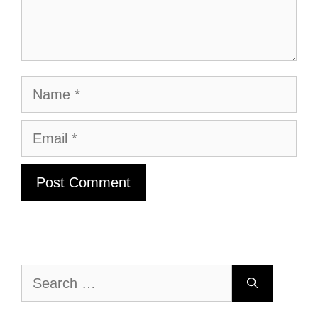
Name
Email
Search
for: