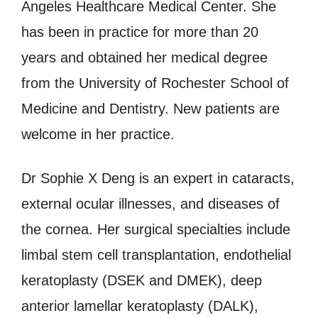
Angeles Healthcare Medical Center. She
has been in practice for more than 20
years and obtained her medical degree
from the University of Rochester School of
Medicine and Dentistry. New patients are
welcome in her practice.
Dr Sophie X Deng is an expert in cataracts,
external ocular illnesses, and diseases of
the cornea. Her surgical specialties include
limbal stem cell transplantation, endothelial
keratoplasty (DSEK and DMEK), deep
anterior lamellar keratoplasty (DALK),