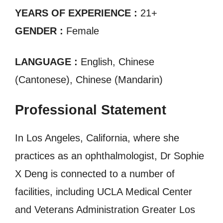
YEARS OF EXPERIENCE :
21+
GENDER :
Female
LANGUAGE :
English, Chinese
(Cantonese), Chinese (Mandarin)
Professional Statement
In Los Angeles, California, where she
practices as an ophthalmologist, Dr Sophie
X Deng is connected to a number of
facilities, including UCLA Medical Center
and Veterans Administration Greater Los