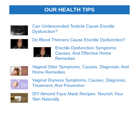
OUR HEALTH TIPS
Can Undescended Testicle Cause Erectile
Dysfunction?
Do Blood Thinners Cause Erectile Dysfunction?
Erectile Dysfunction Symptoms,
Causes, And Effective Home
Remedies
Vaginal Odor Symptoms, Causes, Diagnosis, And
Home Remedies
Vaginal Dryness Symptoms, Causes, Diagnosis,
Treatment, And Prevention
DIY Almond Face Mask Recipes: Nourish Your
Skin Naturally