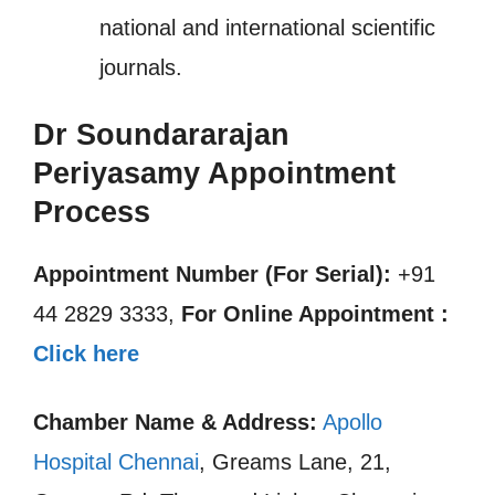
national and international scientific
journals.
Dr Soundararajan
Periyasamy Appointment
Process
Appointment Number (For Serial):
+91
44 2829 3333,
For Online Appointment :
Click here
Chamber Name & Address:
Apollo
Hospital Chennai
, Greams Lane, 21,