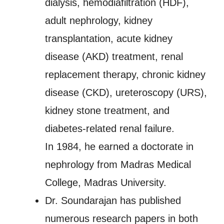
dialysis, hemodiafiltration (HDF),
adult nephrology, kidney
transplantation, acute kidney
disease (AKD) treatment, renal
replacement therapy, chronic kidney
disease (CKD), ureteroscopy (URS),
kidney stone treatment, and
diabetes-related renal failure.
In 1984, he earned a doctorate in
nephrology from Madras Medical
College, Madras University.
Dr. Soundarajan has published
numerous research papers in both