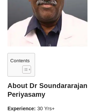
Contents
About Dr Soundararajan
Periyasamy
Experience:
30 Yrs+