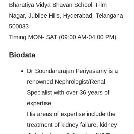
Bharatiya Vidya Bhavan School, Film
Nagar, Jubilee Hills, Hyderabad, Telangana
500033
Timing MON- SAT (09:00 AM-04:00 PM)
Biodata
Dr Soundararajan Periyasamy is a
renowned Nephrologist/Renal
Specialist with over 36 years of
expertise.
His areas of expertise include the
treatment of kidney failure, kidney