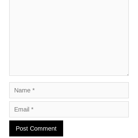
Comment
Name
Email