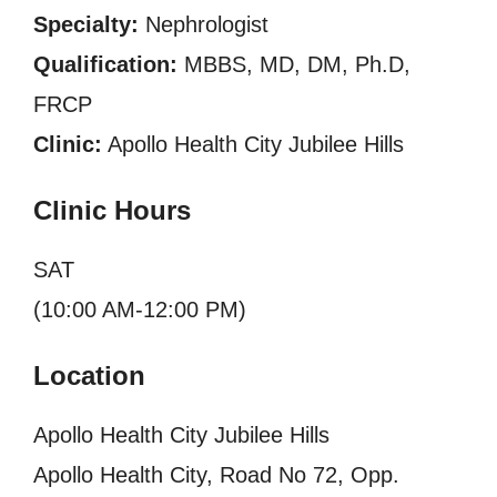
Specialty:
Nephrologist
Qualification:
MBBS, MD, DM, Ph.D,
FRCP
Clinic:
Apollo Health City Jubilee Hills
Clinic Hours
SAT
(10:00 AM-12:00 PM)
Location
Apollo Health City Jubilee Hills
Apollo Health City, Road No 72, Opp.