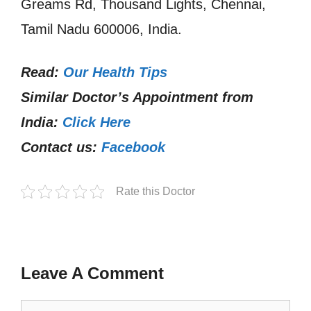
Greams Rd, Thousand Lights, Chennai,
Tamil Nadu 600006, India.
Read:
Our Health Tips
Similar Doctor’s Appointment from
India:
Click Here
Contact us:
Facebook
Rate this Doctor
Leave A Comment