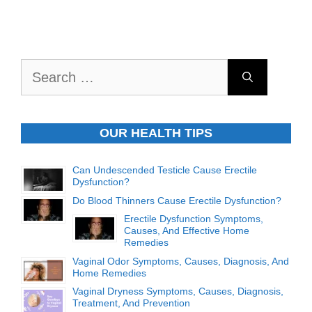
Search
for:
OUR HEALTH TIPS
Can Undescended Testicle Cause Erectile
Dysfunction?
Do Blood Thinners Cause Erectile Dysfunction?
Erectile Dysfunction Symptoms,
Causes, And Effective Home
Remedies
Vaginal Odor Symptoms, Causes, Diagnosis, And
Home Remedies
Vaginal Dryness Symptoms, Causes, Diagnosis,
Treatment, And Prevention