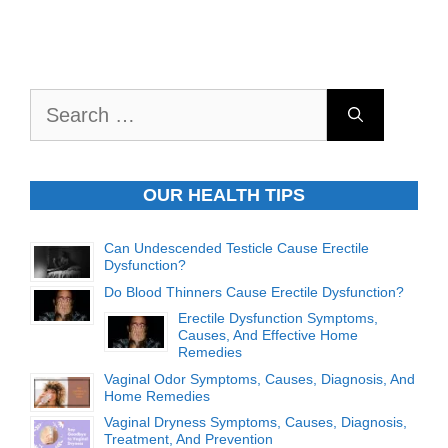
Search
for:
OUR HEALTH TIPS
Can Undescended Testicle Cause Erectile
Dysfunction?
Do Blood Thinners Cause Erectile Dysfunction?
Erectile Dysfunction Symptoms,
Causes, And Effective Home
Remedies
Vaginal Odor Symptoms, Causes, Diagnosis, And
Home Remedies
Vaginal Dryness Symptoms, Causes, Diagnosis,
Treatment, And Prevention