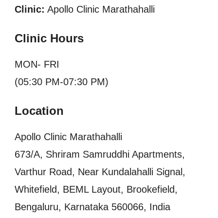
Clinic:
Apollo Clinic Marathahalli
Clinic Hours
MON- FRI
(05:30 PM-07:30 PM)
Location
Apollo Clinic Marathahalli
673/A, Shriram Samruddhi Apartments,
Varthur Road, Near Kundalahalli Signal,
Whitefield, BEML Layout, Brookefield,
Bengaluru, Karnataka 560066, India