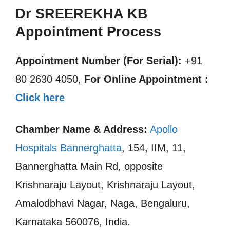
Dr SREEREKHA KB
Appointment Process
Appointment Number (For Serial):
+91
80 2630 4050,
For Online Appointment :
Click here
Chamber Name & Address:
Apollo
Hospitals Bannerghatta
, 154, IIM, 11,
Bannerghatta Main Rd, opposite
Krishnaraju Layout, Krishnaraju Layout,
Amalodbhavi Nagar, Naga, Bengaluru,
Karnataka 560076, India.