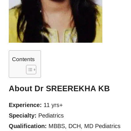
Contents
About Dr SREEREKHA KB
Experience:
11 yrs+
Specialty:
Pediatrics
Qualification:
MBBS, DCH, MD Pediatrics