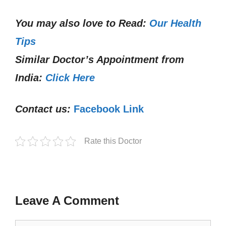
You may also love to Read:
Our Health
Tips
Similar Doctor’s Appointment from
India:
Click Here
Contact us:
Facebook Link
Rate this Doctor
Leave A Comment