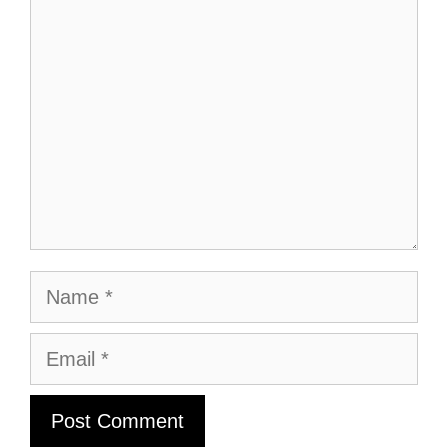
Comment
Name
Email