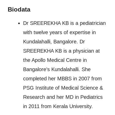
Biodata
Dr SREEREKHA KB is a pediatrician
with twelve years of expertise in
Kundalahalli, Bangalore. Dr
SREEREKHA KB is a physician at
the Apollo Medical Centre in
Bangalore’s Kundalahalli. She
completed her MBBS in 2007 from
PSG Institute of Medical Science &
Research and her MD in Pediatrics
in 2011 from Kerala University.