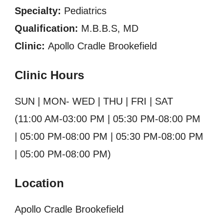
Specialty:
Pediatrics
Qualification:
M.B.B.S, MD
Clinic:
Apollo Cradle Brookefield
Clinic Hours
SUN | MON- WED | THU | FRI | SAT
(11:00 AM-03:00 PM | 05:30 PM-08:00 PM
| 05:00 PM-08:00 PM | 05:30 PM-08:00 PM
| 05:00 PM-08:00 PM)
Location
Apollo Cradle Brookefield