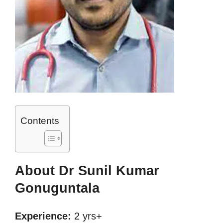
Contents
About Dr Sunil Kumar
Gonuguntala
Experience:
2 yrs+