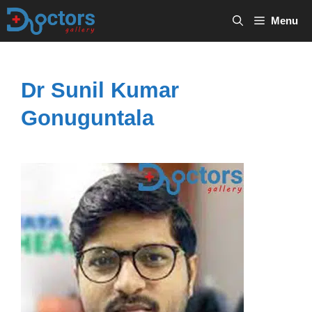
Skip
Menu
to
content
Dr Sunil Kumar
Gonuguntala