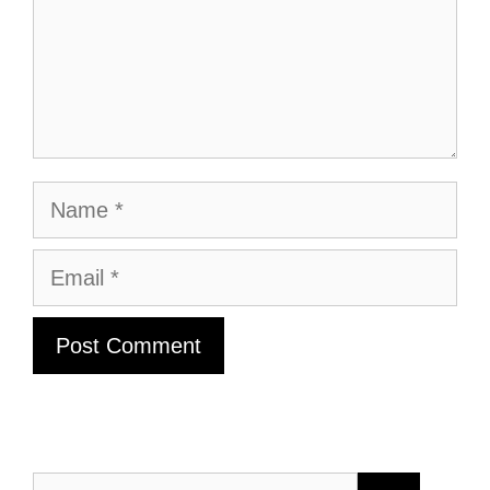
Name
Email
Search