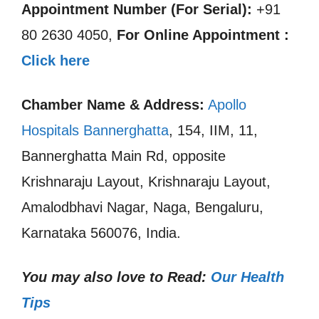
Appointment Number (For Serial):
+91
80 2630 4050,
For Online Appointment :
Click here
Chamber Name & Address:
Apollo
Hospitals Bannerghatta
, 154, IIM, 11,
Bannerghatta Main Rd, opposite
Krishnaraju Layout, Krishnaraju Layout,
Amalodbhavi Nagar, Naga, Bengaluru,
Karnataka 560076, India.
You may also love to Read:
Our Health
Tips