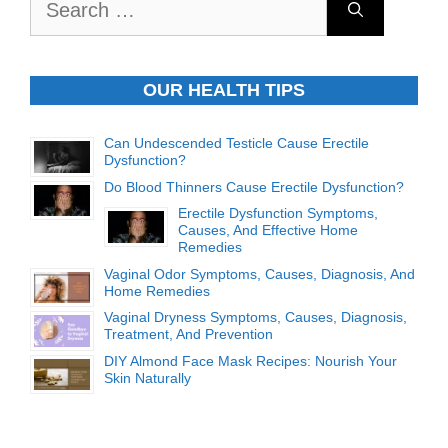
for:
OUR HEALTH TIPS
Can Undescended Testicle Cause Erectile
Dysfunction?
Do Blood Thinners Cause Erectile Dysfunction?
Erectile Dysfunction Symptoms,
Causes, And Effective Home
Remedies
Vaginal Odor Symptoms, Causes, Diagnosis, And
Home Remedies
Vaginal Dryness Symptoms, Causes, Diagnosis,
Treatment, And Prevention
DIY Almond Face Mask Recipes: Nourish Your
Skin Naturally