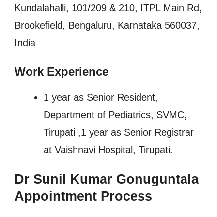
Kundalahalli, 101/209 & 210, ITPL Main Rd,
Brookefield, Bengaluru, Karnataka 560037,
India
Work Experience
1 year as Senior Resident,
Department of Pediatrics, SVMC,
Tirupati ,1 year as Senior Registrar
at Vaishnavi Hospital, Tirupati.
Dr Sunil Kumar Gonuguntala
Appointment Process