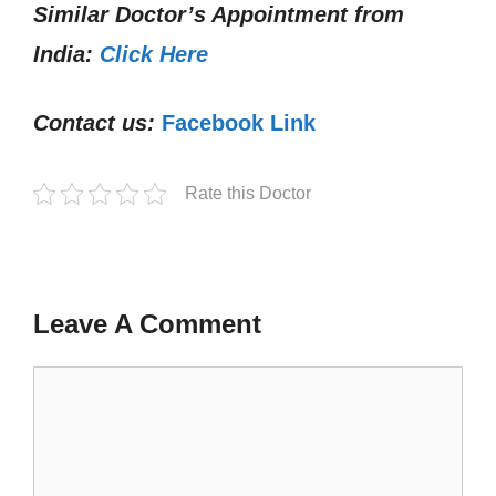
Similar Doctor’s Appointment from
India:
Click Here
Contact us:
Facebook Link
Rate this Doctor
Leave A Comment
Comment