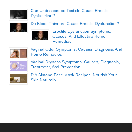
Can Undescended Testicle Cause Erectile
Dysfunction?
Do Blood Thinners Cause Erectile Dysfunction?
Erectile Dysfunction Symptoms,
Causes, And Effective Home
Remedies
Vaginal Odor Symptoms, Causes, Diagnosis, And
Home Remedies
Vaginal Dryness Symptoms, Causes, Diagnosis,
Treatment, And Prevention
DIY Almond Face Mask Recipes: Nourish Your
Skin Naturally