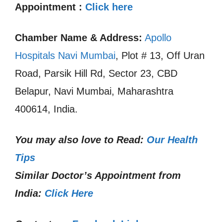
Appointment :
Click here
Chamber Name & Address:
Apollo
Hospitals Navi Mumbai
, Plot # 13, Off Uran
Road, Parsik Hill Rd, Sector 23, CBD
Belapur, Navi Mumbai, Maharashtra
400614, India.
You may also love to Read:
Our Health
Tips
Similar Doctor’s Appointment from
India:
Click Here