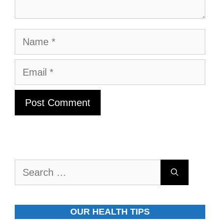
Name
Email
Search
for:
OUR HEALTH TIPS