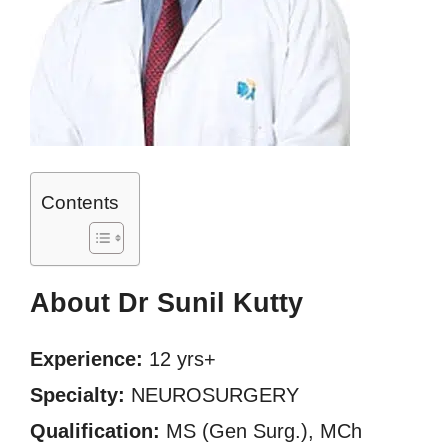
Contents
About Dr Sunil Kutty
Experience:
12 yrs+
Specialty:
NEUROSURGERY
Qualification:
MS (Gen Surg.), MCh