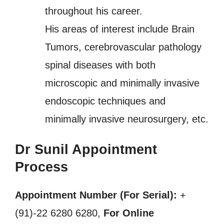
throughout his career.
His areas of interest include Brain
Tumors, cerebrovascular pathology
spinal diseases with both
microscopic and minimally invasive
endoscopic techniques and
minimally invasive neurosurgery, etc.
Dr Sunil Appointment
Process
Appointment Number (For Serial):
+
(91)-22 6280 6280,
For Online