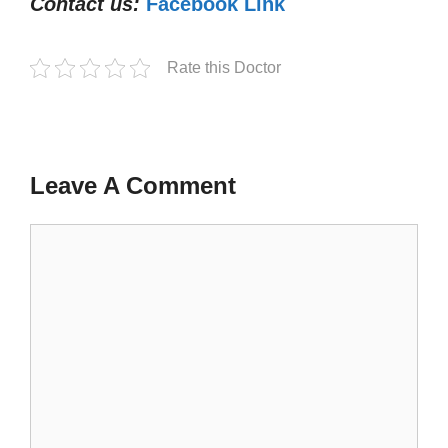
Contact us:
Facebook Link
Rate this Doctor
Leave A Comment
Comment