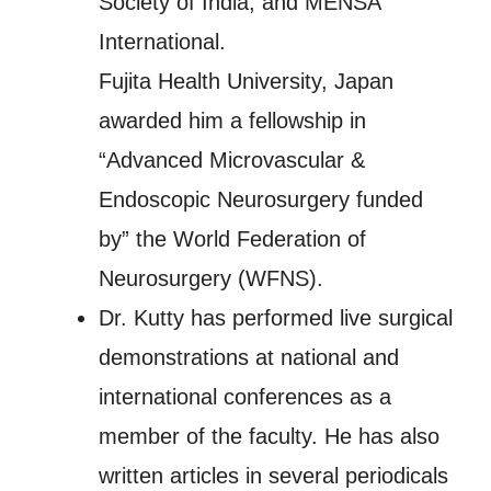
Society of India, and MENSA
International.
Fujita Health University, Japan
awarded him a fellowship in
“Advanced Microvascular &
Endoscopic Neurosurgery funded
by” the World Federation of
Neurosurgery (WFNS).
Dr. Kutty has performed live surgical
demonstrations at national and
international conferences as a
member of the faculty. He has also
written articles in several periodicals