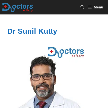
Skip
Menu
to
content
Dr Sunil Kutty