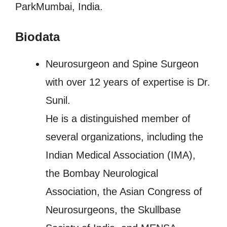
ParkMumbai, India.
Biodata
Neurosurgeon and Spine Surgeon
with over 12 years of expertise is Dr.
Sunil.
He is a distinguished member of
several organizations, including the
Indian Medical Association (IMA),
the Bombay Neurological
Association, the Asian Congress of
Neurosurgeons, the Skullbase