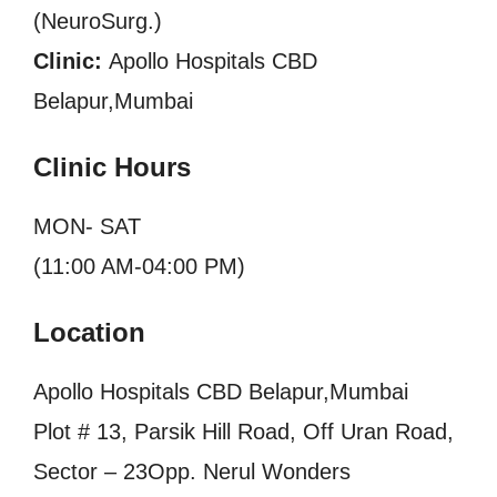
(NeuroSurg.)
Clinic:
Apollo Hospitals CBD
Belapur,Mumbai
Clinic Hours
MON- SAT
(11:00 AM-04:00 PM)
Location
Apollo Hospitals CBD Belapur,Mumbai
Plot # 13, Parsik Hill Road, Off Uran Road,
Sector – 23Opp. Nerul Wonders