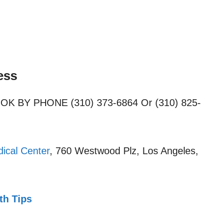
ess
OOK BY PHONE (310) 373-6864 Or (310) 825-
ical Center
, 760 Westwood Plz, Los Angeles,
th Tips