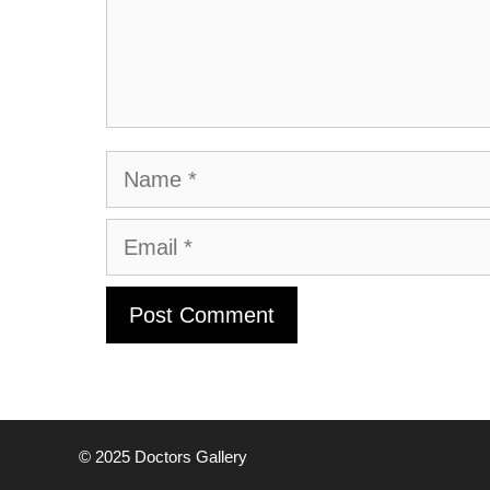
Name
Email
© 2025
Doctors Gallery