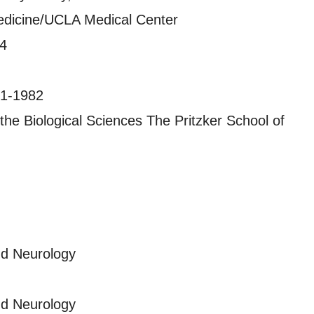
edicine/UCLA Medical Center
84
981-1982
 the Biological Sciences The Pritzker School of
nd Neurology
nd Neurology