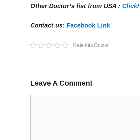
Other Doctor’s list from USA :
Click
Contact us:
Facebook Link
Rate this Doctor
Leave A Comment
Comment