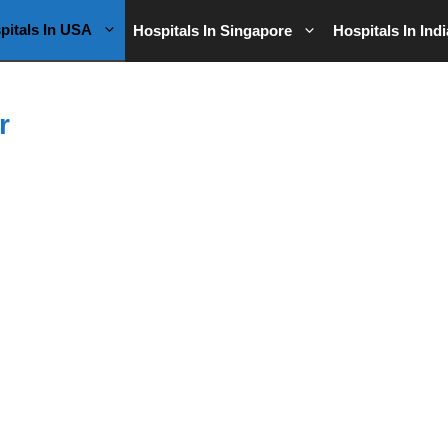
pitals In USA
Hospitals In Singapore
Hospitals In Indi
r