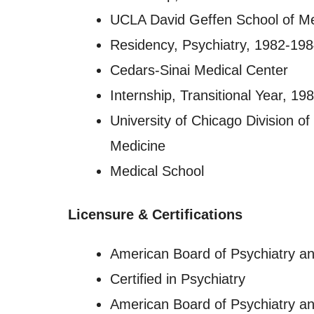
UCLA David Geffen School of M
Residency, Psychiatry, 1982-19
Cedars-Sinai Medical Center
Internship, Transitional Year, 1
University of Chicago Division of
Medicine
Medical School
Licensure
&
Certifications
American Board of Psychiatry a
Certified in Psychiatry
American Board of Psychiatry a