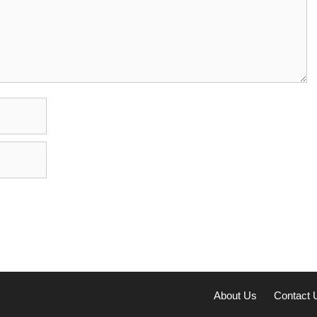
About Us
Contact 