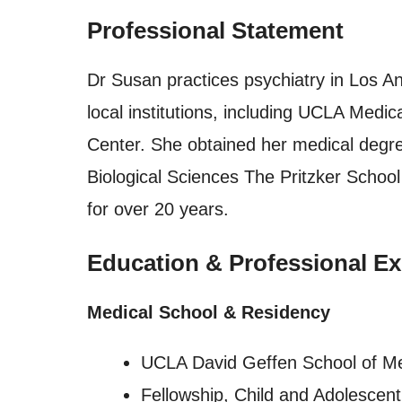
Professional Statement
Dr Susan practices psychiatry in Los Ang
local institutions, including UCLA Med
Center. She obtained her medical degree
Biological Sciences The Pritzker Schoo
for over 20 years.
Education & Professional Ex
Medical School & Residency
UCLA David Geffen School of M
Fellowship, Child and Adolescen