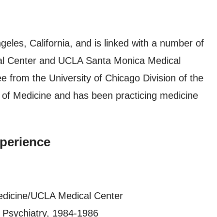
eles, California, and is linked with a number of
ical Center and UCLA Santa Monica Medical
 from the University of Chicago Division of the
l of Medicine and has been practicing medicine
perience
edicine/UCLA Medical Center
t Psychiatry, 1984-1986