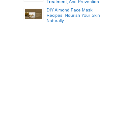
Treatment, And Prevention
DIY Almond Face Mask
Recipes: Nourish Your Skin
Naturally