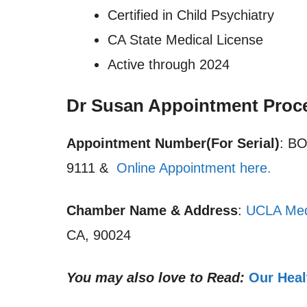
Certified in Child Psychiatry
CA State Medical License
Active through 2024
Dr Susan Appointment Proc
Appointment Number(For Serial)
: B
9111 &
Online Appointment here.
Chamber Name & Address
:
UCLA Med
CA, 90024
You may also love to Read:
Our Heal