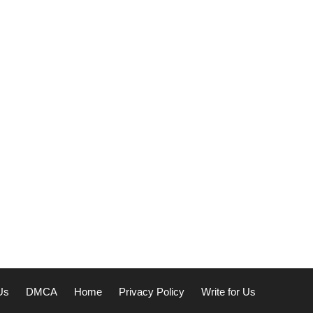
Us
DMCA
Home
Privacy Policy
Write for Us