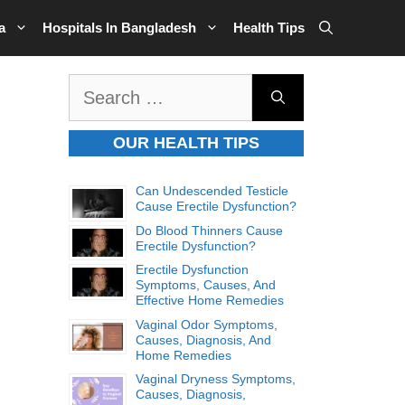
a
Hospitals In Bangladesh
Health Tips
Search
for:
OUR HEALTH TIPS
Can Undescended Testicle
Cause Erectile Dysfunction?
Do Blood Thinners Cause
Erectile Dysfunction?
Erectile Dysfunction
Symptoms, Causes, And
Effective Home Remedies
Vaginal Odor Symptoms,
Causes, Diagnosis, And
Home Remedies
Vaginal Dryness Symptoms,
Causes, Diagnosis,