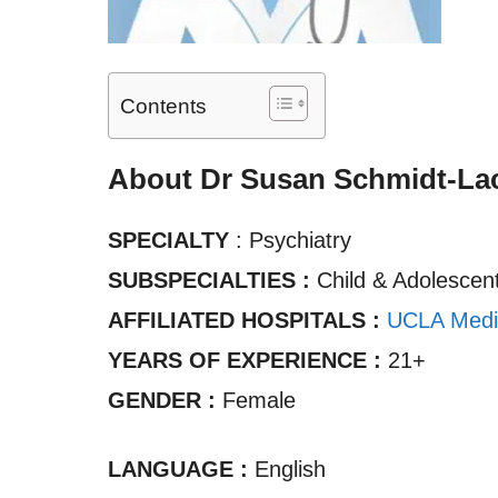
Contents
About Dr Susan Schmidt-La
SPECIALTY
: Psychiatry
SUBSPECIALTIES :
Child & Adolescent
AFFILIATED HOSPITALS :
UCLA Medi
YEARS OF EXPERIENCE :
21+
GENDER :
Female
LANGUAGE :
English