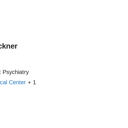
ckner
 Psychiatry
cal Center
+ 1