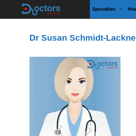
Skip
Specialties
Hos
to
content
Dr Susan Schmidt-Lackne