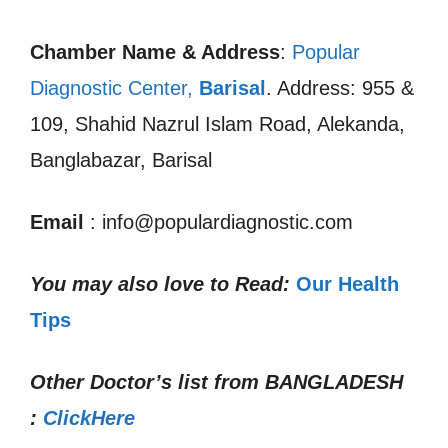
Chamber Name & Address
:
Popular
Diagnostic Center,
Barisal
. Address: 955 &
109, Shahid Nazrul Islam Road, Alekanda,
Banglabazar, Barisal
Email
: info@populardiagnostic.com
You may also love to Read:
Our Health
Tips
Other Doctor’s list from
BANGLADESH
:
ClickHere