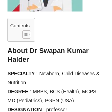
Contents
About Dr Swapan Kumar
Halder
SPECIALTY
: Newborn, Child Diseases &
Nutrition
DEGREE
: MBBS, BCS (Health), MCPS,
MD (Pediatrics), PGPN (USA)
DESIGNATION
: professor