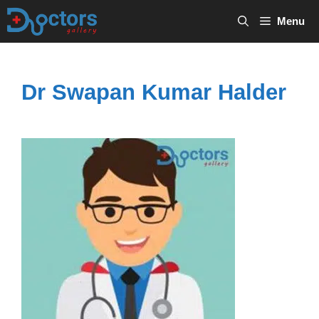
Skip
Menu
to
content
Dr Swapan Kumar Halder