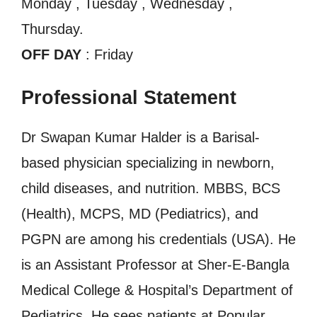
Monday , Tuesday , Wednesday ,
Thursday.
OFF DAY
: Friday
Professional Statement
Dr Swapan Kumar Halder is a Barisal-
based physician specializing in newborn,
child diseases, and nutrition. MBBS, BCS
(Health), MCPS, MD (Pediatrics), and
PGPN are among his credentials (USA). He
is an Assistant Professor at Sher-E-Bangla
Medical College & Hospital’s Department of
Pediatrics. He sees patients at Popular