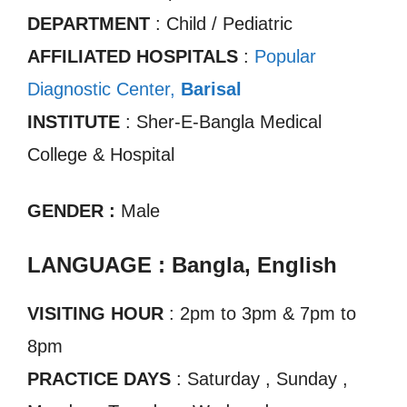
DEPARTMENT
: Child / Pediatric
AFFILIATED HOSPITALS
:
Popular
Diagnostic Center,
Ba
r
isal
INSTITUTE
: Sher-E-Bangla Medical
College & Hospital
GENDER :
Male
LANGUAGE : Bangla, English
VISITING HOUR
: 2pm to 3pm & 7pm to
8pm
PRACTICE DAYS
: Saturday , Sunday ,