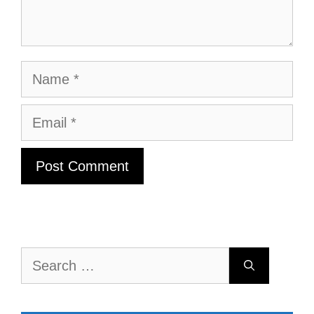
Name
Email
Search
for: