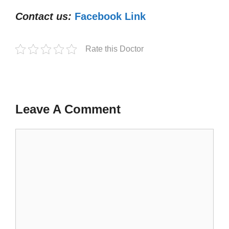
Contact us:
Facebook Link
Rate this Doctor
Leave A Comment
Comment