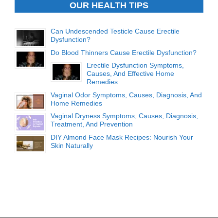
OUR HEALTH TIPS
Can Undescended Testicle Cause Erectile
Dysfunction?
Do Blood Thinners Cause Erectile Dysfunction?
Erectile Dysfunction Symptoms,
Causes, And Effective Home
Remedies
Vaginal Odor Symptoms, Causes, Diagnosis, And
Home Remedies
Vaginal Dryness Symptoms, Causes, Diagnosis,
Treatment, And Prevention
DIY Almond Face Mask Recipes: Nourish Your
Skin Naturally