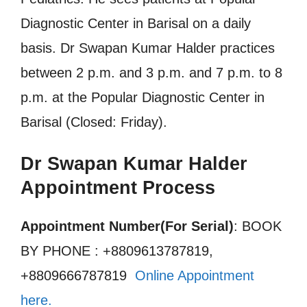
Diagnostic Center in Barisal on a daily
basis. Dr Swapan Kumar Halder practices
between 2 p.m. and 3 p.m. and 7 p.m. to 8
p.m. at the Popular Diagnostic Center in
Barisal (Closed: Friday).
Dr Swapan Kumar Halder
Appointment Process
Appointment Number(For Serial)
: BOOK
BY PHONE : +8809613787819,
+8809666787819
Online Appointment
here.