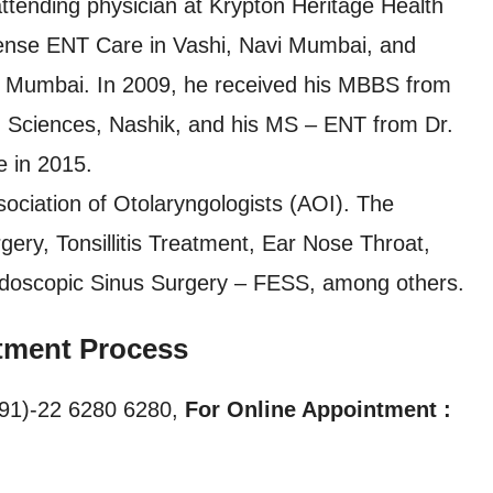
ttending physician at Krypton Heritage Health
isense ENT Care in Vashi, Navi Mumbai, and
 Mumbai. In 2009, he received his MBBS from
h Sciences, Nashik, and his MS – ENT from Dr.
 in 2015.
ociation of Otolaryngologists (AOI). The
gery, Tonsillitis Treatment, Ear Nose Throat,
ndoscopic Sinus Surgery – FESS, among others.
tment Process
91)-22 6280 6280,
For Online Appointment :