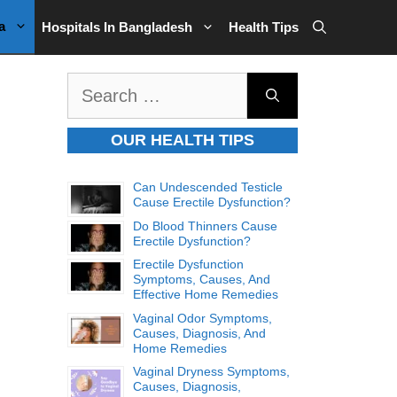
a
Hospitals In Bangladesh
Health Tips
Search
for:
OUR HEALTH TIPS
Can Undescended Testicle
Cause Erectile Dysfunction?
Do Blood Thinners Cause
Erectile Dysfunction?
Erectile Dysfunction
Symptoms, Causes, And
Effective Home Remedies
Vaginal Odor Symptoms,
Causes, Diagnosis, And
Home Remedies
Vaginal Dryness Symptoms,
Causes, Diagnosis,