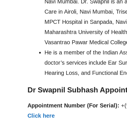
Navi Mumbai. Dr. Swapnil is an a
Care in Airoli, Navi Mumbai, Tr
MPCT Hospital in Sanpada, Navi
Maharashtra University of Healt
Vasantrao Pawar Medical College
He is a member of the Indian Ass
doctor’s services include Ear Sur
Hearing Loss, and Functional E
Dr Swapnil Subhash Appoin
Appointment Number (For Serial):
+(
Click here