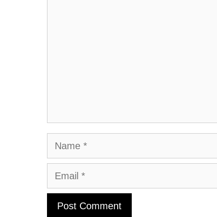
Comment
Name
Email