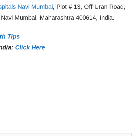
spitals Navi Mumbai
, Plot # 13, Off Uran Road,
, Navi Mumbai, Maharashtra 400614, India.
th Tips
ndia:
Click Here