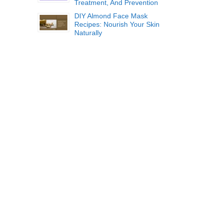
Treatment, And Prevention
DIY Almond Face Mask
Recipes: Nourish Your Skin
Naturally