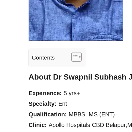
Contents
About Dr Swapnil Subhash 
Experience:
5 yrs+
Specialty:
Ent
Qualification:
MBBS, MS (ENT)
Clinic:
Apollo Hospitals CBD Belapur,