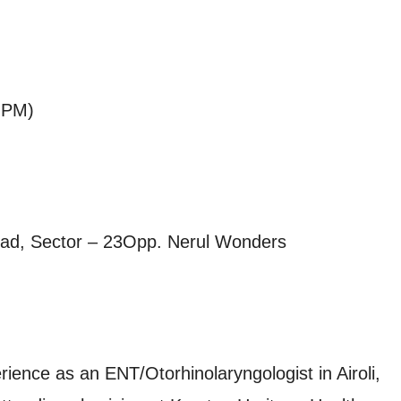
 PM)
Road, Sector – 23Opp. Nerul Wonders
rience as an ENT/Otorhinolaryngologist in Airoli,