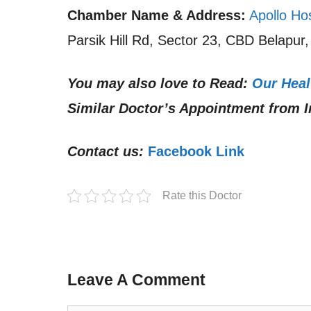
Chamber Name & Address:
Apollo Ho
Parsik Hill Rd, Sector 23, CBD Belapur
You may also love to Read:
Our Heal
Similar Doctor’s Appointment from I
Contact us:
Facebook Link
Rate this Doctor
Leave A Comment