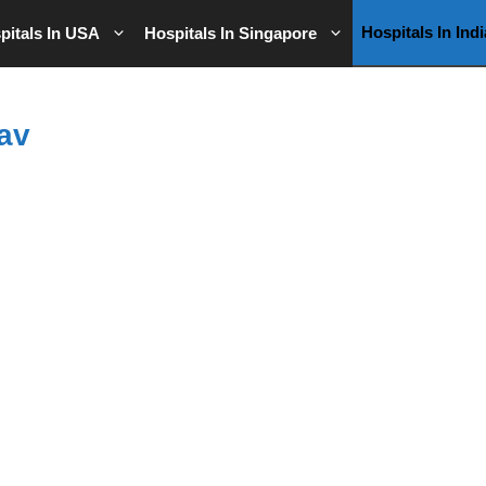
Hospitals In Indi
pitals In USA
Hospitals In Singapore
av