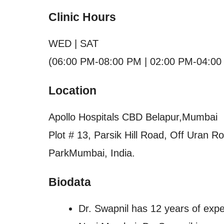
Clinic Hours
WED | SAT
(06:00 PM-08:00 PM | 02:00 PM-04:00
Location
Apollo Hospitals CBD Belapur,Mumbai
Plot # 13, Parsik Hill Road, Off Uran 
ParkMumbai, India.
Biodata
Dr. Swapnil has 12 years of expe