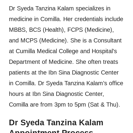
Dr Syeda Tanzina Kalam specializes in
medicine in Comilla. Her credentials include
MBBS, BCS (Health), FCPS (Medicine),
and MCPS (Medicine). She is a Consultant
at Cumilla Medical College and Hospital’s
Department of Medicine. She often treats
patients at the Ibn Sina Diagnostic Center
in Comilla. Dr Syeda Tanzina Kalam’s office
hours at Ibn Sina Diagnostic Center,
Comilla are from 3pm to 5pm (Sat & Thu).
Dr Syeda Tanzina Kalam