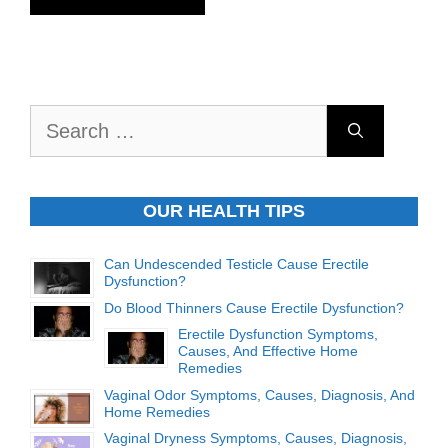
Search
for:
OUR HEALTH TIPS
Can Undescended Testicle Cause Erectile
Dysfunction?
Do Blood Thinners Cause Erectile Dysfunction?
Erectile Dysfunction Symptoms,
Causes, And Effective Home
Remedies
Vaginal Odor Symptoms, Causes, Diagnosis, And
Home Remedies
Vaginal Dryness Symptoms, Causes, Diagnosis,