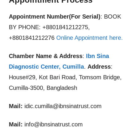
Appointment Process
Appointment Number(For Serial)
: BOOK
BY PHONE: +8801841212275,
+8801841212276
Online Appointment here
.
Chamber Name & Address
:
Ibn Sina
Diagnostic Center, Cumilla
.
Address
:
House#29, Kot Bari Road, Tomsom Bridge,
Cumilla-3500, Bangladesh
Mail:
idic.cumilla@ibnsinatrust.com
Mail:
info@ibnsinatrust.com