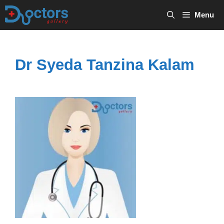
Skip
Menu
to
content
Dr Syeda Tanzina Kalam