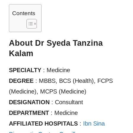
Contents
About Dr Syeda Tanzina
Kalam
SPECIALTY
: Medicine
DEGREE
: MBBS, BCS (Health), FCPS
(Medicine), MCPS (Medicine)
DESIGNATION
: Consultant
DEPARTMENT
: Medicine
AFFILIATED HOSPITALS
:
Ibn Sina