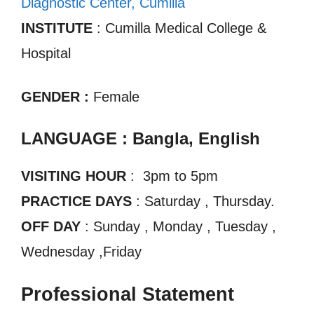
Diagnostic Center, Cumilla
INSTITUTE
: Cumilla Medical College &
Hospital
GENDER :
Female
LANGUAGE : Bangla, English
VISITING HOUR
: 3pm to 5pm
PRACTICE DAYS
: Saturday , Thursday.
OFF DAY
: Sunday , Monday , Tuesday ,
Wednesday ,Friday
Professional Statement