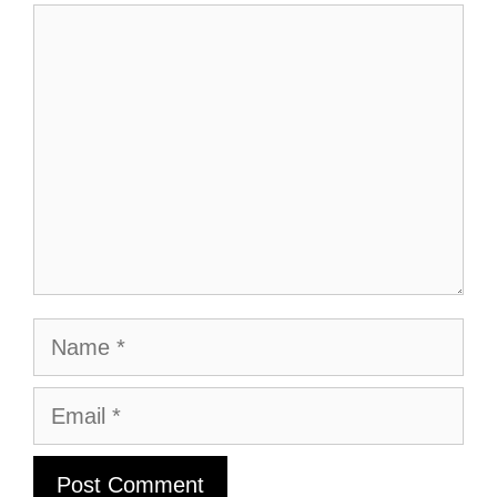
Comment
Name
Email