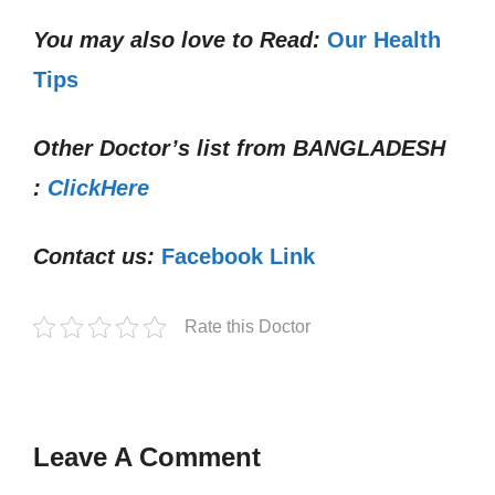
You may also love to Read:
Our Health
Tips
Other Doctor’s list from
BANGLADESH
:
ClickHere
Contact us:
Facebook Link
Rate this Doctor
Leave A Comment