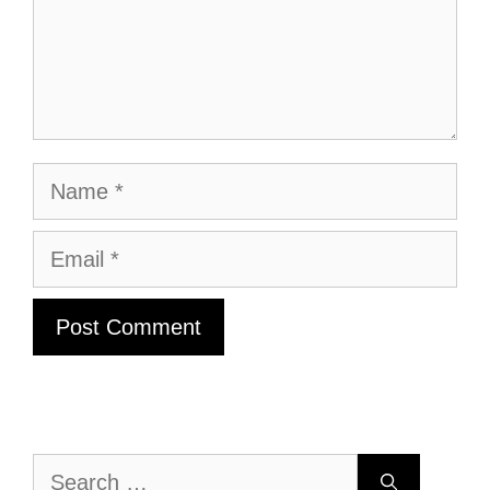
Name
Email
Search