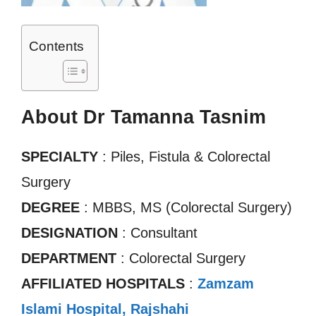
Contents
About Dr Tamanna Tasnim
SPECIALTY
: Piles, Fistula & Colorectal
Surgery
DEGREE
: MBBS, MS (Colorectal Surgery)
DESIGNATION
: Consultant
DEPARTMENT
: Colorectal Surgery
AFFILIATED HOSPITALS
:
Zamzam
Islami Hospital, Rajshahi