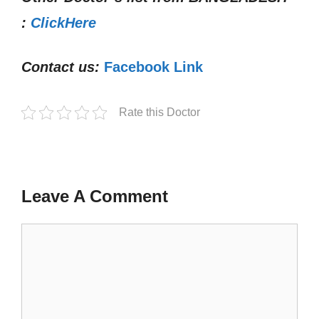
:
ClickHere
Contact us:
Facebook Link
Rate this Doctor
Leave A Comment
Comment