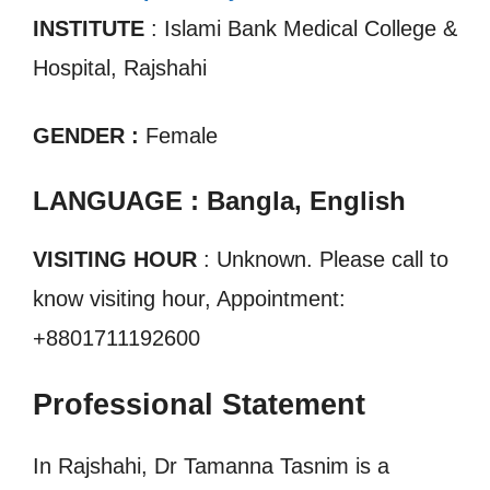
INSTITUTE
: Islami Bank Medical College &
Hospital, Rajshahi
GENDER :
Female
LANGUAGE : Bangla, English
VISITING HOUR
: Unknown. Please call to
know visiting hour, Appointment:
+8801711192600
Professional Statement
In Rajshahi, Dr Tamanna Tasnim is a