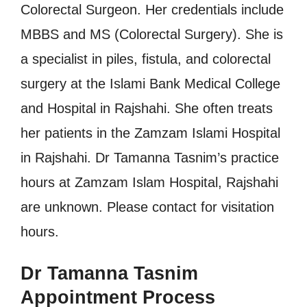
Colorectal Surgeon. Her credentials include
MBBS and MS (Colorectal Surgery). She is
a specialist in piles, fistula, and colorectal
surgery at the Islami Bank Medical College
and Hospital in Rajshahi. She often treats
her patients in the Zamzam Islami Hospital
in Rajshahi. Dr Tamanna Tasnim’s practice
hours at Zamzam Islam Hospital, Rajshahi
are unknown. Please contact for visitation
hours.
Dr Tamanna Tasnim
Appointment Process