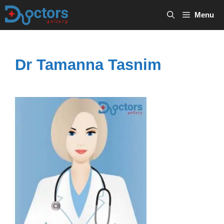
Skip
Menu
to
content
Dr Tamanna Tasnim