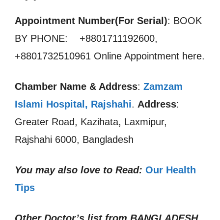
Appointment Number(For Serial)
: BOOK
BY PHONE: +8801711192600,
+8801732510961 Online Appointment here.
Chamber Name & Address
:
Zamzam
Islami Hospital, Rajshahi
.
Address
:
Greater Road, Kazihata, Laxmipur,
Rajshahi 6000, Bangladesh
You may also love to Read:
Our Health
Tips
Other Doctor’s list from
BANGLADESH