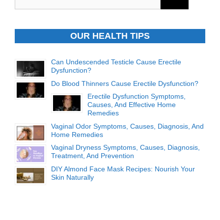
for:
OUR HEALTH TIPS
Can Undescended Testicle Cause Erectile
Dysfunction?
Do Blood Thinners Cause Erectile Dysfunction?
Erectile Dysfunction Symptoms,
Causes, And Effective Home
Remedies
Vaginal Odor Symptoms, Causes, Diagnosis, And
Home Remedies
Vaginal Dryness Symptoms, Causes, Diagnosis,
Treatment, And Prevention
DIY Almond Face Mask Recipes: Nourish Your
Skin Naturally