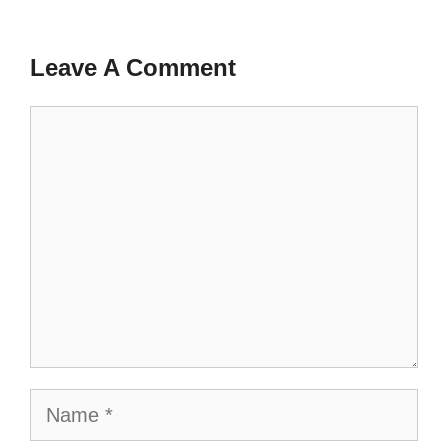
Leave A Comment
Comment
Name