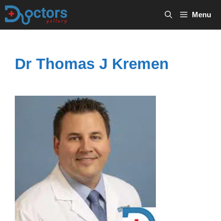
Skip
Menu
to
content
Dr Thomas J Kremen