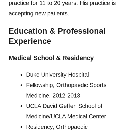
practice for 11 to 20 years. His practice is
accepting new patients.
Education & Professional
Experience
Medical School & Residency
Duke University Hospital
Fellowship, Orthopaedic Sports
Medicine, 2012-2013
UCLA David Geffen School of
Medicine/UCLA Medical Center
Residency, Orthopaedic