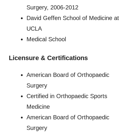
Surgery, 2006-2012
David Geffen School of Medicine at
UCLA
Medical School
Licensure
&
Certifications
American Board of Orthopaedic
Surgery
Certified in Orthopaedic Sports
Medicine
American Board of Orthopaedic
Surgery