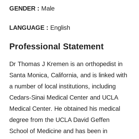
GENDER :
Male
LANGUAGE :
English
Professional Statement
Dr Thomas J Kremen is an orthopedist in
Santa Monica, California, and is linked with
a number of local institutions, including
Cedars-Sinai Medical Center and UCLA
Medical Center. He obtained his medical
degree from the UCLA David Geffen
School of Medicine and has been in