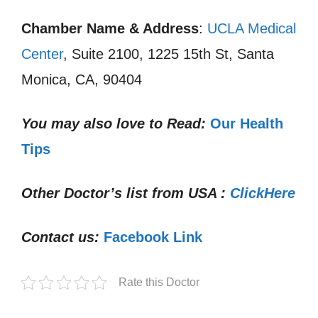
Chamber Name & Address
:
UCLA Medical
Center
, Suite 2100, 1225 15th St, Santa
Monica, CA, 90404
You may also love to Read:
Our Health
Tips
Other Doctor’s list from USA :
ClickHere
Contact us:
Facebook Link
Rate this Doctor