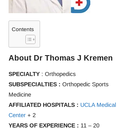
Contents
About Dr Thomas J Kremen
SPECIALTY
: Orthopedics
SUBSPECIALTIES :
Orthopedic Sports
Medicine
AFFILIATED HOSPITALS :
UCLA Medical
Center
+ 2
YEARS OF EXPERIENCE :
11 – 20