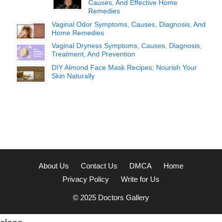
Causes, And Effective Home
Remedies
Vaginal Odor Symptoms, Causes, Diagnosis, And
Home Remedies
Vaginal Dryness Symptoms, Causes, Diagnosis,
Treatment, And Prevention
DIY Almond Face Mask Recipes: Nourish Your
Skin Naturally
About Us
Contact Us
DMCA
Home
Privacy Policy
Write for Us
© 2025
Doctors Gallery