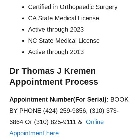
Certified in Orthopaedic Surgery
CA State Medical License
Active through 2023
NC State Medical License
Active through 2013
Dr Thomas J Kremen
Appointment Process
Appointment Number(For Serial)
: BOOK
BY PHONE (424) 259-9856, (310) 373-
6864 Or (310) 825-9111 &
Online
Appointment here.