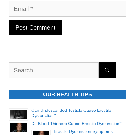
Email
Search
for:
OUR HEALTH TIPS
Can Undescended Testicle Cause Erectile
Dysfunction?
Do Blood Thinners Cause Erectile Dysfunction?
Erectile Dysfunction Symptoms,